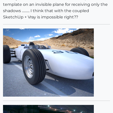
template on an invisible plane for receiving only the
shadows .......... I think that with the coupled
SketchUp + Vray is impossible right??