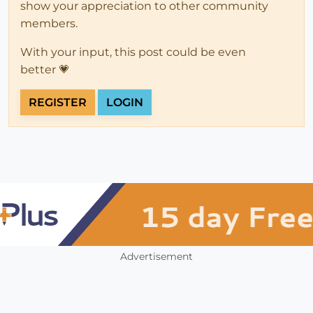
show your appreciation to other community
members.
With your input, this post could be even
better 💗
REGISTER
LOGIN
Advertisement