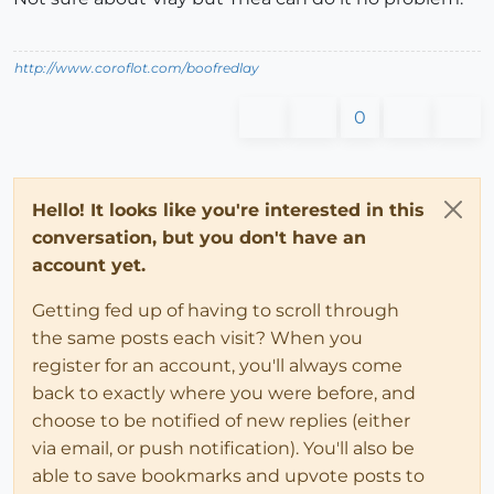
http://www.coroflot.com/boofredlay
0
Hello! It looks like you're interested in this
conversation, but you don't have an
account yet.
Getting fed up of having to scroll through
the same posts each visit? When you
register for an account, you'll always come
back to exactly where you were before, and
choose to be notified of new replies (either
via email, or push notification). You'll also be
able to save bookmarks and upvote posts to