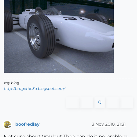
my blog
http://progettin3d.blogspot.com/
0
boofredlay
3 Nov 2010, 21:31
Offline
Not sure about Vray but Thea can do it no problem.