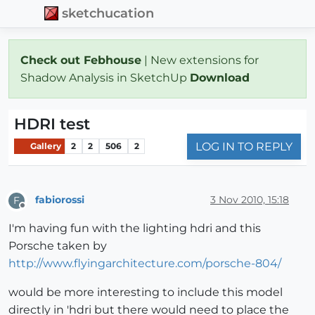
sketchucation
Check out Febhouse
| New extensions for
Shadow Analysis in SketchUp
Download
HDRI test
LOG IN TO REPLY
Gallery
2
2
506
2
fabiorossi
3 Nov 2010, 15:18
F
Offline
I'm having fun with the lighting hdri and this
Porsche taken by
http://www.flyingarchitecture.com/porsche-804/
would be more interesting to include this model
directly in 'hdri but there would need to place the