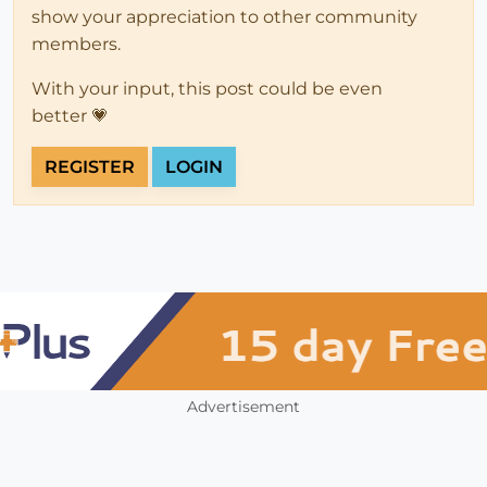
show your appreciation to other community
members.
With your input, this post could be even
better 💗
REGISTER
LOGIN
Advertisement