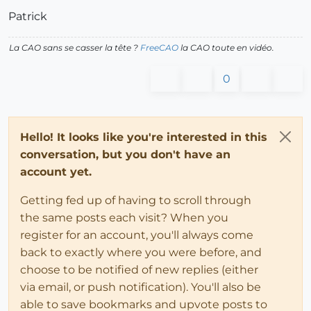
Patrick
La CAO sans se casser la tête ?
FreeCAO
la CAO toute en vidéo.
0
Hello! It looks like you're interested in this
conversation, but you don't have an
account yet.
Getting fed up of having to scroll through
the same posts each visit? When you
register for an account, you'll always come
back to exactly where you were before, and
choose to be notified of new replies (either
via email, or push notification). You'll also be
able to save bookmarks and upvote posts to