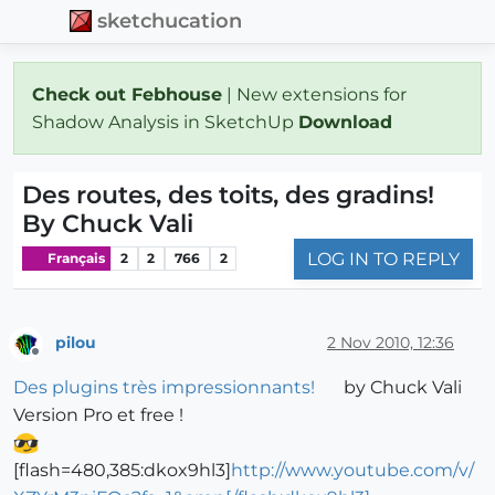
sketchucation
Check out Febhouse
| New extensions for
Shadow Analysis in SketchUp
Download
Des routes, des toits, des gradins!
By Chuck Vali
LOG IN TO REPLY
Français
2
2
766
2
pilou
2 Nov 2010, 12:36
Offline
Des plugins très impressionnants!
by Chuck Vali
Version Pro et free !
[flash=480,385:dkox9hl3]
http://www.youtube.com/v/