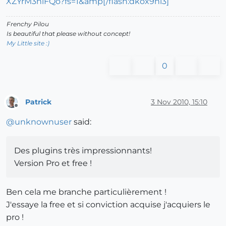
XZYrM3niFQo?fs=1&amp[/flash:dkox9hl3]
Frenchy Pilou
Is beautiful that please without concept!
My Little site :)
0
Patrick
3 Nov 2010, 15:10
Offline
@
unknownuser
said:
Des plugins très impressionnants!
Version Pro et free !
Ben cela me branche particulièrement !
J'essaye la free et si conviction acquise j'acquiers le
pro !