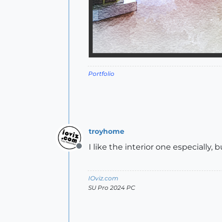
Portfolio
troyhome
I like the interior one especially,
Offline
IOviz.com
SU Pro 2024 PC