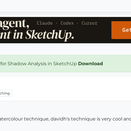
 for Shadow Analysis in SketchUp
Download
ching
tercolour technique, davidh's technique is very cool and