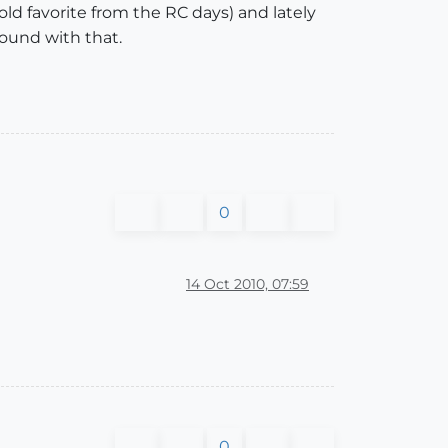
n old favorite from the RC days) and lately
round with that.
0
14 Oct 2010, 07:59
0