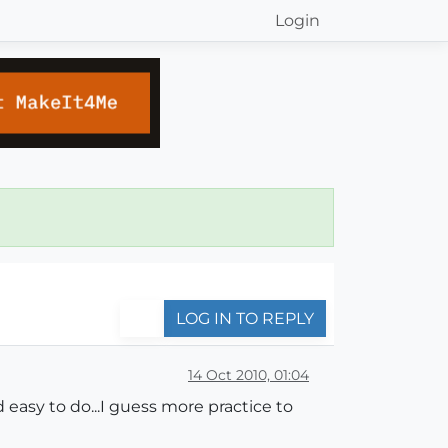
Login
LOG IN TO REPLY
14 Oct 2010, 01:04
 easy to do...I guess more practice to