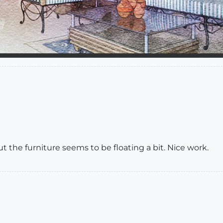
 but the furniture seems to be floating a bit. Nice work.