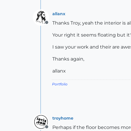
allanx
Thanks Troy, yeah the interior is al
Offline
Your right it seems floating but i
I saw your work and their are awes
Thanks again,
allanx
Portfolio
troyhome
Perhaps if the floor becomes more 
Offline