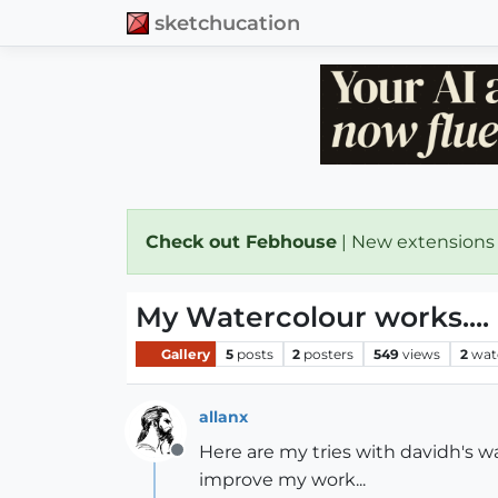
sketchucation
Check out Febhouse
| New extensions
My Watercolour works....
Gallery
5
posts
2
posters
549
views
2
wat
allanx
Here are my tries with davidh's wa
Offline
improve my work...