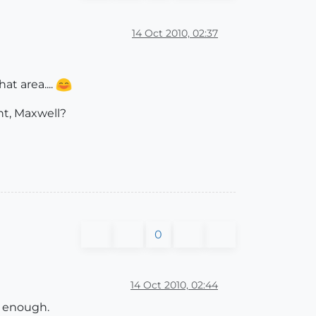
14 Oct 2010, 02:37
at area....
ght, Maxwell?
0
14 Oct 2010, 02:44
e enough.