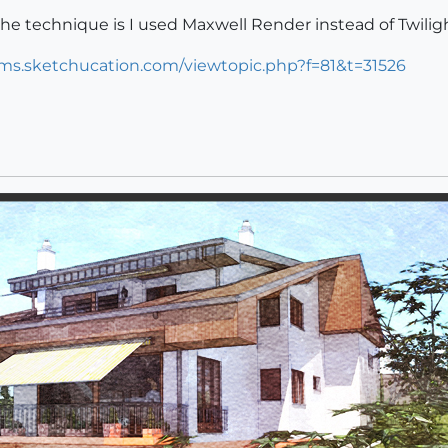
 the technique is I used Maxwell Render instead of Twilight
ums.sketchucation.com/viewtopic.php?f=81&t=31526