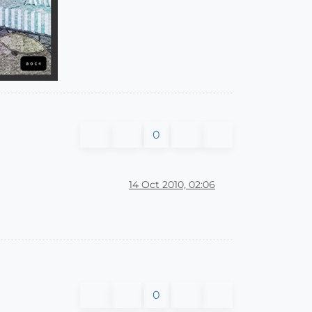
0
14 Oct 2010, 02:06
0