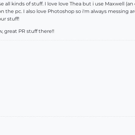
se all kinds of stuff. I love love Thea but i use Maxwell (a
 on the pc. I also love Photoshop so i'm always messing a
ur stuff!
, great PR stuff there!!