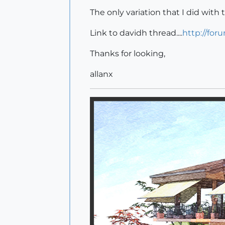
The only variation that I did with
Link to davidh thread....
http://for
Thanks for looking,
allanx