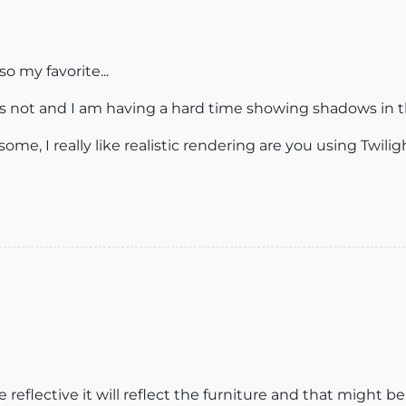
so my favorite...
t's not and I am having a hard time showing shadows in th
ome, I really like realistic rendering are you using Twili
reflective it will reflect the furniture and that might b