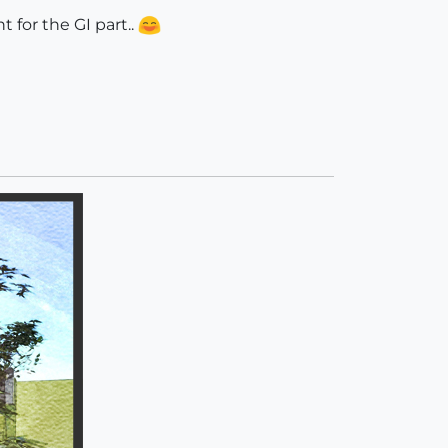
 for the GI part..