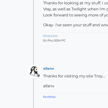
Thanks for looking at my stuff. I u
Vray, as well as Twilight when i'm
Look forward to seeing more of yo
Okay- i've seen your stuff and wow
IOviz.com
SU Pro 2024 PC
allanx
Thanks for visiting my site Troy....
Offline
allanx
Portfolio