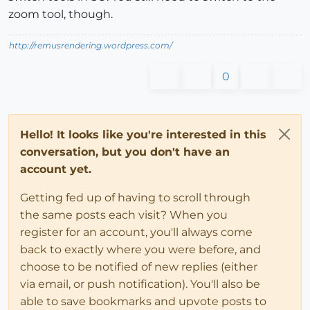
zoom tool, though.
http://remusrendering.wordpress.com/
0
Hello! It looks like you're interested in this
conversation, but you don't have an
account yet.
Getting fed up of having to scroll through
the same posts each visit? When you
register for an account, you'll always come
back to exactly where you were before, and
choose to be notified of new replies (either
via email, or push notification). You'll also be
able to save bookmarks and upvote posts to