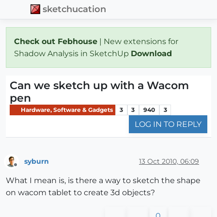
sketchucation
Check out Febhouse
| New extensions for
Shadow Analysis in SketchUp
Download
Can we sketch up with a Wacom
pen
Hardware, Software & Gadgets
3
3
940
3
LOG IN TO REPLY
syburn
13 Oct 2010, 06:09
Offline
What I mean is, is there a way to sketch the shape
on wacom tablet to create 3d objects?
0