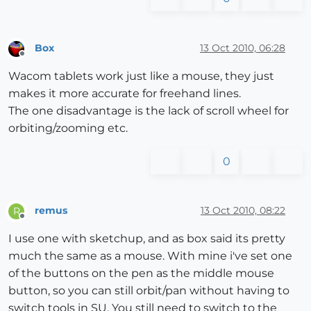
Box
13 Oct 2010, 06:28
Offline
Wacom tablets work just like a mouse, they just
makes it more accurate for freehand lines.
The one disadvantage is the lack of scroll wheel for
orbiting/zooming etc.
0
remus
13 Oct 2010, 08:22
R
Offline
I use one with sketchup, and as box said its pretty
much the same as a mouse. With mine i've set one
of the buttons on the pen as the middle mouse
button, so you can still orbit/pan without having to
switch tools in SU. You still need to switch to the