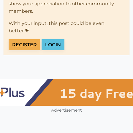
show your appreciation to other community
members.
With your input, this post could be even
better 💗
REGISTER
LOGIN
Advertisement