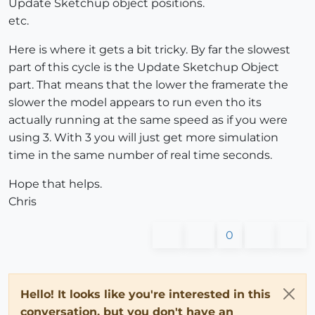
Update Sketchup object positions.
etc.
Here is where it gets a bit tricky. By far the slowest
part of this cycle is the Update Sketchup Object
part. That means that the lower the framerate the
slower the model appears to run even tho its
actually running at the same speed as if you were
using 3. With 3 you will just get more simulation
time in the same number of real time seconds.
Hope that helps.
Chris
0
Hello! It looks like you're interested in this
conversation, but you don't have an