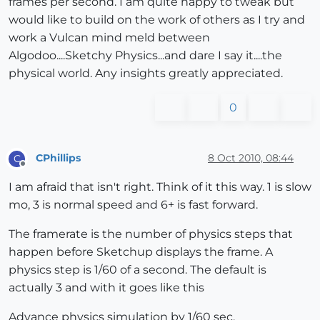
frames per second. I am quite happy to tweak but
would like to build on the work of others as I try and
work a Vulcan mind meld between
Algodoo....Sketchy Physics...and dare I say it....the
physical world. Any insights greatly appreciated.
0
CPhillips
8 Oct 2010, 08:44
C
Offline
I am afraid that isn't right. Think of it this way. 1 is slow
mo, 3 is normal speed and 6+ is fast forward.
The framerate is the number of physics steps that
happen before Sketchup displays the frame. A
physics step is 1/60 of a second. The default is
actually 3 and with it goes like this
Advance physics simulation by 1/60 sec.