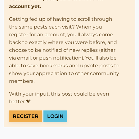
account yet.
Getting fed up of having to scroll through
the same posts each visit? When you
register for an account, you'll always come
back to exactly where you were before, and
choose to be notified of new replies (either
via email, or push notification). You'll also be
able to save bookmarks and upvote posts to
show your appreciation to other community
members.
With your input, this post could be even
better 💗
REGISTER
LOGIN