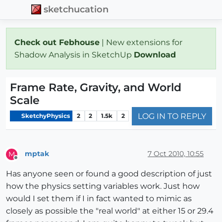
sketchucation
Check out Febhouse
| New extensions for
Shadow Analysis in SketchUp
Download
Frame Rate, Gravity, and World
Scale
LOG IN TO REPLY
SketchyPhysics
2
2
1.5k
2
mptak
7 Oct 2010, 10:55
M
Offline
Has anyone seen or found a good description of just
how the physics setting variables work. Just how
would I set them if I in fact wanted to mimic as
closely as possible the "real world" at either 15 or 29.4