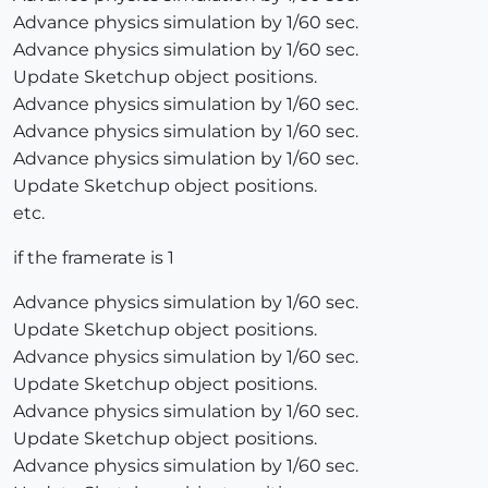
Advance physics simulation by 1/60 sec.
Advance physics simulation by 1/60 sec.
Update Sketchup object positions.
Advance physics simulation by 1/60 sec.
Advance physics simulation by 1/60 sec.
Advance physics simulation by 1/60 sec.
Update Sketchup object positions.
etc.
if the framerate is 1
Advance physics simulation by 1/60 sec.
Update Sketchup object positions.
Advance physics simulation by 1/60 sec.
Update Sketchup object positions.
Advance physics simulation by 1/60 sec.
Update Sketchup object positions.
Advance physics simulation by 1/60 sec.