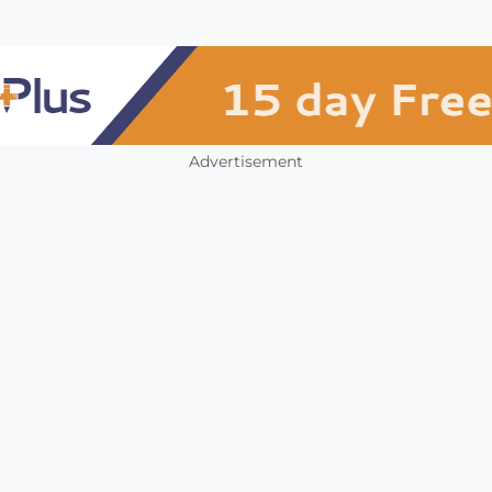
Advertisement