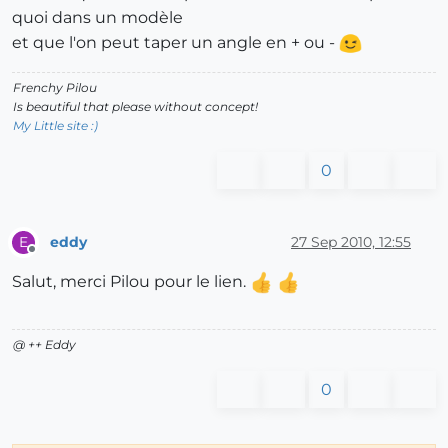
quoi dans un modèle
et que l'on peut taper un angle en + ou -
Frenchy Pilou
Is beautiful that please without concept!
My Little site :)
0
eddy
27 Sep 2010, 12:55
E
Offline
Salut, merci Pilou pour le lien.
@ ++ Eddy
0