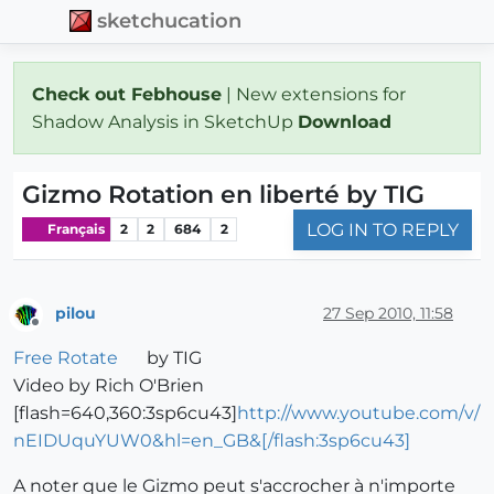
sketchucation
Check out Febhouse
| New extensions for
Shadow Analysis in SketchUp
Download
Gizmo Rotation en liberté by TIG
LOG IN TO REPLY
Français
2
2
684
2
pilou
27 Sep 2010, 11:58
Offline
Free Rotate
by TIG
Video by Rich O'Brien
[flash=640,360:3sp6cu43]
http://www.youtube.com/v/
nEIDUquYUW0&hl=en_GB&[/flash:3sp6cu43]
A noter que le Gizmo peut s'accrocher à n'importe