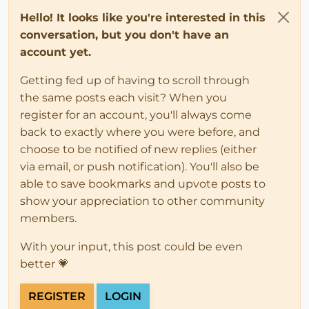
Hello! It looks like you're interested in this
conversation, but you don't have an
account yet.
Getting fed up of having to scroll through
the same posts each visit? When you
register for an account, you'll always come
back to exactly where you were before, and
choose to be notified of new replies (either
via email, or push notification). You'll also be
able to save bookmarks and upvote posts to
show your appreciation to other community
members.
With your input, this post could be even
better 💗
REGISTER
LOGIN