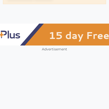
Advertisement