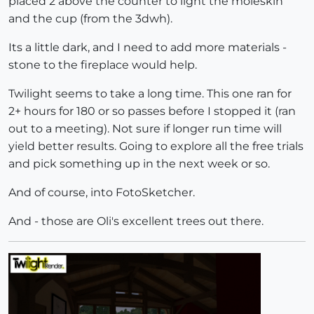
placed 2 above the counter to light the moleskin
and the cup (from the 3dwh).
Its a little dark, and I need to add more materials -
stone to the fireplace would help.
Twilight seems to take a long time. This one ran for
2+ hours for 180 or so passes before I stopped it (ran
out to a meeting). Not sure if longer run time will
yield better results. Going to explore all the free trials
and pick something up in the next week or so.
And of course, into FotoSketcher.
And - those are Oli's excellent trees out there.