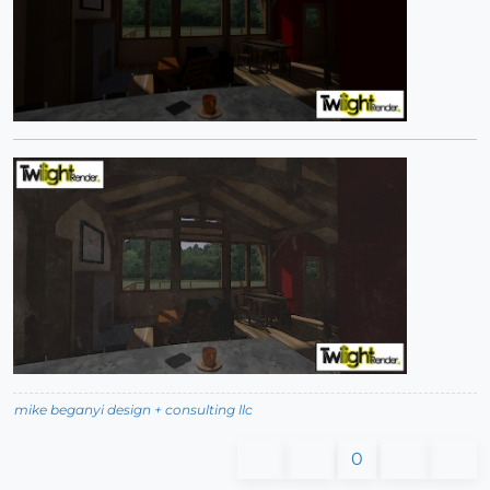
mike beganyi design + consulting llc
0