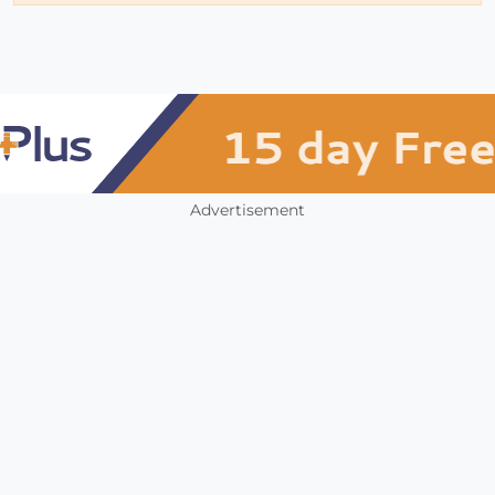
Advertisement