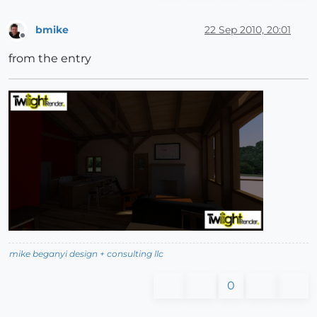
bmike
22 Sep 2010, 20:01
Offline
from the entry
mike beganyi design + consulting llc
0