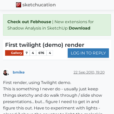
sketchucation
Check out Febhouse
| New extensions for
Shadow Analysis in SketchUp
Download
First twilight (demo) render
LOG IN TO REPLY
Gallery
7
4
676
4
bmike
22 Sep 2010, 19:20
Offline
First render, using Twilight demo.
This is something I never do - usually just keep
things sketchy and do walk through / slide show
presentations... but... figure I need to get in and
figure this out. Have to experiment with lights -