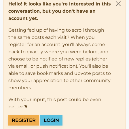
Hello! It looks like you're interested in this
conversation, but you don't have an
account yet.
Getting fed up of having to scroll through
the same posts each visit? When you
register for an account, you'll always come
back to exactly where you were before, and
choose to be notified of new replies (either
via email, or push notification). You'll also be
able to save bookmarks and upvote posts to
show your appreciation to other community
members.
With your input, this post could be even
better 💗
REGISTER
LOGIN