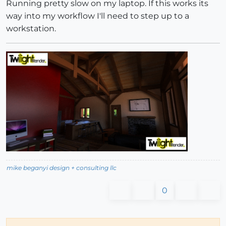
Running pretty slow on my laptop. If this works its
way into my workflow I'll need to step up to a
workstation.
mike beganyi design + consulting llc
0