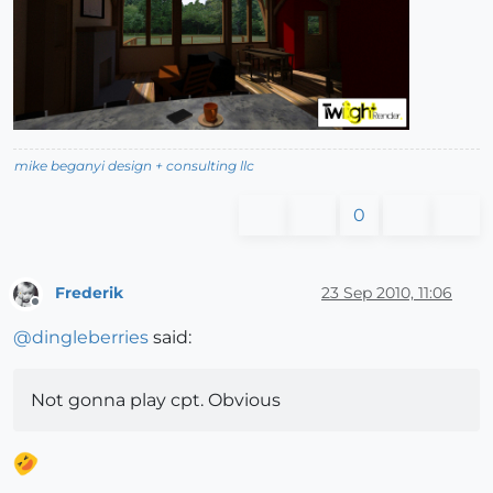
mike beganyi design + consulting llc
0
Frederik
23 Sep 2010, 11:06
Offline
@
dingleberries
said:
Not gonna play cpt. Obvious