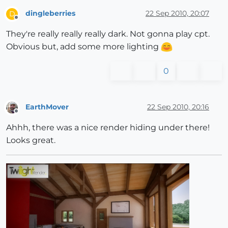
dingleberries
22 Sep 2010, 20:07
D
Offline
They're really really really dark. Not gonna play cpt.
Obvious but, add some more lighting
0
EarthMover
22 Sep 2010, 20:16
Offline
Ahhh, there was a nice render hiding under there!
Looks great.