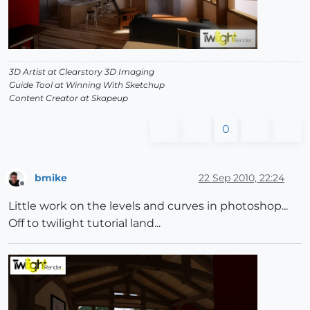
3D Artist at Clearstory 3D Imaging
Guide Tool at Winning With Sketchup
Content Creator at Skapeup
0
bmike
22 Sep 2010, 22:24
Offline
Little work on the levels and curves in photoshop...
Off to twilight tutorial land...