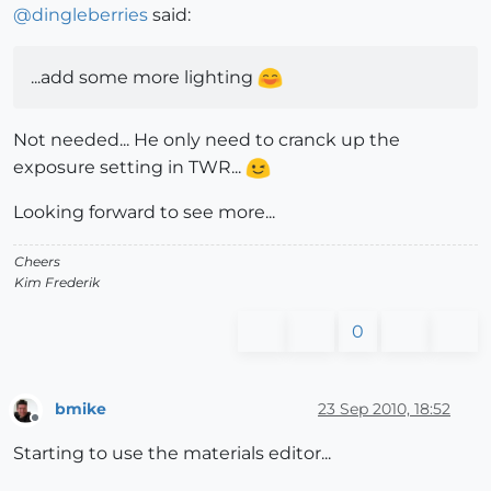
@
dingleberries
said:
...add some more lighting
Not needed... He only need to cranck up the
exposure setting in TWR...
Looking forward to see more...
Cheers
Kim Frederik
0
bmike
23 Sep 2010, 18:52
Offline
Starting to use the materials editor...