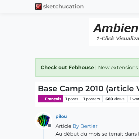
sketchucation
Check out Febhouse
| New extensions
Base Camp 2010 (article 
Français
1
posts
1
posters
680
views
1
wat
pilou
Article
By Bertier
Offline
Au début du mois se tenait dans l