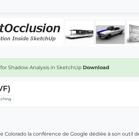
 for Shadow Analysis in SketchUp
Download
VF)
ching
e Colorado la conférence de Google dédiée à son outil de