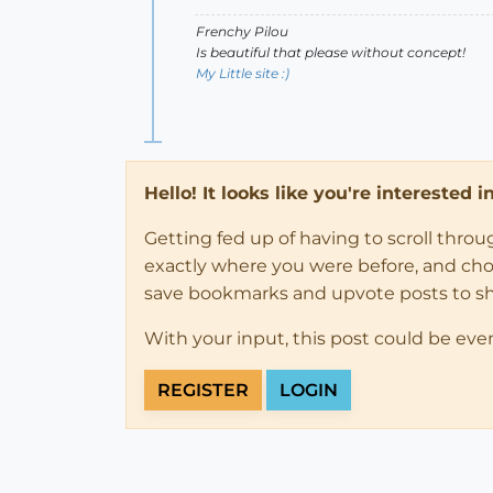
Frenchy Pilou
Is beautiful that please without concept!
My Little site :)
Hello! It looks like you're interested 
Getting fed up of having to scroll thro
exactly where you were before, and choose
save bookmarks and upvote posts to s
With your input, this post could be eve
REGISTER
LOGIN