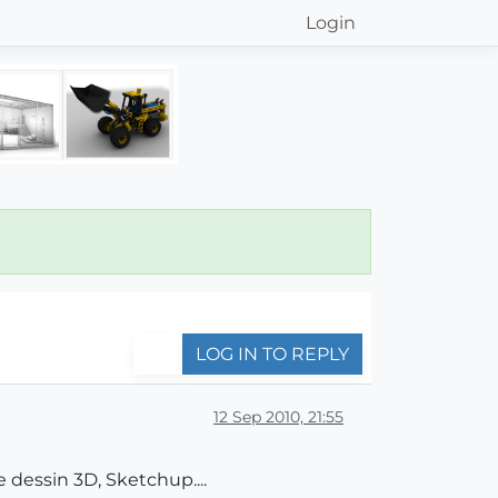
Login
LOG IN TO REPLY
12 Sep 2010, 21:55
 dessin 3D, Sketchup....