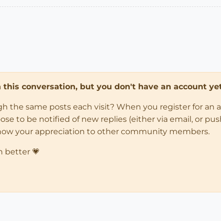
in this conversation, but you don't have an account yet
ugh the same posts each visit? When you register for an 
 to be notified of new replies (either via email, or push 
how your appreciation to other community members.
n better 💗