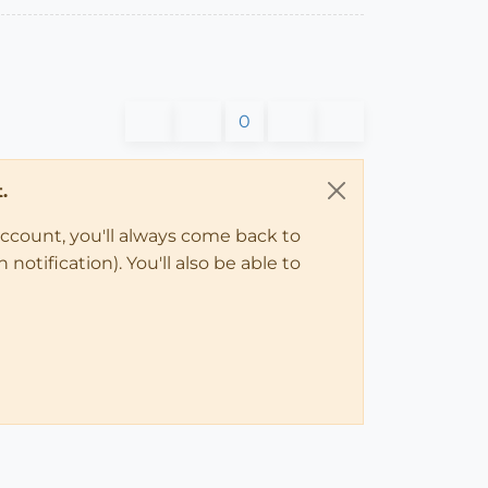
0
.
account, you'll always come back to
notification). You'll also be able to