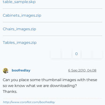
table_sample.skp
Cabinets_images.zip
Chairs_images.zip
Tables_images.zip
0
boofredlay
6 Sep 2010, 04:08
Offline
Can you place some thumbnail images with these
so we know what we are downloading?
Thanks.
http://www.coroflot.com/boofredlay