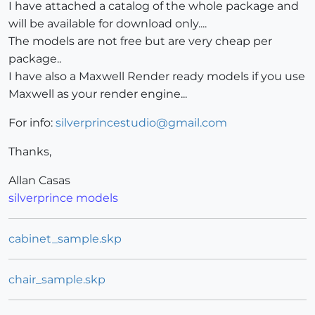
I have attached a catalog of the whole package and
will be available for download only....
The models are not free but are very cheap per
package..
I have also a Maxwell Render ready models if you use
Maxwell as your render engine...
For info:
silverprincestudio@gmail.com
Thanks,
Allan Casas
silverprince models
cabinet_sample.skp
chair_sample.skp