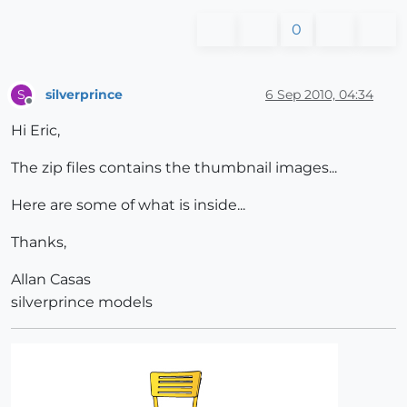
0
silverprince
6 Sep 2010, 04:34
S
Offline
Hi Eric,
The zip files contains the thumbnail images...
Here are some of what is inside...
Thanks,
Allan Casas
silverprince models