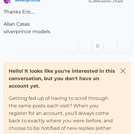
S
Offline
Thanks Eric....
Allan Casas
silverprince models
0
Hello! It looks like you're interested in this
conversation, but you don't have an
account yet.
Getting fed up of having to scroll through
the same posts each visit? When you
register for an account, you'll always come
back to exactly where you were before, and
choose to be notified of new replies (either