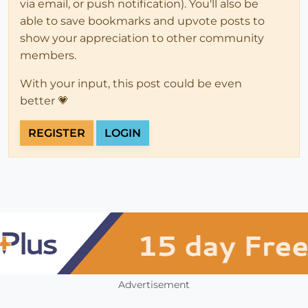
via email, or push notification). You'll also be
able to save bookmarks and upvote posts to
show your appreciation to other community
members.
With your input, this post could be even
better 💗
REGISTER
LOGIN
Advertisement