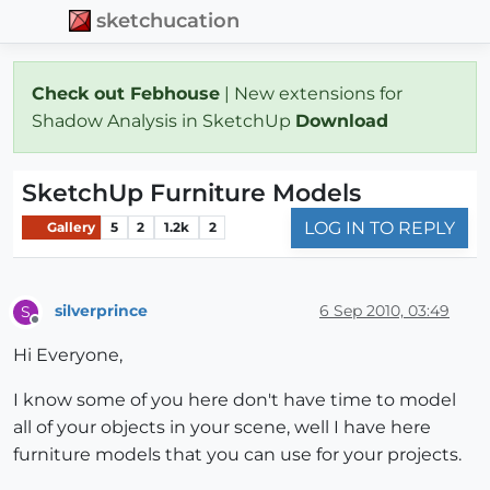
sketchucation
Check out Febhouse
| New extensions for
Shadow Analysis in SketchUp
Download
SketchUp Furniture Models
LOG IN TO REPLY
Gallery
5
2
1.2k
2
silverprince
6 Sep 2010, 03:49
S
Offline
Hi Everyone,
I know some of you here don't have time to model
all of your objects in your scene, well I have here
furniture models that you can use for your projects.