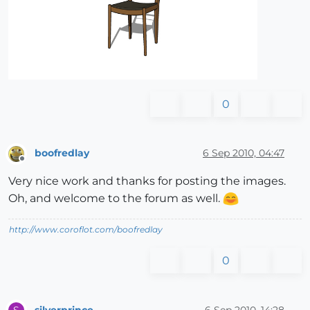
0
boofredlay
6 Sep 2010, 04:47
Offline
Very nice work and thanks for posting the images.
Oh, and welcome to the forum as well.
http://www.coroflot.com/boofredlay
0
silverprince
6 Sep 2010, 14:28