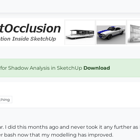
 for Shadow Analysis in SketchUp
Download
ching
ar. I did this months ago and never took it any further 
er bash now that my modelling has improved.