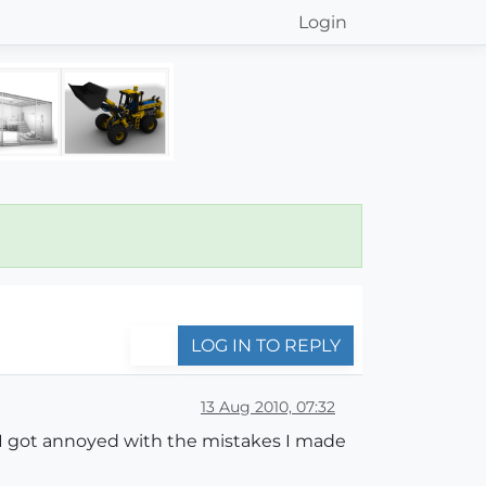
Login
LOG IN TO REPLY
13 Aug 2010, 07:32
as I got annoyed with the mistakes I made