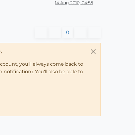
14 Aug 2010, 04:58
0
.
account, you'll always come back to
notification). You'll also be able to