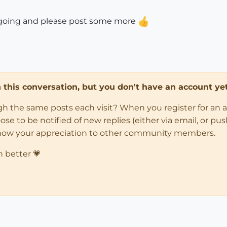
.kee going and please post some more
in this conversation, but you don't have an account yet
ugh the same posts each visit? When you register for an 
 to be notified of new replies (either via email, or push 
how your appreciation to other community members.
n better 💗