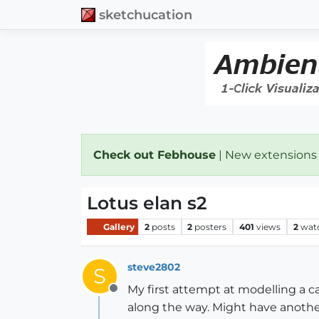
sketchucation
Check out Febhouse
| New extensions
Lotus elan s2
Gallery
2
posts
2
posters
401
views
2
wat
steve2802
S
My first attempt at modelling a c
Offline
along the way. Might have anoth