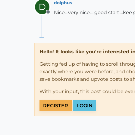
dolphus
D
Nice....very nice.....good start...
Offline
Hello! It looks like you're interested 
Getting fed up of having to scroll thro
exactly where you were before, and choose
save bookmarks and upvote posts to s
With your input, this post could be eve
REGISTER
LOGIN