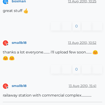
boxman
13 Aug 2010, 10:25
B
Offline
great stuff
0
smallb18
13 Aug 2010, 10:52
S
Offline
thanks a lot everyone......... i'll upload few soon........
0
smallb18
13 Aug 2010, 15:41
S
Offline
railaway station with commercial complex..............