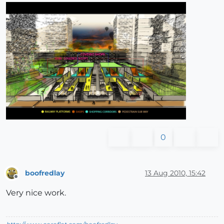
0
boofredlay
13 Aug 2010, 15:42
Offline
Very nice work.