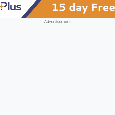
Advertisement