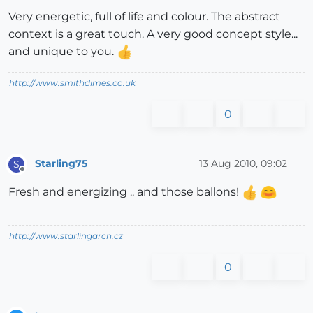
Very energetic, full of life and colour. The abstract
context is a great touch. A very good concept style...
and unique to you.
http://www.smithdimes.co.uk
0
Starling75
13 Aug 2010, 09:02
S
Offline
Fresh and energizing .. and those ballons!
http://www.starlingarch.cz
0