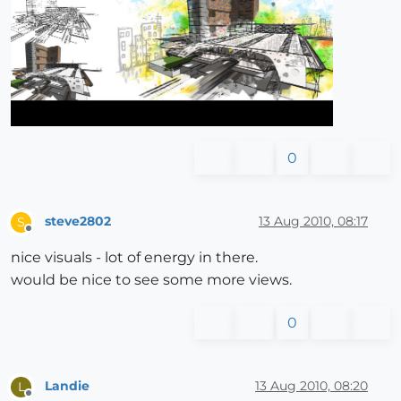
0
steve2802
13 Aug 2010, 08:17
S
Offline
nice visuals - lot of energy in there.
would be nice to see some more views.
0
Landie
13 Aug 2010, 08:20
L
Offline