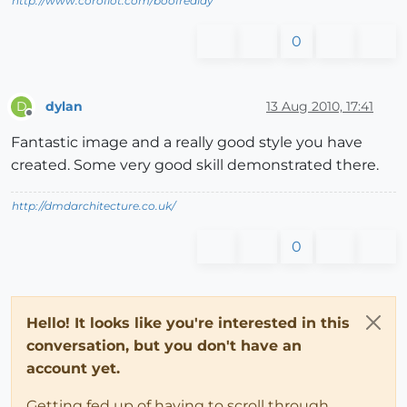
http://www.coroflot.com/boofredlay
0
dylan
13 Aug 2010, 17:41
D
Offline
Fantastic image and a really good style you have
created. Some very good skill demonstrated there.
http://dmdarchitecture.co.uk/
0
Hello! It looks like you're interested in this
conversation, but you don't have an
account yet.
Getting fed up of having to scroll through