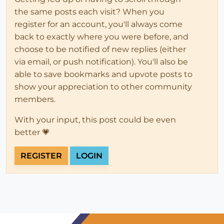
the same posts each visit? When you
register for an account, you'll always come
back to exactly where you were before, and
choose to be notified of new replies (either
via email, or push notification). You'll also be
able to save bookmarks and upvote posts to
show your appreciation to other community
members.
With your input, this post could be even
better 💗
REGISTER
LOGIN