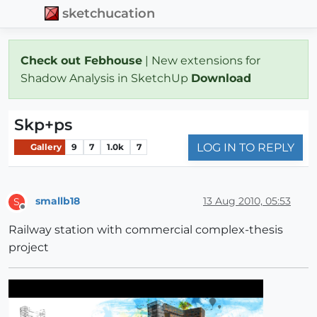
sketchucation
Check out Febhouse
| New extensions for
Shadow Analysis in SketchUp
Download
Skp+ps
LOG IN TO REPLY
Gallery
9
7
1.0k
7
smallb18
13 Aug 2010, 05:53
S
Offline
Railway station with commercial complex-thesis
project