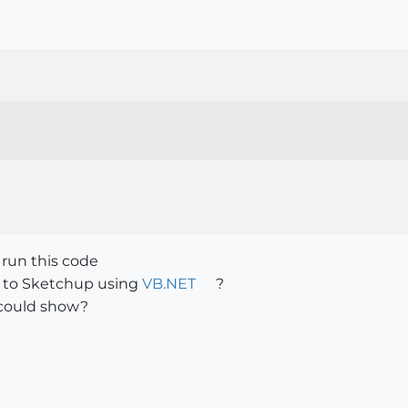
 run this code
 to Sketchup using
VB.NET
?
could show?