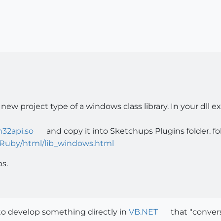
a new project type of a windows class library. In your dl
n32api.so
and copy it into Sketchups Plugins folder. 
Ruby/html/lib_windows.html
ps.
to develop something directly in
VB.NET
that "conver