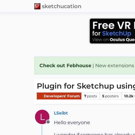
sketchucation
Check out Febhouse
| New extensions
Plugin for Sketchup usin
Developers' Forum
7
posts
5
posters
10.2k
LSeibt
L
Hello everyone
Offline
I wonder if someone has already 