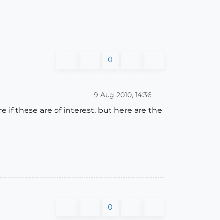
0
9 Aug 2010, 14:36
if these are of interest, but here are the
0