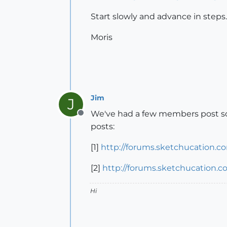
Start slowly and advance in steps.
Moris
Jim
J
We've had a few members post some
Offline
posts:
[1]
http://forums.sketchucation.c
[2]
http://forums.sketchucation.
Hi