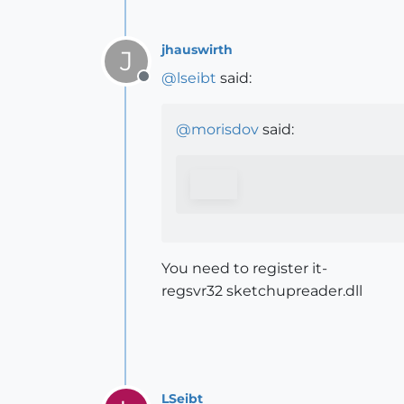
jhauswirth
J
@
lseibt
said:
Offline
@
morisdov
said:
You need to register it-
regsvr32 sketchupreader.dll
LSeibt