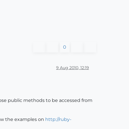
0
9 Aug 2010, 12:19
expose public methods to be accessed from
llow the examples on
http://ruby-