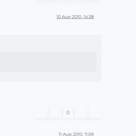
10 Aug 2010, 14:38
0
11 Aug 2010, 11:09