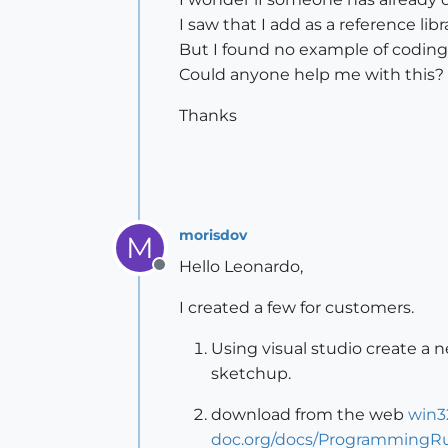
I saw that I add as a reference li
But I found no example of coding
Could anyone help me with this?
Thanks
morisdov
M
Hello Leonardo,
Offline
I created a few for customers.
Using visual studio create a 
sketchup.
download from the web
win3
doc.org/docs/ProgrammingRu