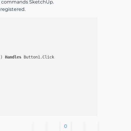
API commands SketchUp.
 registered.
s) 
Handles
 Button1.Click

0