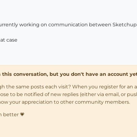
i'm currently working on communication between Sketchu
at case
in this conversation, but you don't have an account yet
ugh the same posts each visit? When you register for an 
 to be notified of new replies (either via email, or push 
how your appreciation to other community members.
n better 💗