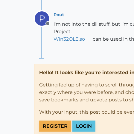
Pout
P
i'm not into the dll stuff, but 
Offline
Project.
Win32OLE.so
can be used in th
Hello! It looks like you're interested 
Getting fed up of having to scroll thro
exactly where you were before, and choose
save bookmarks and upvote posts to s
With your input, this post could be eve
REGISTER
LOGIN