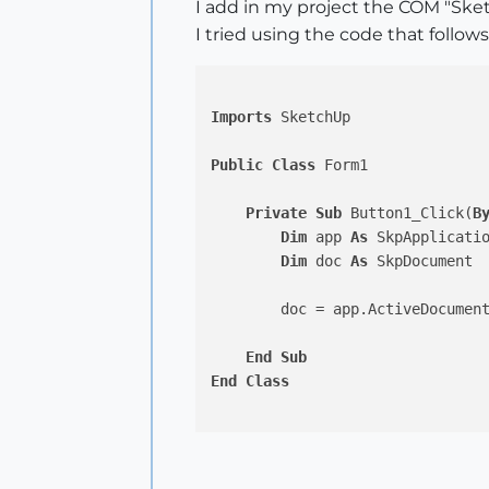
I add in my project the COM "Sk
I tried using the code that follows
Imports
 SketchUp

Public
Class
 Form1

Private
Sub
 Button1_Click(
B
Dim
 app 
As
 SkpApplicati
Dim
 doc 
As
 SkpDocument

        doc = app.ActiveDocument
End
Sub
End
Class