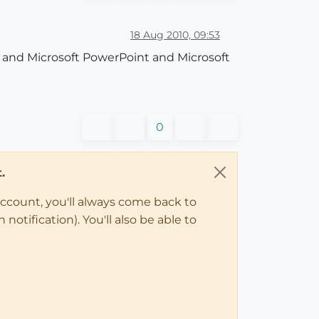
18 Aug 2010, 09:53
p and Microsoft PowerPoint and Microsoft
0
.
account, you'll always come back to
notification). You'll also be able to