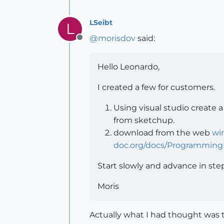
LSeibt
L
@
morisdov
said:
Offline
Hello Leonardo,
I created a few for customers.
Using visual studio create 
from sketchup.
download from the web
wi
doc.org/docs/Programming
Start slowly and advance in ste
Moris
Actually what I had thought was 