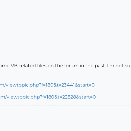
 VB-related files on the forum in the past. I'm not sure 
om/viewtopic.php?f=180&t=23441&start=0
com/viewtopic.php?f=180&t=22828&start=0