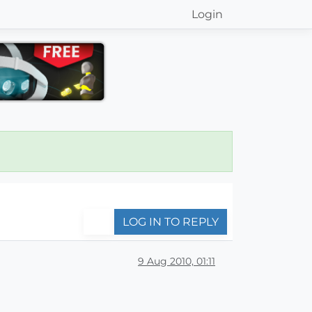
Login
LOG IN TO REPLY
9 Aug 2010, 01:11