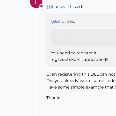
L
@
jhauswirth
said:
Offline
@
lseibt
said:
You need to register it-
regsvr32 sketchupreader.dll
Even registering this DLL can not
Did you already wrote some code
Have some simple example that 
Thanks