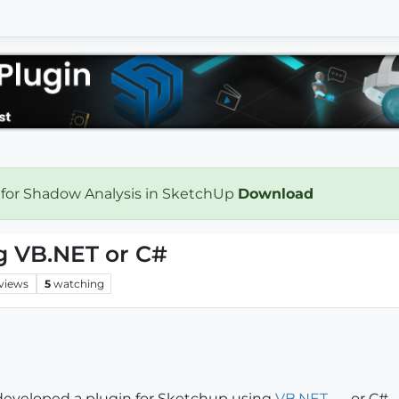
 for Shadow Analysis in SketchUp
Download
g VB.NET or C#
views
5
watching
developed a plugin for Sketchup using
VB.NET
or C#.