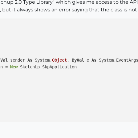
etchup 2.0 Type Library" which gives me access to the 
, but it always shows an error saying that the class is not
yVal
 sender 
As
 System.
Object
, 
ByVal
 e 
As
 System.EventArg
on = 
New
 SketchUp.SkpApplication


