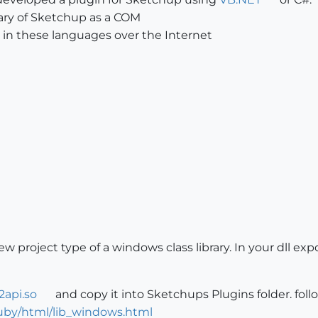
brary of Sketchup as a COM
 in these languages over the Internet
new project type of a windows class library. In your dll 
2api.so
and copy it into Sketchups Plugins folder. fo
by/html/lib_windows.html