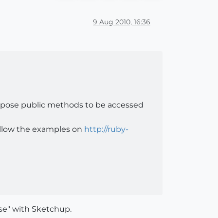
9 Aug 2010, 16:36
l expose public methods to be accessed
follow the examples on
http://ruby-
se" with Sketchup.