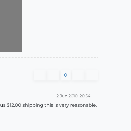
0
2 Jun 2010, 20:54
lus $12.00 shipping this is very reasonable.