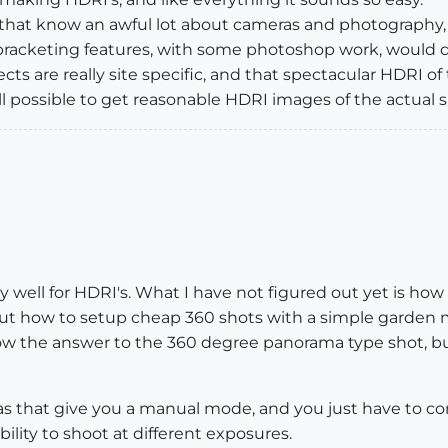
ere that know an awful lot about cameras and photograph
 bracketing features, with some photoshop work, would 
cts are really site specific, and that spectacular HDRI of 
 all possible to get reasonable HDRI images of the actual s
ry well for HDRI's. What I have not figured out yet is how 
out how to setup cheap 360 shots with a simple garden mi
ow the answer to the 360 degree panorama type shot, but 
 that give you a manual mode, and you just have to con
bility to shoot at different exposures.