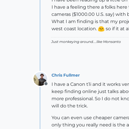
I have a feeling there a folks h
cameras ($1000.00 U.S. say) with
What I am finding is that my proje
west coast location.
so if it at
Just monkeying around....like Monsanto
Chris Fullmer
I have a Canon t1i and it works ve
Offline
keep finding online just talks ab
more professional. So I do not kn
will do the trick.
You can even use cheaper cameras
only thing you really need is the a