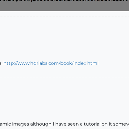
e.
http://www.hdrlabs.com/book/index.html
mic images although I have seen a tutorial on it somewhe