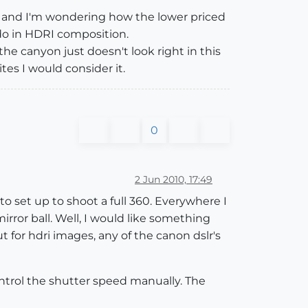
y, and I'm wondering how the lower priced
do in HDRI composition.
the canyon just doesn't look right in this
ites I would consider it.
0
2 Jun 2010, 17:49
to set up to shoot a full 360. Everywhere I
rror ball. Well, I would like something
for hdri images, any of the canon dslr's
trol the shutter speed manually. The