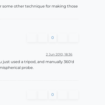
, or some other technique for making those
0
2 Jun 2010, 18:36
 just used a tripod, and manually 360'd
mispherical probe.
0