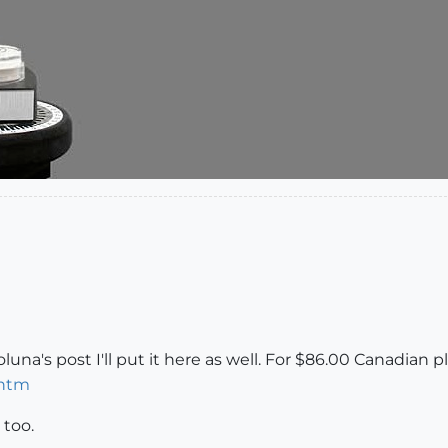
una's post I'll put it here as well. For $86.00 Canadian p
.htm
 too.