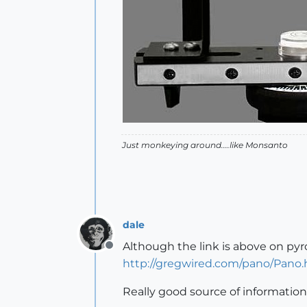
Just monkeying around....like Monsanto
dale
Although the link is above on pyrol
Offline
http://gregwired.com/pano/Pano
Really good source of information