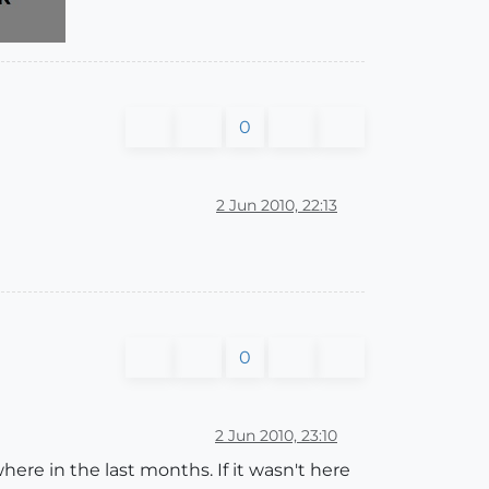
0
2 Jun 2010, 22:13
0
2 Jun 2010, 23:10
re in the last months. If it wasn't here