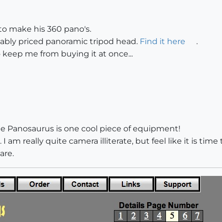
o make his 360 pano's.
rdably priced panoramic tripod head.
Find it here
.
 keep me from buying it at once...
 The Panosaurus is one cool piece of equipment!
 I am really quite camera illiterate, but feel like it is time
are.