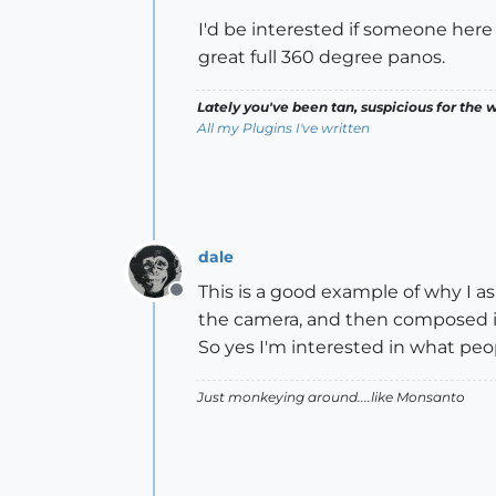
I'd be interested if someone here
great full 360 degree panos.
Lately you've been tan, suspicious for the w
All my Plugins I've written
dale
This is a good example of why I 
Offline
the camera, and then composed in
So yes I'm interested in what peop
Just monkeying around....like Monsanto