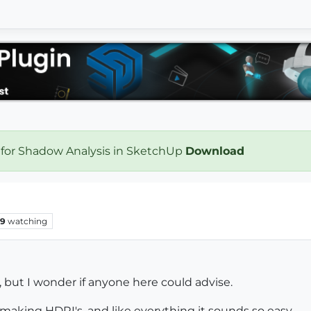
 for Shadow Analysis in SketchUp
Download
9
watching
e, but I wonder if anyone here could advise.
 making HDRI's, and like everything it sounds so easy.