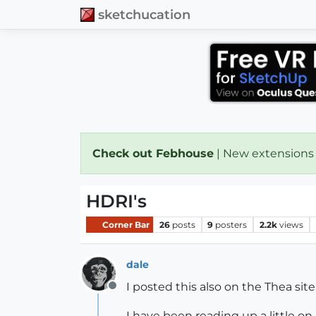
sketchucation
Check out Febhouse
| New extensions
HDRI's
Corner Bar
26
posts
9
posters
2.2k
views
dale
I posted this also on the Thea sit
Offline
I have been reading up a little on