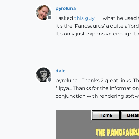
pyroluna
I asked
this guy
what he used t
Offline
It's the 'Panosaurus' a quite affo
It's only just expensive enough to
dale
pyroluna... Thanks 2 great links.
Offline
flipya... Thanks for the information.
conjunction with rendering softw