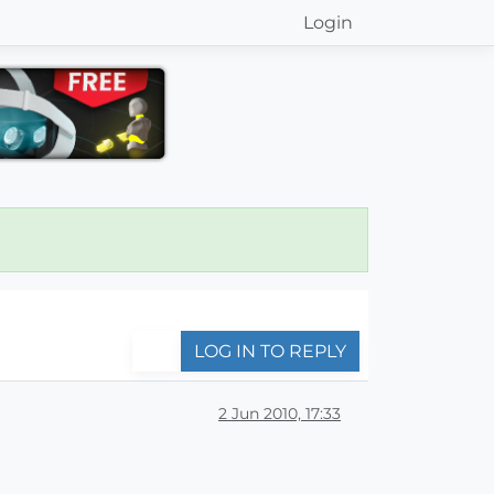
Login
LOG IN TO REPLY
2 Jun 2010, 17:33