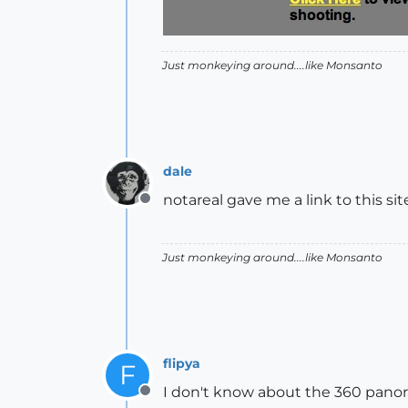
Just monkeying around....like Monsanto
dale
notareal gave me a link to this sit
Offline
Just monkeying around....like Monsanto
flipya
F
I don't know about the 360 panora
Offline