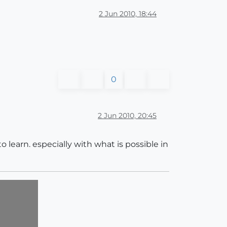
2 Jun 2010, 18:44
0
2 Jun 2010, 20:45
 to learn. especially with what is possible in