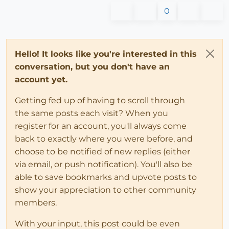
0
Hello! It looks like you're interested in this
conversation, but you don't have an
account yet.
Getting fed up of having to scroll through
the same posts each visit? When you
register for an account, you'll always come
back to exactly where you were before, and
choose to be notified of new replies (either
via email, or push notification). You'll also be
able to save bookmarks and upvote posts to
show your appreciation to other community
members.
With your input, this post could be even