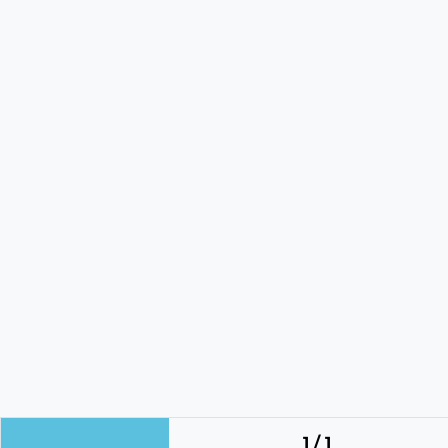
1 / 1