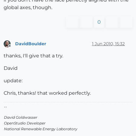
global axes, though.
0
DavidBoulder
1 Jun 2010, 15:32
Offline
thanks, I'll give that a try.
David
update:
Chris, thanks! that worked perfectly.
--
David Goldwasser
OpenStudio Developer
National Renewable Energy Laboratory