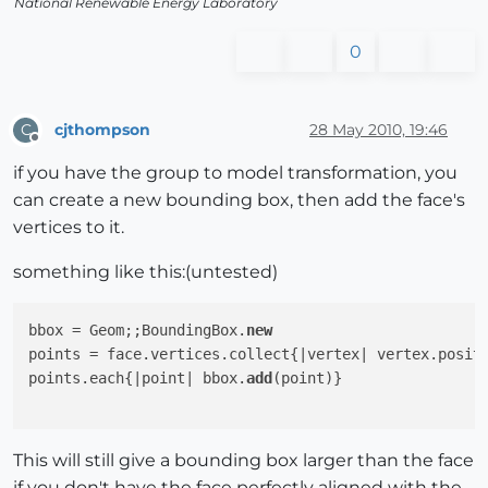
National Renewable Energy Laboratory
0
cjthompson
28 May 2010, 19:46
C
Offline
if you have the group to model transformation, you
can create a new bounding box, then add the face's
vertices to it.
something like this:(untested)
bbox = Geom;;BoundingBox.
new
points = face.vertices.collect{|vertex| vertex.positi
points.each{|point| bbox.
add
(point)}

This will still give a bounding box larger than the face
if you don't have the face perfectly aligned with the