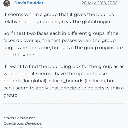
DavidBoulder
28 May 2010, 17:56
Offline
It seems within a group that it gives the bounds
relative to the group origin vs. the global origin.
So if I test two faces each in different groups. If the
faces do overlap, the test passes when the group
origins are the same, but fails if the group origins are
not the same.
If I want to find the bounding box for the group as as
whole, then it seems I have the option to use
bounds (for global) or local_bounds (for local), but I
can't seem to apply that principle to objects within a
group.
--
David Goldwasser
OpenStudio Developer