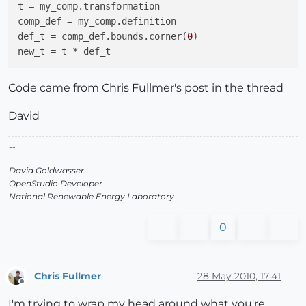
t
comp_def
def_t
 = comp_def.bounds.corner(
0
new_t
Code came from Chris Fullmer's post in the thread
David
--
David Goldwasser
OpenStudio Developer
National Renewable Energy Laboratory
0
Chris Fullmer
28 May 2010, 17:41
Offline
I'm trying to wrap my head around what you're