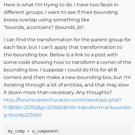
Here is what I'm trying to do. I have two faces in
different groups. I want to see if their bounding
boxes overlap using something like
"bounds_a.contains? (bounds_b)".
I can find the transformation for the parent group for
each face, but I can't apply that transformation to
the bounding box. Below is a link to a post with
some code showing how to transform a corner of the
bounding box. I suppose I could do this for all 8
corners and then make a new bounding box, but I'm
iterating through a lot of entities, and that may slow
it down more than necessary. Any thoughts?
http://forums.sketchucation.com/viewtopic.php?
f=180&t=25752&p=221660&hilit=transform+a+boundin
g+box#p221660
my_comp