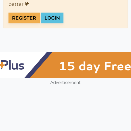
better 💗
REGISTER
LOGIN
Advertisement