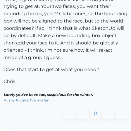
trying to get at. Your two faces, you want their
bounding boxes, yeah? Global ones, so the bounding
box will not be aligned to the face, but to the world
coordinates? If so, I tihnk that is what SketchUp will
do by defrault. Make a new bounding box object,
then add your face to it. And it should be globally
oriented - I think. I'm not sure how it will re-act
inside of a group I guess.
Does that start to get at what you need?
Chris
Lately you've been tan, suspicious for the winter.
All my Plugins I've written
0