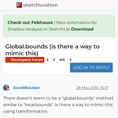
sketchucation
Check out Febhouse
| New extensions for
Shadow Analysis in SketchUp
Download
Global.bounds (is there a way to
mimic this)
Developers' Forum
5
3
615
3
LOG IN TO REPLY
DavidBoulder
28 May 2010, 16:17
Offline
There doesn't seem to be a "global.bounds" method
similar to "local.bounds". Is there a way to mimic this
using transformation.