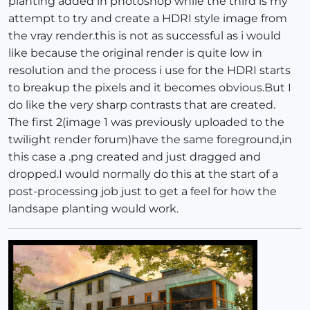
planting added in photoshop while the third is my
attempt to try and create a HDRI style image from
the vray render.this is not as successful as i would
like because the original render is quite low in
resolution and the process i use for the HDRI starts
to breakup the pixels and it becomes obvious.But I
do like the very sharp contrasts that are created.
The first 2(image 1 was previously uploaded to the
twilight render forum)have the same foreground,in
this case a .png created and just dragged and
dropped.I would normally do this at the start of a
post-processing job just to get a feel for how the
landsape planting would work.