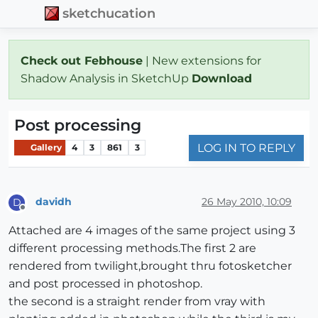
sketchucation
Check out Febhouse
| New extensions for
Shadow Analysis in SketchUp
Download
Post processing
LOG IN TO REPLY
Gallery
4
3
861
3
davidh
26 May 2010, 10:09
D
Offline
Attached are 4 images of the same project using 3
different processing methods.The first 2 are
rendered from twilight,brought thru fotosketcher
and post processed in photoshop.
the second is a straight render from vray with