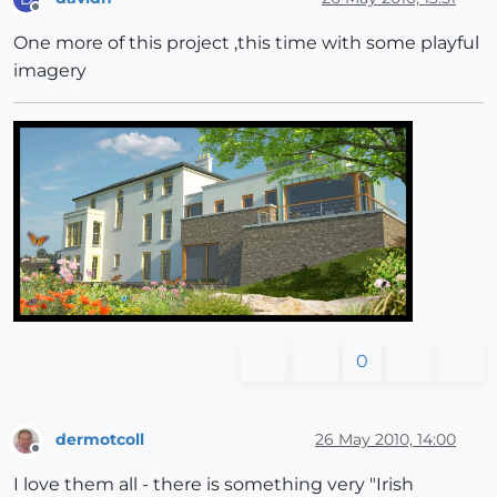
Offline
One more of this project ,this time with some playful
imagery
0
dermotcoll
26 May 2010, 14:00
Offline
I love them all - there is something very "Irish