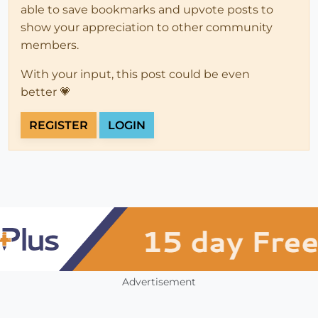
able to save bookmarks and upvote posts to
show your appreciation to other community
members.
With your input, this post could be even
better 💗
REGISTER
LOGIN
Advertisement