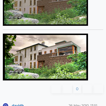
0
davidh
26 May 2010, 13:51
D