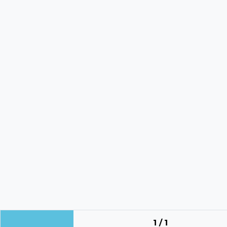
1 / 1