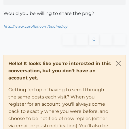
Would you be willing to share the png?
http://www.coroflot.com/boofredlay
0
Hello! It looks like you're interested in this
conversation, but you don't have an
account yet.
Getting fed up of having to scroll through
the same posts each visit? When you
register for an account, you'll always come
back to exactly where you were before, and
choose to be notified of new replies (either
via email, or push notification). You'll also be