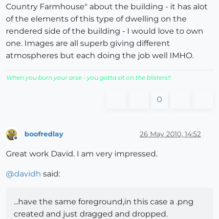
Country Farmhouse" about the building - it has alot
of the elements of this type of dwelling on the
rendered side of the building - I would love to own
one. Images are all superb giving different
atmospheres but each doing the job well IMHO.
When you burn your arse - you gotta sit on the blisters!!
0
boofredlay
26 May 2010, 14:52
Offline
Great work David. I am very impressed.
@
davidh
said:
...have the same foreground,in this case a .png
created and just dragged and dropped.