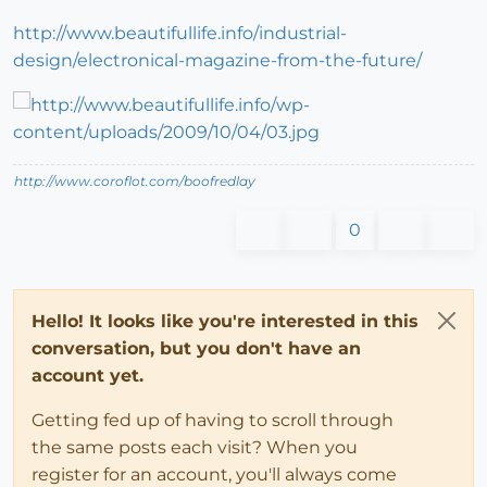
http://www.beautifullife.info/industrial-
design/electronical-magazine-from-the-future/
http://www.coroflot.com/boofredlay
0
Hello! It looks like you're interested in this
conversation, but you don't have an
account yet.
Getting fed up of having to scroll through
the same posts each visit? When you
register for an account, you'll always come