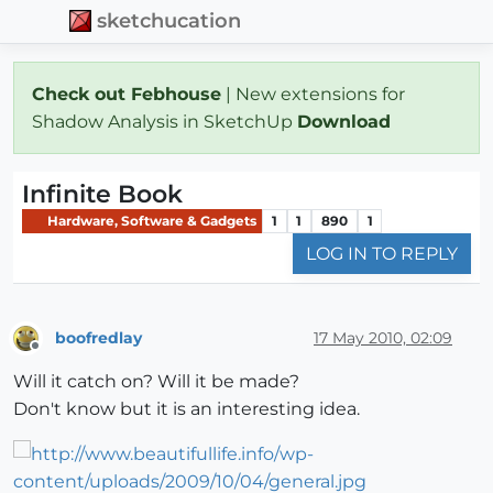
sketchucation
Check out Febhouse
| New extensions for
Shadow Analysis in SketchUp
Download
Infinite Book
Hardware, Software & Gadgets
1
1
890
1
LOG IN TO REPLY
boofredlay
17 May 2010, 02:09
Offline
Will it catch on? Will it be made?
Don't know but it is an interesting idea.