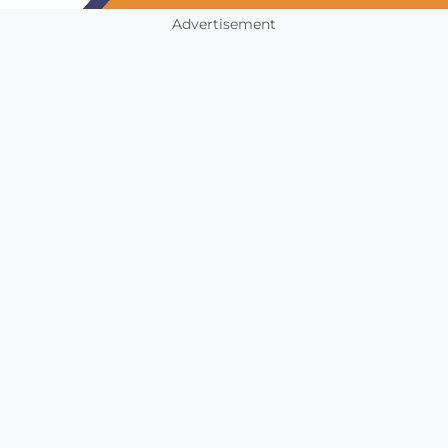
Advertisement