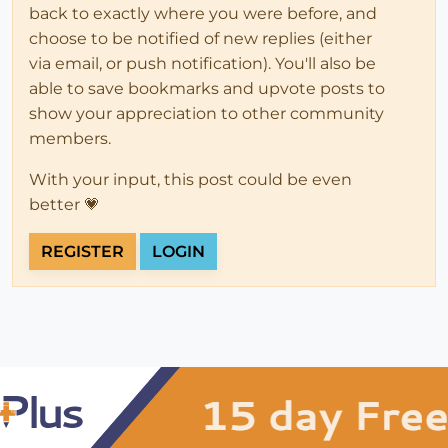
back to exactly where you were before, and
choose to be notified of new replies (either
via email, or push notification). You'll also be
able to save bookmarks and upvote posts to
show your appreciation to other community
members.
With your input, this post could be even
better 💗
REGISTER
LOGIN