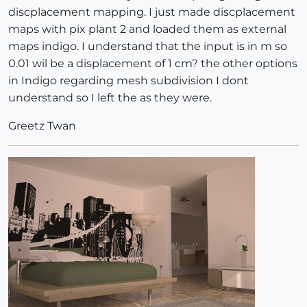
discplacement mapping. I just made discplacement
maps with pix plant 2 and loaded them as external
maps indigo. I understand that the input is in m so
0.01 wil be a displacement of 1 cm? the other options
in Indigo regarding mesh subdivision I dont
understand so I left the as they were.
Greetz Twan