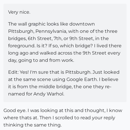
Very nice.
The wall graphic looks like downtown
Pittsburgh, Pennsylvania, with one of the three
bridges, 6th Street, 7th, or 9th Street, in the
foreground. Is it? If so, which bridge? I lived there
long ago and walked across the 9th Street every
day, going to and from work.
Edit: Yes! I'm sure that is Pittsburgh. Just looked
at the same scene using Google Earth. I believe
it is from the middle bridge, the one they re-
named for Andy Warhol.
Good eye. I was looking at this and thought, I know
where thats at. Then I scrolled to read your reply
thinking the same thing.