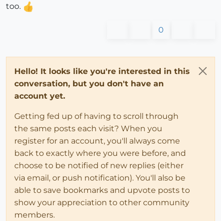
too.
0
Hello! It looks like you're interested in this
conversation, but you don't have an
account yet.
Getting fed up of having to scroll through
the same posts each visit? When you
register for an account, you'll always come
back to exactly where you were before, and
choose to be notified of new replies (either
via email, or push notification). You'll also be
able to save bookmarks and upvote posts to
show your appreciation to other community
members.