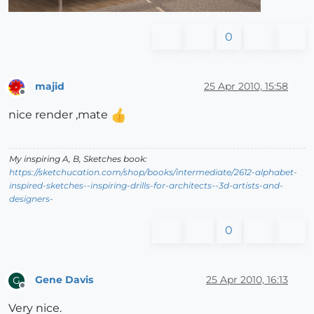
0
majid
25 Apr 2010, 15:58
Offline
nice render ,mate
My inspiring A, B, Sketches book:
https://sketchucation.com/shop/books/intermediate/2612-alphabet-
inspired-sketches--inspiring-drills-for-architects--3d-artists-and-
designers-
0
Gene Davis
25 Apr 2010, 16:13
G
Offline
Very nice.