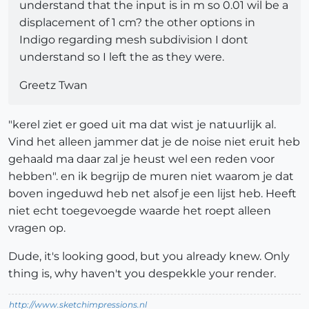
understand that the input is in m so 0.01 wil be a
displacement of 1 cm? the other options in
Indigo regarding mesh subdivision I dont
understand so I left the as they were.
Greetz Twan
"kerel ziet er goed uit ma dat wist je natuurlijk al.
Vind het alleen jammer dat je de noise niet eruit heb
gehaald ma daar zal je heust wel een reden voor
hebben". en ik begrijp de muren niet waarom je dat
boven ingeduwd heb net alsof je een lijst heb. Heeft
niet echt toegevoegde waarde het roept alleen
vragen op.
Dude, it's looking good, but you already knew. Only
thing is, why haven't you despekkle your render.
http://www.sketchimpressions.nl