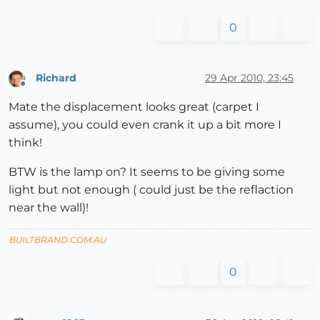
0
Richard
29 Apr 2010, 23:45
Offline
Mate the displacement looks great (carpet I
assume), you could even crank it up a bit more I
think!
BTW is the lamp on? It seems to be giving some
light but not enough ( could just be the reflaction
near the wall)!
BUILTBRAND.COM.AU
0