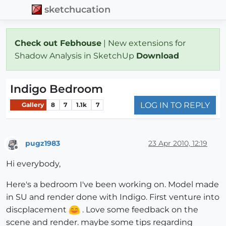
sketchucation
Check out Febhouse
| New extensions for
Shadow Analysis in SketchUp
Download
Indigo Bedroom
LOG IN TO REPLY
Gallery
8
7
1.1k
7
pugz1983
23 Apr 2010, 12:19
Offline
Hi everybody,
Here's a bedroom I've been working on. Model made
in SU and render done with Indigo. First venture into
discplacement
. Love some feedback on the
scene and render. maybe some tips regarding