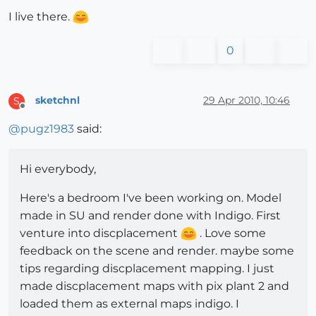
I live there.
0
sketchnl
29 Apr 2010, 10:46
S
Offline
@
pugz1983
said:
Hi everybody,
Here's a bedroom I've been working on. Model
made in SU and render done with Indigo. First
venture into discplacement
. Love some
feedback on the scene and render. maybe some
tips regarding discplacement mapping. I just
made discplacement maps with pix plant 2 and
loaded them as external maps indigo. I