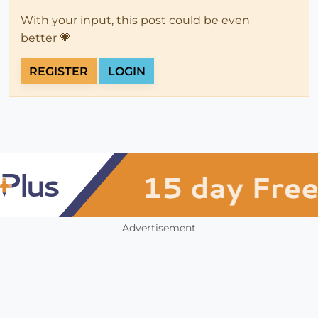
With your input, this post could be even
better 💗
REGISTER
LOGIN
Advertisement