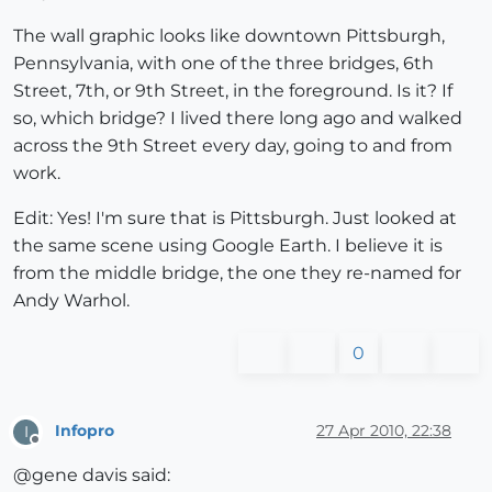
The wall graphic looks like downtown Pittsburgh,
Pennsylvania, with one of the three bridges, 6th
Street, 7th, or 9th Street, in the foreground. Is it? If
so, which bridge? I lived there long ago and walked
across the 9th Street every day, going to and from
work.
Edit: Yes! I'm sure that is Pittsburgh. Just looked at
the same scene using Google Earth. I believe it is
from the middle bridge, the one they re-named for
Andy Warhol.
0
Infopro
27 Apr 2010, 22:38
I
Offline
@gene davis said: