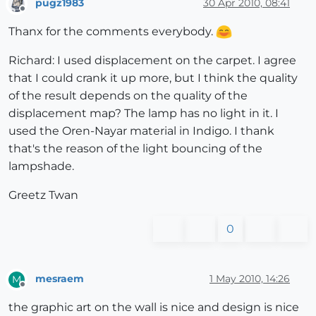
pugz1983
30 Apr 2010, 08:41
Offline
Thanx for the comments everybody.
Richard: I used displacement on the carpet. I agree
that I could crank it up more, but I think the quality
of the result depends on the quality of the
displacement map? The lamp has no light in it. I
used the Oren-Nayar material in Indigo. I thank
that's the reason of the light bouncing of the
lampshade.
Greetz Twan
0
mesraem
1 May 2010, 14:26
M
Offline
the graphic art on the wall is nice and design is nice