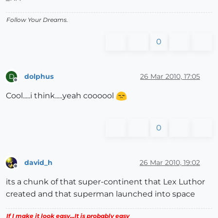
Follow Your Dreams.
0
dolphus
26 Mar 2010, 17:05
D
Offline
Cool.....i think.....yeah coooool
0
david_h
26 Mar 2010, 19:02
Offline
its a chunk of that super-continent that Lex Luthor
created and that superman launched into space
If I make it look easy...It is probably easy