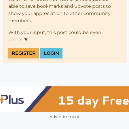
able to save bookmarks and upvote posts to
show your appreciation to other community
members.
With your input, this post could be even
better 💗
REGISTER
LOGIN
Advertisement