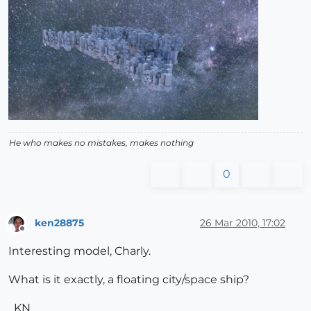
He who makes no mistakes, makes nothing
0
ken28875
26 Mar 2010, 17:02
Offline
Interesting model, Charly.
What is it exactly, a floating city/space ship?
_KN