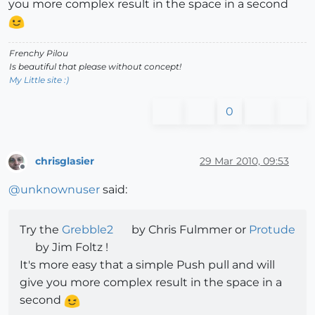
you more complex result in the space in a second
Frenchy Pilou
Is beautiful that please without concept!
My Little site :)
0
chrisglasier
29 Mar 2010, 09:53
Offline
@
unknownuser
said:
Try the
Grebble2
by Chris Fulmmer or
Protude
by Jim Foltz !
It's more easy that a simple Push pull and will
give you more complex result in the space in a
second