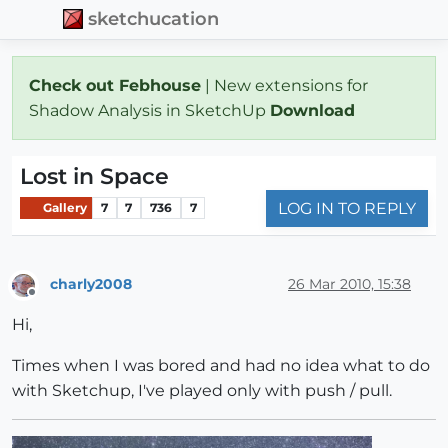
sketchucation
Check out Febhouse
| New extensions for
Shadow Analysis in SketchUp
Download
Lost in Space
LOG IN TO REPLY
Gallery
7
7
736
7
charly2008
26 Mar 2010, 15:38
Offline
Hi,
Times when I was bored and had no idea what to do
with Sketchup, I've played only with push / pull.