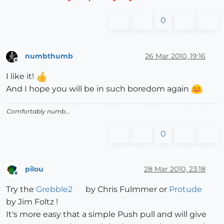
0
numbthumb
26 Mar 2010, 19:16
Offline
I like it!
And I hope you will be in such boredom again
Comfortably numb...
0
pilou
28 Mar 2010, 23:18
Offline
Try the
Grebble2
by Chris Fulmmer or
Protude
by Jim Foltz !
It's more easy that a simple Push pull and will give