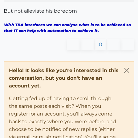
But not alleviate his boredom
With TBA interfaces we can analyse what is to be achieved so
that IT can help with automation to achieve it.
0
Hello! It looks like you're interested in this
conversation, but you don't have an
account yet.
Getting fed up of having to scroll through
the same posts each visit? When you
register for an account, you'll always come
back to exactly where you were before, and
choose to be notified of new replies (either
via email, or push notification). You'll also be