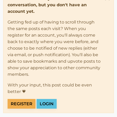
conversation, but you don't have an
account yet.
Getting fed up of having to scroll through
the same posts each visit? When you
register for an account, you'll always come
back to exactly where you were before, and
choose to be notified of new replies (either
via email, or push notification). You'll also be
able to save bookmarks and upvote posts to
show your appreciation to other community
members.
With your input, this post could be even
better 💗
REGISTER
LOGIN