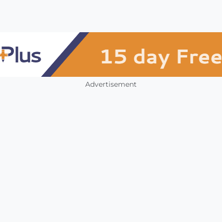
Advertisement