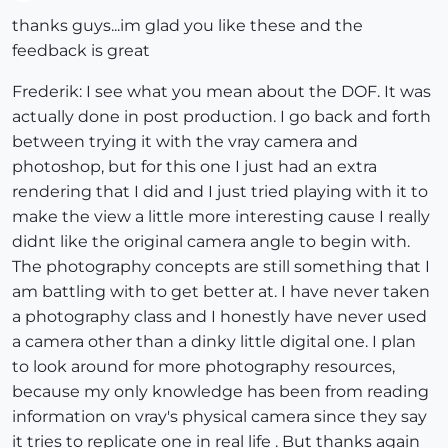
Offline
thanks guys...im glad you like these and the
feedback is great
Frederik: I see what you mean about the DOF. It was
actually done in post production. I go back and forth
between trying it with the vray camera and
photoshop, but for this one I just had an extra
rendering that I did and I just tried playing with it to
make the view a little more interesting cause I really
didnt like the original camera angle to begin with.
The photography concepts are still something that I
am battling with to get better at. I have never taken
a photography class and I honestly have never used
a camera other than a dinky little digital one. I plan
to look around for more photography resources,
because my only knowledge has been from reading
information on vray's physical camera since they say
it tries to replicate one in real life . But thanks again