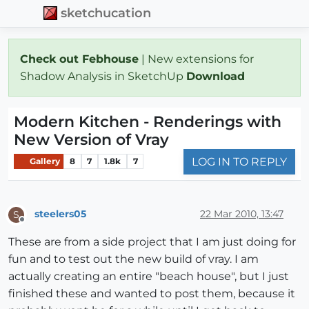
sketchucation
Check out Febhouse
| New extensions for
Shadow Analysis in SketchUp
Download
Modern Kitchen - Renderings with
New Version of Vray
LOG IN TO REPLY
Gallery
8
7
1.8k
7
steelers05
22 Mar 2010, 13:47
S
Offline
These are from a side project that I am just doing for
fun and to test out the new build of vray. I am
actually creating an entire "beach house", but I just
finished these and wanted to post them, because it