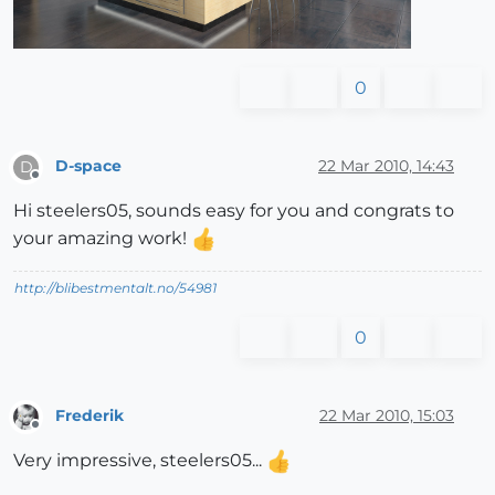
0
D-space
22 Mar 2010, 14:43
D
Offline
Hi steelers05, sounds easy for you and congrats to
your amazing work!
http://blibestmentalt.no/54981
0
Frederik
22 Mar 2010, 15:03
Offline
Very impressive, steelers05...