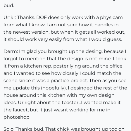
bud.
Unkr: Thanks. DOF does only work with a phys cam
from what I know. I am not sure how it handles in
the newest version, but when it gets all worked out,
it should work very easily from what I would guess.
Derm: Im glad you brought up the desing, because I
forgot to mention that the design is not mine. I took
it from a kitchen rep. poster lying around the office
and I wanted to see how closely I could match the
scene since it was a practice project. Then as you see
me update this (hopefully), I desinged the rest of the
house around this kitchen with my own design
ideas. Ur right about the toaster...I wanted make it
the faucet, but it just wasnt working for me in
photoshop
Solo: Thanks bud. That chick was brought up too on