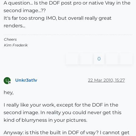
A question... Is the DOF post pro or native Vray in the
second image...??
It's far too strong IMO, but overall really great
renders...
Cheers
Kim Frederik
0
Unkr3at1v
22 Mar 2010, 15:27
U
Offline
hey,
I really like your work, except for the DOF in the
second image. In reality you could never get this
kind of blurryness in your pictures.
Anyway: is this the built in DOF of vray? I cannot get