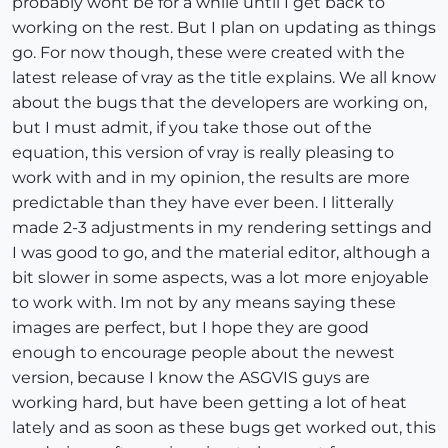
probably wont be for a while until I get back to
working on the rest. But I plan on updating as things
go. For now though, these were created with the
latest release of vray as the title explains. We all know
about the bugs that the developers are working on,
but I must admit, if you take those out of the
equation, this version of vray is really pleasing to
work with and in my opinion, the results are more
predictable than they have ever been. I litterally
made 2-3 adjustments in my rendering settings and
I was good to go, and the material editor, although a
bit slower in some aspects, was a lot more enjoyable
to work with. Im not by any means saying these
images are perfect, but I hope they are good
enough to encourage people about the newest
version, because I know the ASGVIS guys are
working hard, but have been getting a lot of heat
lately and as soon as these bugs get worked out, this