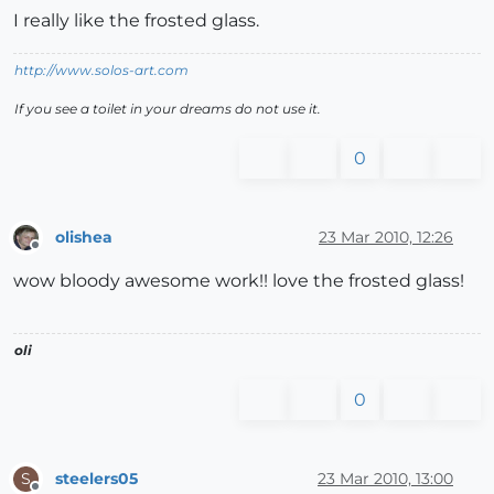
I really like the frosted glass.
http://www.solos-art.com
If you see a toilet in your dreams do not use it.
0
olishea
23 Mar 2010, 12:26
Offline
wow bloody awesome work!! love the frosted glass!
oli
0
steelers05
23 Mar 2010, 13:00
S