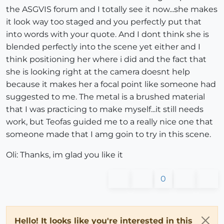
the ASGVIS forum and I totally see it now...she makes
it look way too staged and you perfectly put that
into words with your quote. And I dont think she is
blended perfectly into the scene yet either and I
think positioning her where i did and the fact that
she is looking right at the camera doesnt help
because it makes her a focal point like someone had
suggested to me. The metal is a brushed material
that I was practicing to make myself...it still needs
work, but Teofas guided me to a really nice one that
someone made that I amg goin to try in this scene.
Oli: Thanks, im glad you like it
0
Hello! It looks like you're interested in this