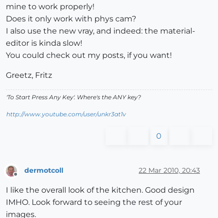
mine to work properly!
Does it only work with phys cam?
I also use the new vray, and indeed: the material-
editor is kinda slow!
You could check out my posts, if you want!
Greetz, Fritz
'To Start Press Any Key'. Where's the ANY key?
http://www.youtube.com/user/unkr3at1v
0
dermotcoll
22 Mar 2010, 20:43
Offline
I like the overall look of the kitchen. Good design
IMHO. Look forward to seeing the rest of your
images.