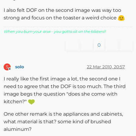
I also felt DOF on the second image was way too
strong and focus on the toaster a weird choice
When you burn your arse - you gotta sit on the blisters!!
0
solo
22 Mar 2010, 20:57
S
Offline
I really like the first image a lot, the second one I
need to agree that the DOF is too much. The third
image begs the question "does she come with
kitchen?"
One other remark is the appliances and cabinets,
what material is that? some kind of brushed
aluminum?