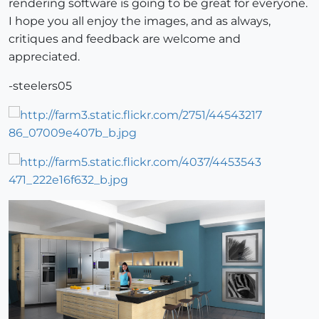
rendering software is going to be great for everyone.
I hope you all enjoy the images, and as always,
critiques and feedback are welcome and
appreciated.
-steelers05