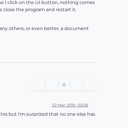
e I click on the UI button, nothing comes
s close the program and restart it.
here any others, or even better, a document
0
22 Mar 2010, 03:06
to this but I'm surprized that no one else has