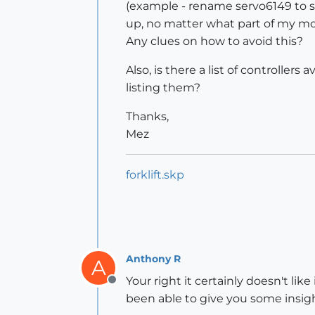
(example - rename servo6149 to s
up, no matter what part of my mode
Any clues on how to avoid this?
Also, is there a list of controllers
listing them?
Thanks,
Mez
forklift.skp
Anthony R
A
Your right it certainly doesn't like
Offline
been able to give you some insigh