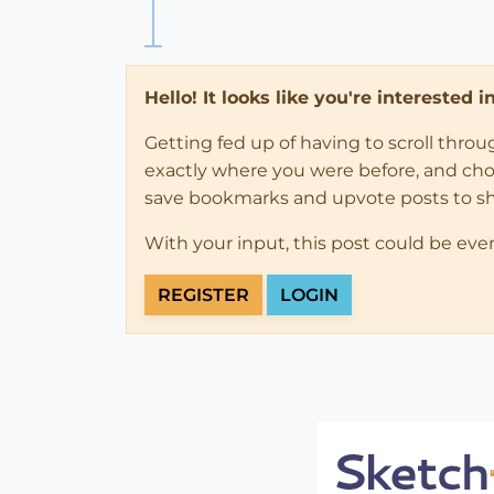
Hello! It looks like you're interested 
Getting fed up of having to scroll thro
exactly where you were before, and choose
save bookmarks and upvote posts to s
With your input, this post could be eve
REGISTER
LOGIN