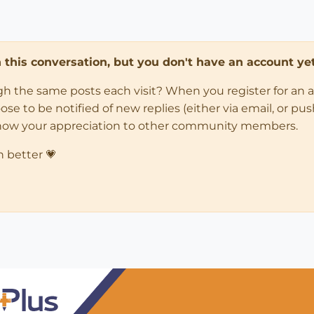
in this conversation, but you don't have an account yet
ugh the same posts each visit? When you register for an 
 to be notified of new replies (either via email, or push 
how your appreciation to other community members.
n better 💗