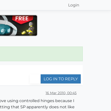
Login
LOG IN TO REPLY
16 Mar 2010, 00:45
move using controlled hinges because I
tting that SP apparently does not like