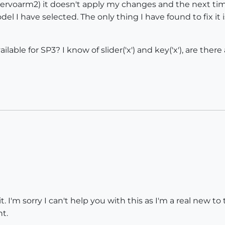
ervoarm2) it doesn't apply my changes and the next tim
l I have selected. The only thing I have found to fix it i
 available for SP3? I know of slider('x') and key('x'), are t
 it. I'm sorry I can't help you with this as I'm a real new 
t.