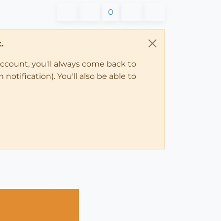
0
.
account, you'll always come back to
notification). You'll also be able to