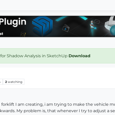
 for Shadow Analysis in SketchUp
Download
s
2
watching
 forklift I am creating, i am trying to make the vehicle 
wards. My problem is, that whenever I try to adjust a se