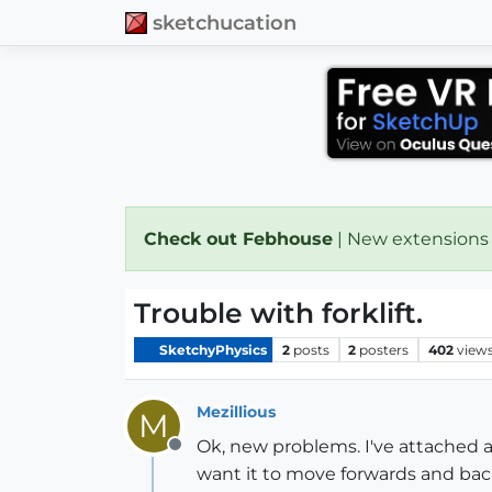
sketchucation
Check out Febhouse
| New extensions
Trouble with forklift.
SketchyPhysics
2
posts
2
posters
402
view
Mezillious
M
Ok, new problems. I've attached a
Offline
want it to move forwards and back