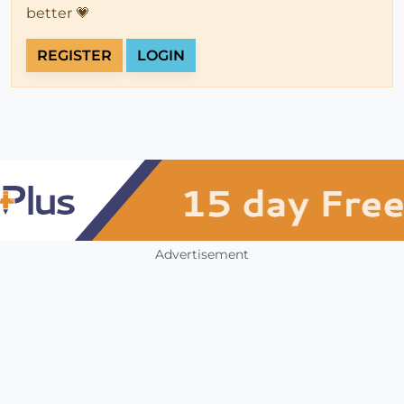
better 💗
REGISTER
LOGIN
Advertisement