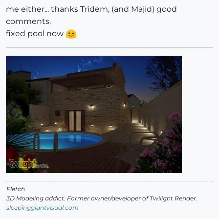
me either... thanks Tridem, (and Majid) good
comments.
fixed pool now
Fletch
3D Modeling addict. Former owner/developer of Twilight Render.
sleepinggiantvisual.com