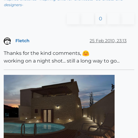
designers-
0
Fletch
25 Feb 2010, 23:13
Offline
Thanks for the kind comments,
working on a night shot... still a long way to go...