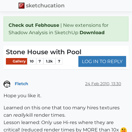
sketchucation
Check out Febhouse
| New extensions for
Shadow Analysis in SketchUp
Download
Stone House with Pool
LOG IN TO REPLY
Gallery
10
7
1.2k
7
Fletch
24 Feb 2010, 13:30
Offline
Hope you like it.
Learned on this one that too many hires textures
can
really
kill render times.
Lesson learned: Only use Hi-res where they are
critical! (reduced render times by MORE than 10x