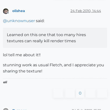
olishea
24 Feb 2010, 14:44
Offline
@
unknownuser
said:
Learned on this one that too many hires
textures can really kill render times
lol tell me about it!!
stunning work as usual Fletch, and I appreciate you
sharing the texture!
oli
0