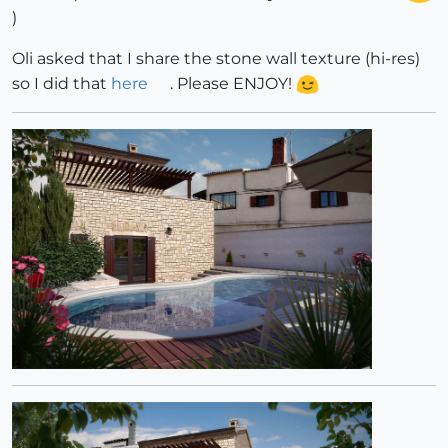
)
Oli asked that I share the stone wall texture (hi-res)
so I did that
here
. Please ENJOY!