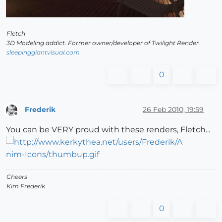
Fletch
3D Modeling addict. Former owner/developer of Twilight Render.
sleepinggiantvisual.com
0
Frederik
26 Feb 2010, 19:59
Offline
You can be VERY proud with these renders, Fletch...
Cheers
Kim Frederik
0