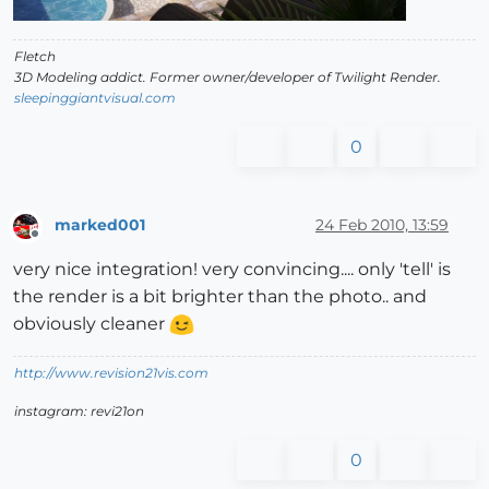
Fletch
3D Modeling addict. Former owner/developer of Twilight Render.
sleepinggiantvisual.com
0
marked001
24 Feb 2010, 13:59
Offline
very nice integration! very convincing.... only 'tell' is
the render is a bit brighter than the photo.. and
obviously cleaner
http://www.revision21vis.com
instagram: revi21on
0