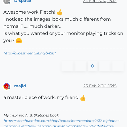
D-space
24 Feb 2010, 15:12
D
Offline
Awesome work Fletch!
I noticed the images looks much different from
normal TL... much darker..
Is what you wanted or your monitor playing tricks on
you?
http://blibestmentalt.no/54981
0
majid
25 Feb 2010, 15:15
Offline
a master piece of work, my friend
My inspiring A, B, Sketches book:
https://sketchucation.com/shop/books/intermediate/2612-alphabet-
inspired-sketches--inspiring-drills-for-architects--3d-artists-and-