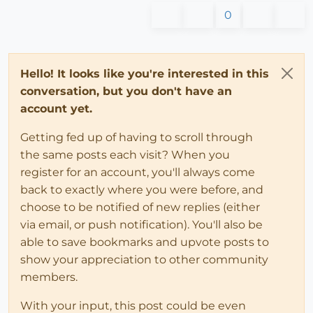
0
Hello! It looks like you're interested in this
conversation, but you don't have an
account yet.
Getting fed up of having to scroll through
the same posts each visit? When you
register for an account, you'll always come
back to exactly where you were before, and
choose to be notified of new replies (either
via email, or push notification). You'll also be
able to save bookmarks and upvote posts to
show your appreciation to other community
members.
With your input, this post could be even