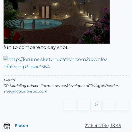
fun to compare to day shot...
Fletch
3D Modeling addict. Former owner/developer of Twilight Render.
sleepinggiantvisual.com
0
Fletch
27 Feb 2010, 18:46
Offline