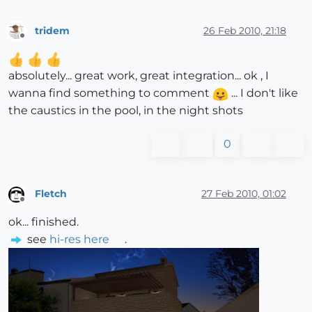
tridem
26 Feb 2010, 21:18
Offline
absolutely... great work, great integration... ok , I
wanna find something to comment
... I don't like
the caustics in the pool, in the night shots
0
Fletch
27 Feb 2010, 01:02
Offline
ok... finished.
see
hi-res here
.