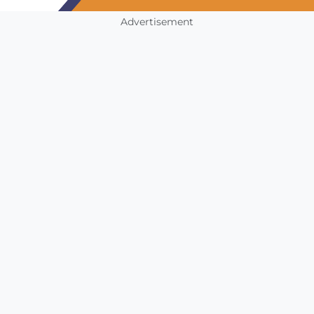
Advertisement