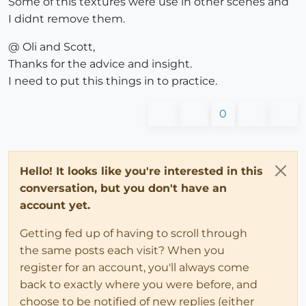
Some of this textures were use in other scenes and
I didnt remove them.
@ Oli and Scott,
Thanks for the advice and insight.
I need to put this things in to practice.
0
Hello! It looks like you're interested in this
conversation, but you don't have an
account yet.
Getting fed up of having to scroll through
the same posts each visit? When you
register for an account, you'll always come
back to exactly where you were before, and
choose to be notified of new replies (either