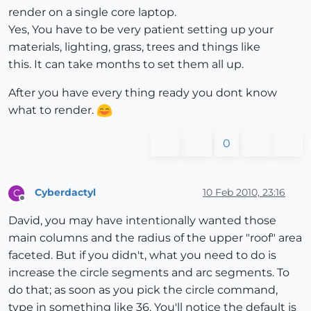
render on a single core laptop.
Yes, You have to be very patient setting up your
materials, lighting, grass, trees and things like
this. It can take months to set them all up.
After you have every thing ready you dont know
what to render.
0
Cyberdactyl
10 Feb 2010, 23:16
C
Offline
David, you may have intentionally wanted those
main columns and the radius of the upper "roof" area
faceted. But if you didn't, what you need to do is
increase the circle segments and arc segments. To
do that; as soon as you pick the circle command,
type in something like 36. You'll notice the default is