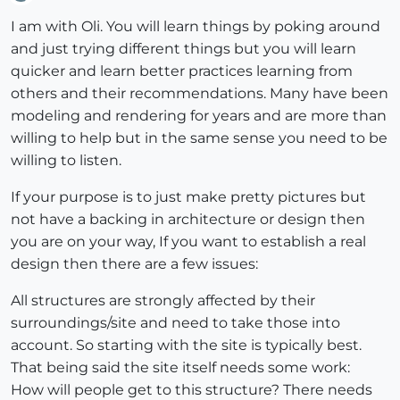
Offline
I am with Oli. You will learn things by poking around
and just trying different things but you will learn
quicker and learn better practices learning from
others and their recommendations. Many have been
modeling and rendering for years and are more than
willing to help but in the same sense you need to be
willing to listen.
If your purpose is to just make pretty pictures but
not have a backing in architecture or design then
you are on your way, If you want to establish a real
design then there are a few issues:
All structures are strongly affected by their
surroundings/site and need to take those into
account. So starting with the site is typically best.
That being said the site itself needs some work:
How will people get to this structure? There needs