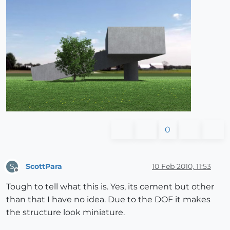
0
ScottPara
10 Feb 2010, 11:53
S
Offline
Tough to tell what this is. Yes, its cement but other
than that I have no idea. Due to the DOF it makes
the structure look miniature.