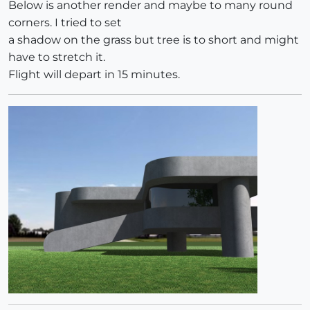
Below is another render and maybe to many round
corners. I tried to set
a shadow on the grass but tree is to short and might
have to stretch it.
Flight will depart in 15 minutes.