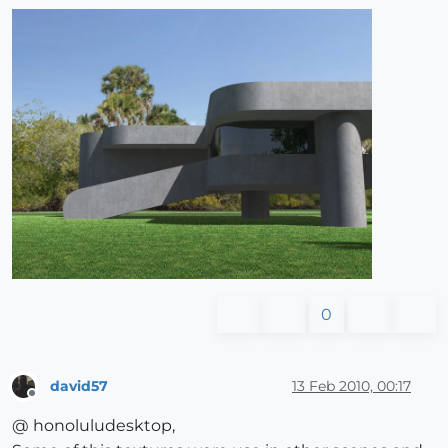
0
david57
13 Feb 2010, 00:17
Offline
@ honoluludesktop,