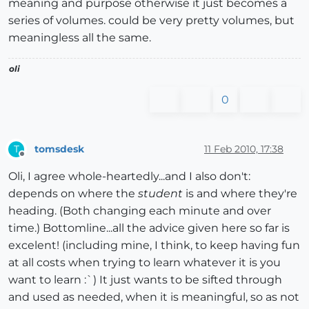
meaning and purpose otherwise it just becomes a
series of volumes. could be very pretty volumes, but
meaningless all the same.
oli
0
tomsdesk
11 Feb 2010, 17:38
T
Offline
Oli, I agree whole-heartedly...and I also don't:
depends on where the
student
is and where they're
heading. (Both changing each minute and over
time.) Bottomline...all the advice given here so far is
excelent! (including mine, I think, to keep having fun
at all costs when trying to learn whatever it is you
want to learn :`) It just wants to be sifted through
and used as needed, when it is meaningful, so as not