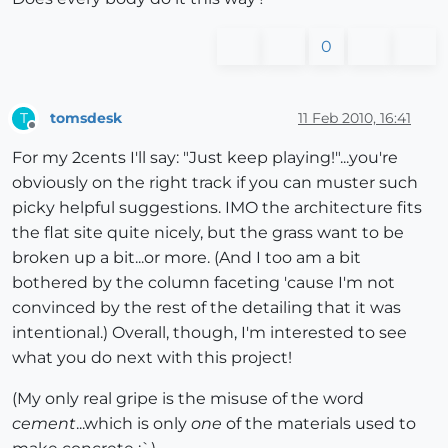
0
tomsdesk
11 Feb 2010, 16:41
T
Offline
For my 2cents I'll say: "Just keep playing!"...you're
obviously on the right track if you can muster such
picky helpful suggestions. IMO the architecture fits
the flat site quite nicely, but the grass want to be
broken up a bit...or more. (And I too am a bit
bothered by the column faceting 'cause I'm not
convinced by the rest of the detailing that it was
intentional.) Overall, though, I'm interested to see
what you do next with this project!
(My only real gripe is the misuse of the word
cement
...which is only
one
of the materials used to