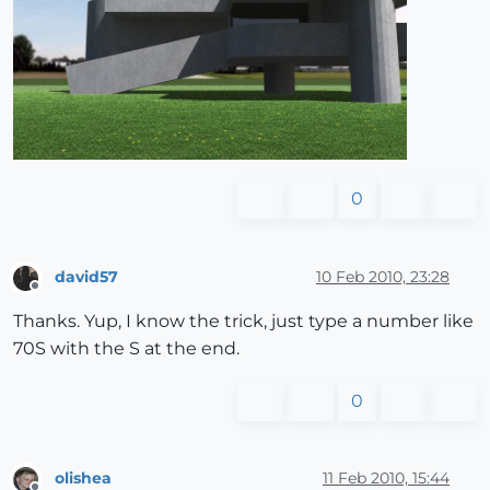
0
david57
10 Feb 2010, 23:28
Offline
Thanks. Yup, I know the trick, just type a number like
70S with the S at the end.
0
olishea
11 Feb 2010, 15:44