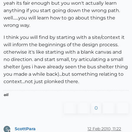
yeah its fair enough but you won't actually learn
anything if you start going down the wrong path.
well......you will learn how to go about things the
wrong way.
I think you will find by starting with a site/context it
will inform the beginnings of the design process.
otherwise it's like starting with a blank canvas and
no direction. and start small, try articulating a small
shelter (yes i have already seen the bus shelter thing
you made a while back)...but something relating to
context...not just plonked there.
oli
0
ScottPara
12 Feb 2010, 11:22
S