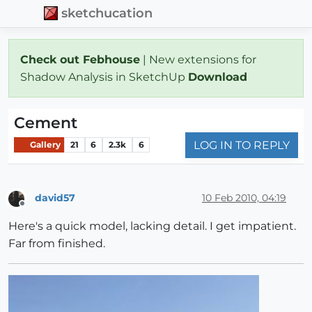
sketchucation
Check out Febhouse
| New extensions for
Shadow Analysis in SketchUp
Download
Cement
LOG IN TO REPLY
Gallery
21
6
2.3k
6
david57
10 Feb 2010, 04:19
Offline
Here's a quick model, lacking detail. I get impatient.
Far from finished.