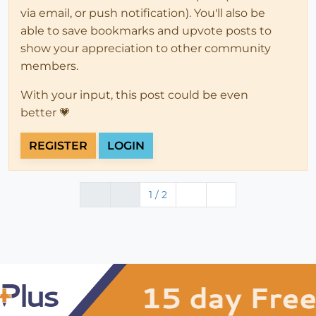
via email, or push notification). You'll also be
able to save bookmarks and upvote posts to
show your appreciation to other community
members.
With your input, this post could be even
better 💗
REGISTER
LOGIN
1 / 2