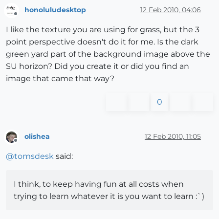
honoluludesktop
12 Feb 2010, 04:06
Offline
I like the texture you are using for grass, but the 3
point perspective doesn't do it for me. Is the dark
green yard part of the background image above the
SU horizon? Did you create it or did you find an
image that came that way?
0
olishea
12 Feb 2010, 11:05
Offline
@
tomsdesk
said:
I think, to keep having fun at all costs when
trying to learn whatever it is you want to learn :`)