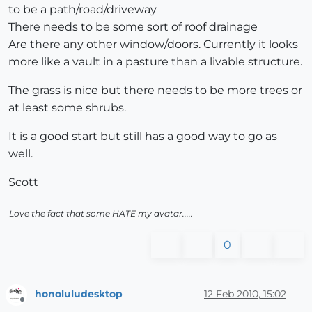
to be a path/road/driveway
There needs to be some sort of roof drainage
Are there any other window/doors. Currently it looks
more like a vault in a pasture than a livable structure.
The grass is nice but there needs to be more trees or
at least some shrubs.
It is a good start but still has a good way to go as
well.
Scott
Love the fact that some HATE my avatar.....
0
honoluludesktop
12 Feb 2010, 15:02
Offline