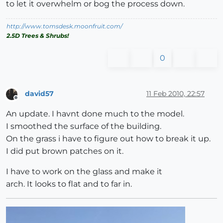
to let it overwhelm or bog the process down.
http://www.tomsdesk.moonfruit.com/
2.5D Trees & Shrubs!
0
david57
11 Feb 2010, 22:57
Offline
An update. I havnt done much to the model.
I smoothed the surface of the building.
On the grass i have to figure out how to break it up.
I did put brown patches on it.
I have to work on the glass and make it
arch. It looks to flat and to far in.