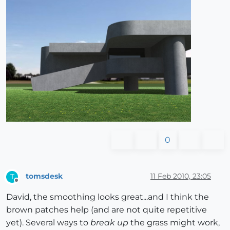
0
tomsdesk
11 Feb 2010, 23:05
T
Offline
David, the smoothing looks great...and I think the
brown patches help (and are not quite repetitive
yet). Several ways to
break up
the grass might work,