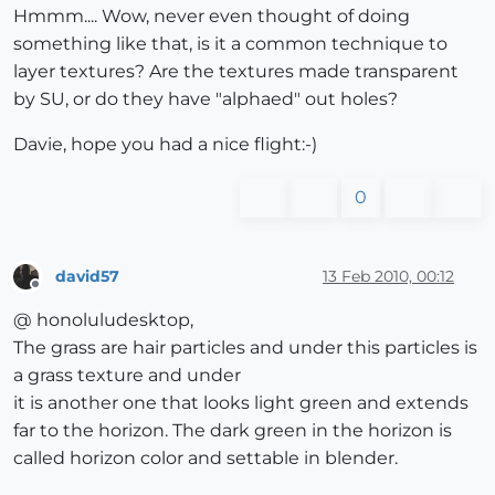
Hmmm.... Wow, never even thought of doing
something like that, is it a common technique to
layer textures? Are the textures made transparent
by SU, or do they have "alphaed" out holes?
Davie, hope you had a nice flight:-)
0
david57
13 Feb 2010, 00:12
Offline
@ honoluludesktop,
The grass are hair particles and under this particles is
a grass texture and under
it is another one that looks light green and extends
far to the horizon. The dark green in the horizon is
called horizon color and settable in blender.