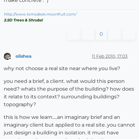
make concrete :`)
http://www.tomsdesk.moonfruit.com/
2.5D Trees & Shrubs!
0
olishea
11 Feb 2010, 17:03
Offline
why not choose a real site near where you live?
you need a brief, a client. what would this person
need? whats the purpose of the building? how does
it relate to its context? surrounding buildings?
topography?
this is how we learn.....an imaginary brief and an
imaginary client but applied to a real site. you cannot
just design a building in isolation. it must have