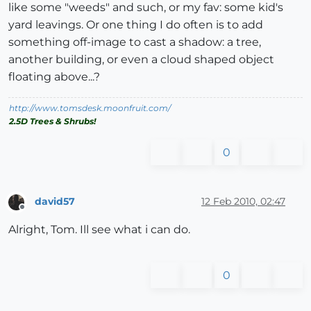
like some "weeds" and such, or my fav: some kid's
yard leavings. Or one thing I do often is to add
something off-image to cast a shadow: a tree,
another building, or even a cloud shaped object
floating above...?
http://www.tomsdesk.moonfruit.com/
2.5D Trees & Shrubs!
0
david57
12 Feb 2010, 02:47
Offline
Alright, Tom. Ill see what i can do.
0