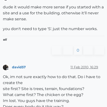
Offline
dude it would make more sense if you started with a
site and a use for the building. otherwise it'll never
make sense.
you don't need to type 'S'. just the number works.
oli
0
david57
11 Feb 2010, 16:29
Offline
Ok, im not sure exactly how to do that. Do i have to
create the
site first? Site is trees, terrain, foundations?
What came first? The chicken or the egg?
Im lost. You guys have the training.
Does every body do it this way?