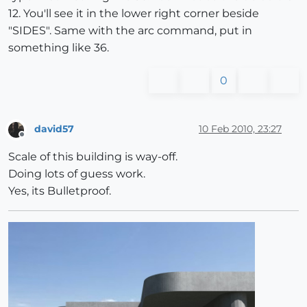
12. You'll see it in the lower right corner beside
"SIDES". Same with the arc command, put in
something like 36.
0
david57
10 Feb 2010, 23:27
Offline
Scale of this building is way-off.
Doing lots of guess work.
Yes, its Bulletproof.