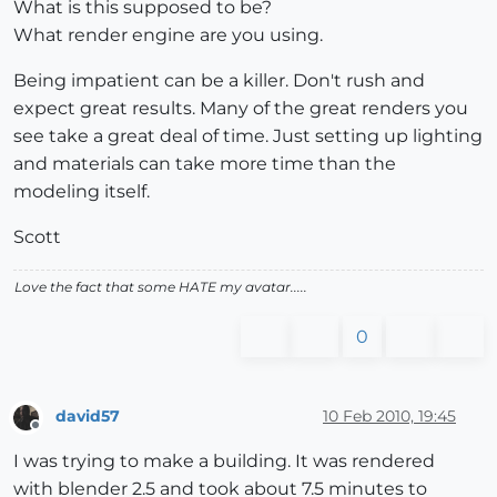
What is this supposed to be?
What render engine are you using.
Being impatient can be a killer. Don't rush and
expect great results. Many of the great renders you
see take a great deal of time. Just setting up lighting
and materials can take more time than the
modeling itself.
Scott
Love the fact that some HATE my avatar.....
0
david57
10 Feb 2010, 19:45
Offline
I was trying to make a building. It was rendered
with blender 2.5 and took about 7.5 minutes to