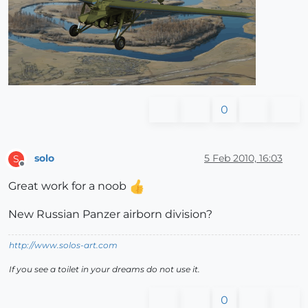
0
solo
5 Feb 2010, 16:03
S
Offline
Great work for a noob
New Russian Panzer airborn division?
http://www.solos-art.com
If you see a toilet in your dreams do not use it.
0