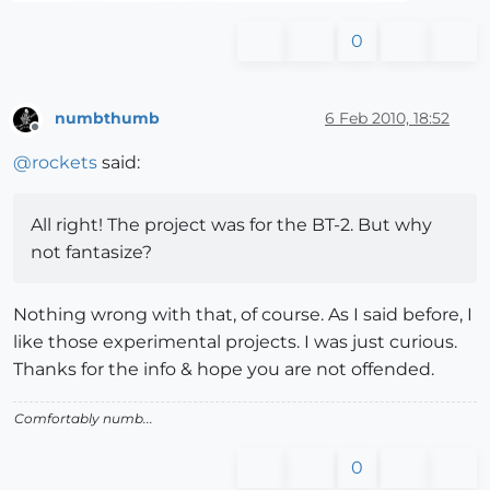
0
numbthumb
6 Feb 2010, 18:52
Offline
@
rockets
said:
All right! The project was for the BT-2. But why
not fantasize?
Nothing wrong with that, of course. As I said before, I
like those experimental projects. I was just curious.
Thanks for the info & hope you are not offended.
Comfortably numb...
0