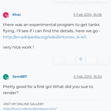
Khai
5 Feb 2010, 16:06
K
Offline
there was an experimental program to get tanks
flying.. I'll see if I can find the details.. here we go -
http://en.wikipedia.org/wiki/Antonov_A-40
very nice work !
0
liam887
5 Feb 2010, 16:50
L
Offline
Pretty good for a first go! What did you sue to
render?
VISIT MY ONLINE GALLERY
http://www.robotsvdinosaurs.com/