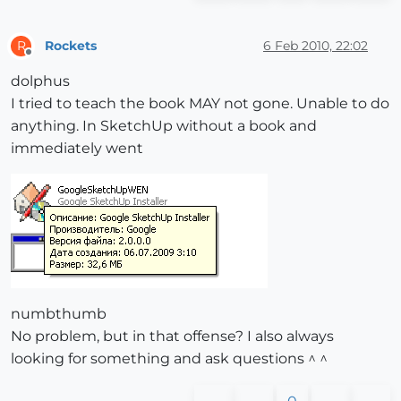
Rockets
6 Feb 2010, 22:02
R
Offline
dolphus
I tried to teach the book MAY not gone. Unable to do
anything. In SketchUp without a book and
immediately went
numbthumb
No problem, but in that offense? I also always
looking for something and ask questions ^ ^