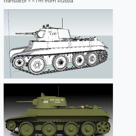
translator ^ ^ I'm from Russia