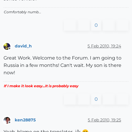
Comfortably numb...
0
david_h
5 Feb 2010, 19:24
Offline
Great Work. Welcome to the Forum. I am going to
Russia in a few months! Can't wait. My son is there
now!
If I make it look easy...It is probably easy
0
ken28875
5 Feb 2010, 19:25
Offline
Yeah, blame on the translator...j/k