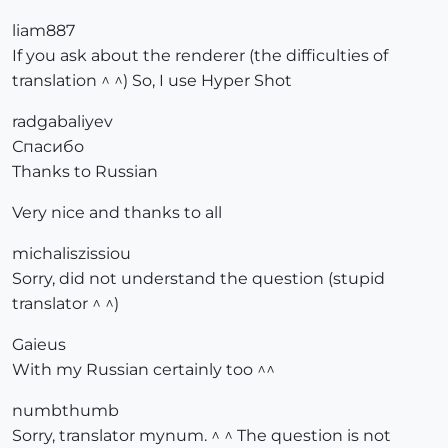
liam887
If you ask about the renderer (the difficulties of
translation ^ ^) So, I use Hyper Shot
radgabaliyev
Спасибо
Thanks to Russian
Very nice and thanks to all
michaliszissiou
Sorry, did not understand the question (stupid
translator ^ ^)
Gaieus
With my Russian certainly too ^^
numbthumb
Sorry, translator mynum. ^ ^ The question is not