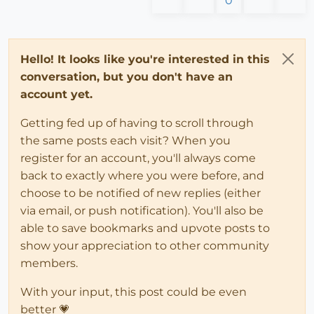
0
Hello! It looks like you're interested in this
conversation, but you don't have an
account yet.
Getting fed up of having to scroll through
the same posts each visit? When you
register for an account, you'll always come
back to exactly where you were before, and
choose to be notified of new replies (either
via email, or push notification). You'll also be
able to save bookmarks and upvote posts to
show your appreciation to other community
members.
With your input, this post could be even
better 💗