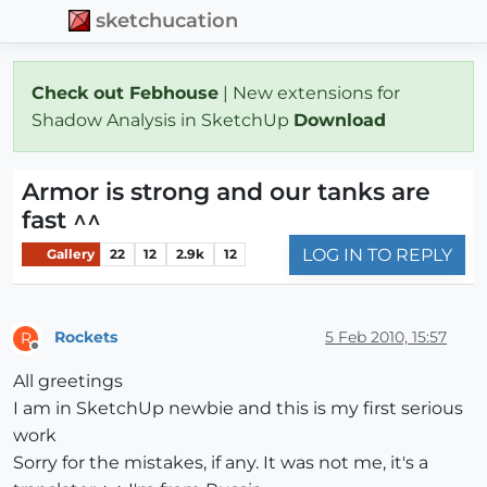
sketchucation
Check out Febhouse
| New extensions for
Shadow Analysis in SketchUp
Download
Armor is strong and our tanks are
fast ^^
LOG IN TO REPLY
Gallery
22
12
2.9k
12
Rockets
5 Feb 2010, 15:57
R
Offline
All greetings
I am in SketchUp newbie and this is my first serious
work
Sorry for the mistakes, if any. It was not me, it's a