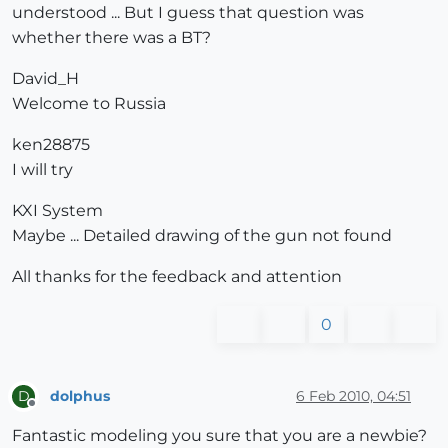
understood ... But I guess that question was
whether there was a BT?
David_H
Welcome to Russia
ken28875
I will try
KXI System
Maybe ... Detailed drawing of the gun not found
All thanks for the feedback and attention
0
dolphus
6 Feb 2010, 04:51
D
Offline
Fantastic modeling you sure that you are a newbie?