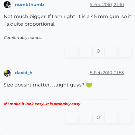
numbthumb
5 Feb 2010, 21:30
Offline
Not much bigger. If I am right, it is a 45 mm gun, so it
´s quite proportional.
Comfortably numb...
0
david_h
5 Feb 2010, 21:53
Offline
Size doesnt matter. . . .right guys?
If I make it look easy...It is probably easy
0