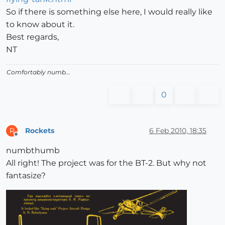
So if there is something else here, I would really like
to know about it.
Best regards,
NT
Comfortably numb...
0
Rockets
6 Feb 2010, 18:35
R
Offline
numbthumb
All right! The project was for the BT-2. But why not
fantasize?