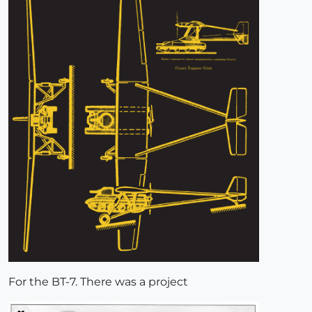
For the BT-7. There was a project