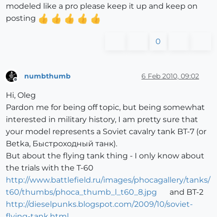
modeled like a pro please keep it up and keep on
posting
0
numbthumb
6 Feb 2010, 09:02
Offline
Hi, Oleg
Pardon me for being off topic, but being somewhat
interested in military history, I am pretty sure that
your model represents a Soviet cavalry tank BT-7 (or
Betka, Быстроходный танк).
But about the flying tank thing - I only know about
the trials with the T-60
http://www.battlefield.ru/images/phocagallery/tanks/
t60/thumbs/phoca_thumb_l_t60_8.jpg
and BT-2
http://dieselpunks.blogspot.com/2009/10/soviet-
flying-tank.html