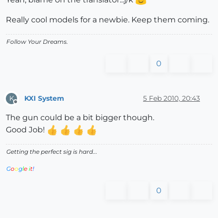
Really cool models for a newbie. Keep them coming.
Follow Your Dreams.
0
KXI System
5 Feb 2010, 20:43
K
Offline
The gun could be a bit bigger though.
Good Job!
Getting the perfect sig is hard...
G
o
o
g
l
e
i
t
!
0