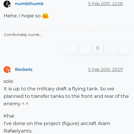
numbthumb
5 Feb 2010, 22:05
Offline
Hehe, I hope so
Comfortably numb...
0
Rockets
5 Feb 2010, 23:07
R
Offline
solo
It is up to the military draft a flying tank. So we
planned to transfer tanks to the front and rear of the
enemy ^ ^
Khai
I've done on the project (figure) aircraft Aram
Rafaelyants.