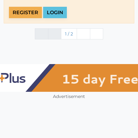
REGISTER
LOGIN
1 / 2
Advertisement