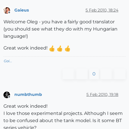
Gaieus
5 Feb 2010, 18:24
Offline
Welcome Oleg - you have a fairly good translator
(you should see what they do with my Hungarian
language!)
Great work indeed!
Gai...
0
numbthumb
5 Feb 2010, 19:18
Offline
Great work indeed!
I love those experimental projects. Although I seem
to be confused about the tank model. Is it some BT
series vehicle?