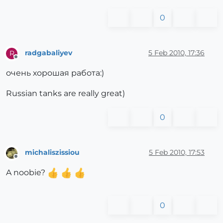
0
radgabaliyev
5 Feb 2010, 17:36
R
Offline
очень хорошая работа:)
Russian tanks are really great)
0
michaliszissiou
5 Feb 2010, 17:53
Offline
A noobie?
0