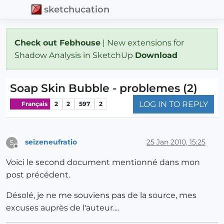
sketchucation
Check out Febhouse
| New extensions for
Shadow Analysis in SketchUp
Download
Soap Skin Bubble - problemes (2)
LOG IN TO REPLY
Français
2
2
597
2
seizeneufratio
25 Jan 2010, 15:25
S
Offline
Voici le second document mentionné dans mon
post précédent.
Désolé, je ne me souviens pas de la source, mes
excuses auprès de l'auteur....