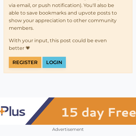
via email, or push notification). You'll also be
able to save bookmarks and upvote posts to
show your appreciation to other community
members.
With your input, this post could be even
better 💗
REGISTER
LOGIN
Advertisement