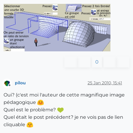
0
pilou
25 Jan 2010, 15:41
Offline
Oui? (c'est moi l'auteur de cette magnifique image
pédagogique
Quel est le problème?
Quel était le post précédent? je ne vois pas de lien
cliquable