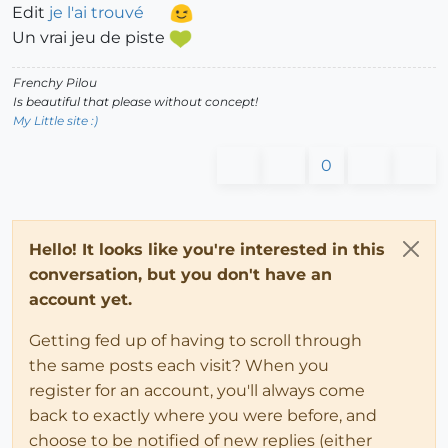
Edit
je l'ai trouvé
Un vrai jeu de piste
Frenchy Pilou
Is beautiful that please without concept!
My Little site :)
0
Hello! It looks like you're interested in this
conversation, but you don't have an
account yet.
Getting fed up of having to scroll through
the same posts each visit? When you
register for an account, you'll always come
back to exactly where you were before, and
choose to be notified of new replies (either