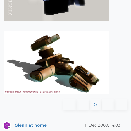
0
Glenn at home
11 Dec 2009, 14:03
G
Offline