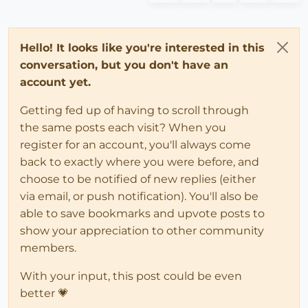
Hello! It looks like you're interested in this
conversation, but you don't have an
account yet.
Getting fed up of having to scroll through
the same posts each visit? When you
register for an account, you'll always come
back to exactly where you were before, and
choose to be notified of new replies (either
via email, or push notification). You'll also be
able to save bookmarks and upvote posts to
show your appreciation to other community
members.
With your input, this post could be even
better 💗