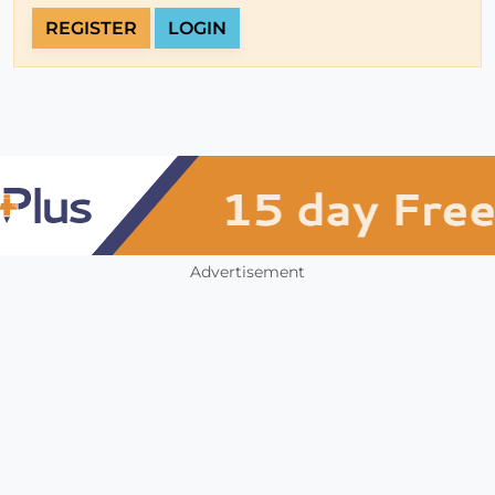
REGISTER
LOGIN
Advertisement