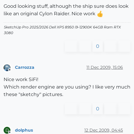
Good looking stuff, although the ship sure does look
like an original Cylon Raider. Nice work
SketchUp Pro 2025/2026 Dell XPS 8950 i9-12900K 64GB Ram RTX
3080
0
Carrozza
11 Dec 2009, 15:06
Offline
Nice work SiFi!
Which render engine are you using? I like very much
these "sketchy" pictures.
0
dolphus
12 Dec 2009, 04:45
D