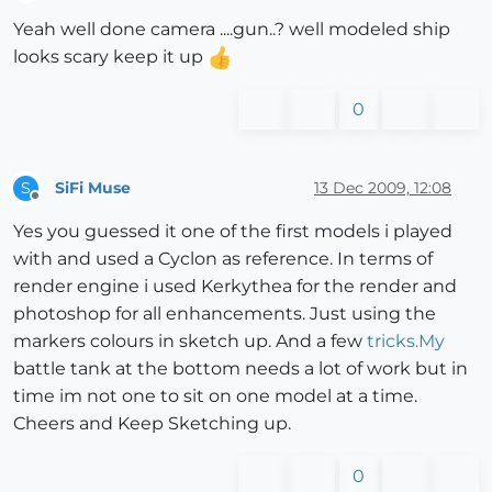
Offline
Yeah well done camera ....gun..? well modeled ship
looks scary keep it up
0
SiFi Muse
13 Dec 2009, 12:08
S
Offline
Yes you guessed it one of the first models i played
with and used a Cyclon as reference. In terms of
render engine i used Kerkythea for the render and
photoshop for all enhancements. Just using the
markers colours in sketch up. And a few
tricks.My
battle tank at the bottom needs a lot of work but in
time im not one to sit on one model at a time.
Cheers and Keep Sketching up.
0