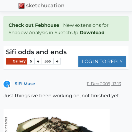
sketchucation
Check out Febhouse
| New extensions for
Shadow Analysis in SketchUp
Download
Sifi odds and ends
LOG IN TO REPLY
Gallery
5
4
555
4
SiFi Muse
11 Dec 2009, 13:13
S
Offline
Just things ive been working on, not finished yet.