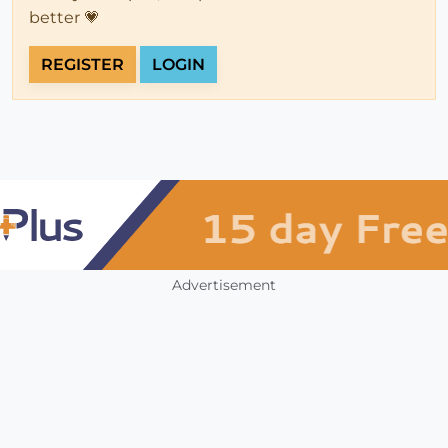
better 💗
REGISTER
LOGIN
Advertisement