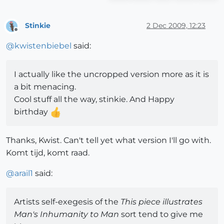
Stinkie
2 Dec 2009, 12:23
Offline
@
kwistenbiebel
said:
I actually like the uncropped version more as it is
a bit menacing.
Cool stuff all the way, stinkie. And Happy
birthday
Thanks, Kwist. Can't tell yet what version I'll go with.
Komt tijd, komt raad.
@
arail1
said:
Artists self-exegesis of the
This piece illustrates
Man's Inhumanity to Man
sort tend to give me