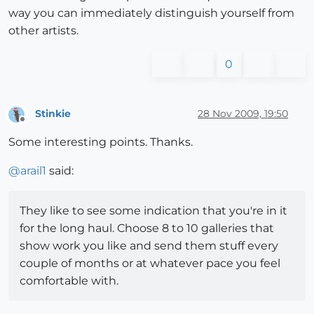
way you can immediately distinguish yourself from
other artists.
0
Stinkie
28 Nov 2009, 19:50
Offline
Some interesting points. Thanks.
@
arail1
said:
They like to see some indication that you're in it
for the long haul. Choose 8 to 10 galleries that
show work you like and send them stuff every
couple of months or at whatever pace you feel
comfortable with.