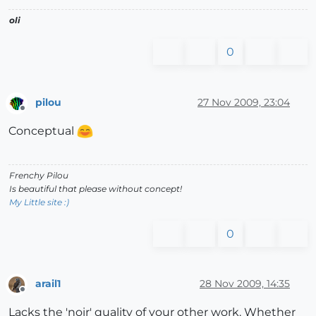
oli
0
pilou
27 Nov 2009, 23:04
Offline
Conceptual
Frenchy Pilou
Is beautiful that please without concept!
My Little site :)
0
arail1
28 Nov 2009, 14:35
Offline
Lacks the 'noir' quality of your other work. Whether