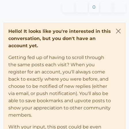
0
Hello! It looks like you're interested in this
conversation, but you don't have an
account yet.
Getting fed up of having to scroll through
the same posts each visit? When you
register for an account, you'll always come
back to exactly where you were before, and
choose to be notified of new replies (either
via email, or push notification). You'll also be
able to save bookmarks and upvote posts to
show your appreciation to other community
members.
With your input, this post could be even