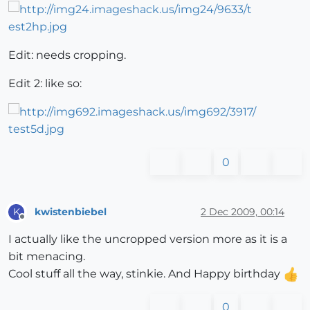
Edit: needs cropping.
Edit 2: like so:
0
kwistenbiebel
2 Dec 2009, 00:14
K
Offline
I actually like the uncropped version more as it is a
bit menacing.
Cool stuff all the way, stinkie. And Happy birthday
0