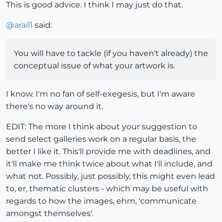
This is good advice. I think I may just do that.
@
arail1
said:
You will have to tackle (if you haven't already) the
conceptual issue of what your artwork is.
I know. I'm no fan of self-exegesis, but I'm aware
there's no way around it.
EDIT: The more I think about your suggestion to
send select galleries work on a regular basis, the
better I like it. This'll provide me with deadlines, and
it'll make me think twice about what I'll include, and
what not. Possibly, just possibly, this might even lead
to, er, thematic clusters - which may be useful with
regards to how the images, ehm, 'communicate
amongst themselves'.