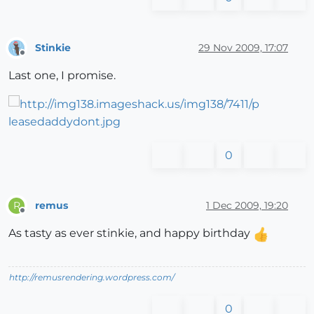
Stinkie
29 Nov 2009, 17:07
Offline
Last one, I promise.
0
remus
1 Dec 2009, 19:20
R
Offline
As tasty as ever stinkie, and happy birthday
http://remusrendering.wordpress.com/
0