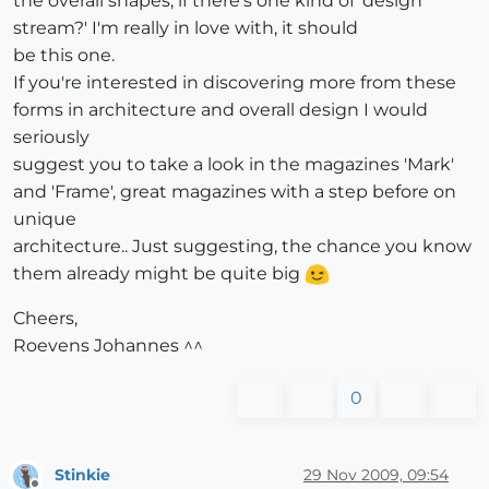
the overall shapes, if there's one kind of 'design
stream?' I'm really in love with, it should
be this one.
If you're interested in discovering more from these
forms in architecture and overall design I would
seriously
suggest you to take a look in the magazines 'Mark'
and 'Frame', great magazines with a step before on
unique
architecture.. Just suggesting, the chance you know
them already might be quite big
Cheers,
Roevens Johannes ^^
0
Stinkie
29 Nov 2009, 09:54