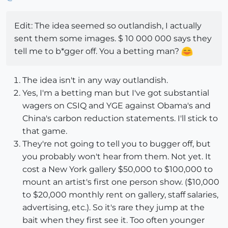
Edit: The idea seemed so outlandish, I actually
sent them some images. $ 10 000 000 says they
tell me to b*gger off. You a betting man?
The idea isn't in any way outlandish.
Yes, I'm a betting man but I've got substantial
wagers on CSIQ and YGE against Obama's and
China's carbon reduction statements. I'll stick to
that game.
They're not going to tell you to bugger off, but
you probably won't hear from them. Not yet. It
cost a New York gallery $50,000 to $100,000 to
mount an artist's first one person show. ($10,000
to $20,000 monthly rent on gallery, staff salaries,
advertising, etc.). So it's rare they jump at the
bait when they first see it. Too often younger