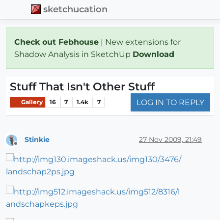
sketchucation
Check out Febhouse
| New extensions for
Shadow Analysis in SketchUp
Download
Stuff That Isn't Other Stuff
LOG IN TO REPLY
Gallery
16
7
1.4k
7
Stinkie
27 Nov 2009, 21:49
Offline