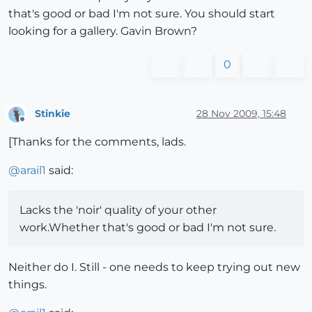
that's good or bad I'm not sure. You should start
looking for a gallery. Gavin Brown?
0
Stinkie
28 Nov 2009, 15:48
Offline
[Thanks for the comments, lads.
@
arail1
said:
Lacks the 'noir' quality of your other
work.Whether that's good or bad I'm not sure.
Neither do I. Still - one needs to keep trying out new
things.