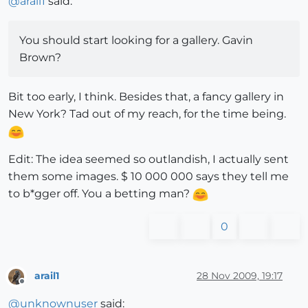
@
arail1
said:
You should start looking for a gallery. Gavin
Brown?
Bit too early, I think. Besides that, a fancy gallery in
New York? Tad out of my reach, for the time being.
Edit: The idea seemed so outlandish, I actually sent
them some images. $ 10 000 000 says they tell me
to b*gger off. You a betting man?
0
arail1
28 Nov 2009, 19:17
Offline
@
unknownuser
said: