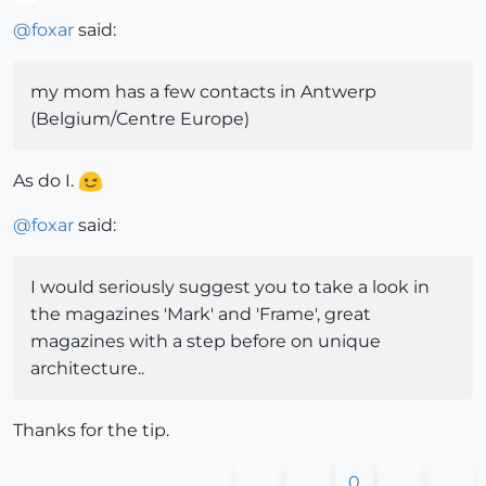
Offline
@
foxar
said:
my mom has a few contacts in Antwerp
(Belgium/Centre Europe)
As do I.
@
foxar
said:
I would seriously suggest you to take a look in
the magazines 'Mark' and 'Frame', great
magazines with a step before on unique
architecture..
Thanks for the tip.
0