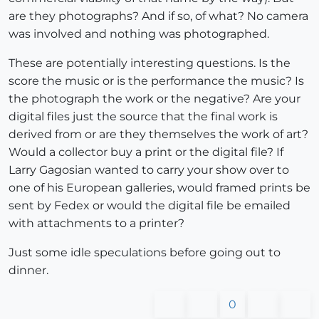
are they photographs? And if so, of what? No camera
was involved and nothing was photographed.
These are potentially interesting questions. Is the
score the music or is the performance the music? Is
the photograph the work or the negative? Are your
digital files just the source that the final work is
derived from or are they themselves the work of art?
Would a collector buy a print or the digital file? If
Larry Gagosian wanted to carry your show over to
one of his European galleries, would framed prints be
sent by Fedex or would the digital file be emailed
with attachments to a printer?
Just some idle speculations before going out to
dinner.
0