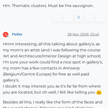
Hm. Thematic clusters. Must be the sauvignon.
0
FoXar
28 Nov 2009, 23:42
F
Offline
Hmm interesting, all this talking about gallery's, as
my mom's an artist (and I was following the course
'Art and Architecure/Interior Design at high school)
I'm sure your work could find a nice spot in gallery's,
my mom has a few contacts in Antwerp
(Belgium/Centre Europe) for free as well paid
gallery's,
I doubt it may interest you as it's far far from where
you are located, but oh well, I felt like telling you
Besides all this, I really like the form of the faces and