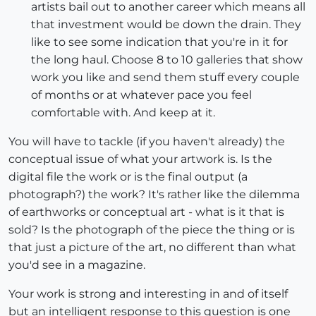
artists bail out to another career which means all
that investment would be down the drain. They
like to see some indication that you're in it for
the long haul. Choose 8 to 10 galleries that show
work you like and send them stuff every couple
of months or at whatever pace you feel
comfortable with. And keep at it.
You will have to tackle (if you haven't already) the
conceptual issue of what your artwork is. Is the
digital file the work or is the final output (a
photograph?) the work? It's rather like the dilemma
of earthworks or conceptual art - what is it that is
sold? Is the photograph of the piece the thing or is
that just a picture of the art, no different than what
you'd see in a magazine.
Your work is strong and interesting in and of itself
but an intelligent response to this question is one