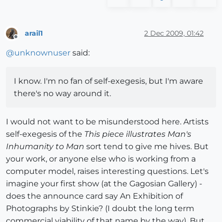
arail1
2 Dec 2009, 01:42
Offline
@
unknownuser
said:
I know. I'm no fan of self-exegesis, but I'm aware
there's no way around it.
I would not want to be misunderstood here. Artists
self-exegesis of the
This piece illustrates Man's
Inhumanity to Man
sort tend to give me hives. But
your work, or anyone else who is working from a
computer model, raises interesting questions. Let's
imagine your first show (at the Gagosian Gallery) -
does the announce card say An Exhibition of
Photographs by Stinkie? (I doubt the long term
commercial viability of that name by the way). But