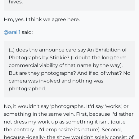
hives.
Hm, yes. I think we agree here.
@
arail1
said:
(...) does the announce card say An Exhibition of
Photographs by Stinkie? (I doubt the long term
commercial viability of that name by the way).
But are they photographs? And if so, of what? No
camera was involved and nothing was
photographed.
No, it wouldn't say 'photographs'. It'd say 'works', or
something in the same vein. First, because I'd rather
not dress my work up as something it isn't (quite
the contrary - I'd emphasize its nature). Second,
because -ideally- the show wouldn't solely consist of