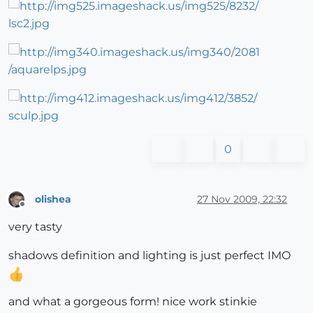
0
olishea
27 Nov 2009, 22:32
Offline
very tasty
shadows definition and lighting is just perfect IMO
and what a gorgeous form! nice work stinkie