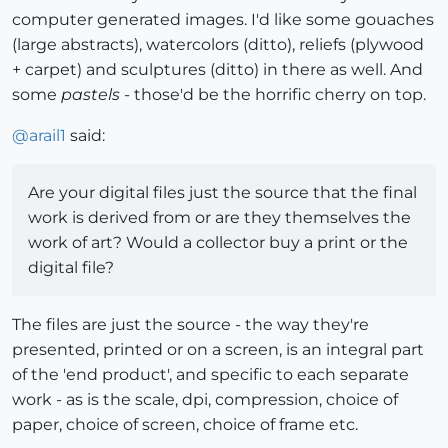
computer generated images. I'd like some gouaches
(large abstracts), watercolors (ditto), reliefs (plywood
+ carpet) and sculptures (ditto) in there as well. And
some
pastels
- those'd be the horrific cherry on top.
@
arail1
said:
Are your digital files just the source that the final
work is derived from or are they themselves the
work of art? Would a collector buy a print or the
digital file?
The files are just the source - the way they're
presented, printed or on a screen, is an integral part
of the 'end product', and specific to each separate
work - as is the scale, dpi, compression, choice of
paper, choice of screen, choice of frame etc.