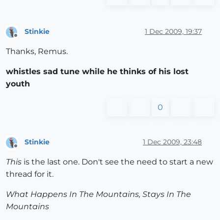
Stinkie
1 Dec 2009, 19:37
Offline
Thanks, Remus.
whistles sad tune while he thinks of his lost
youth
0
Stinkie
1 Dec 2009, 23:48
Offline
This
is the last one. Don't see the need to start a new
thread for it.
What Happens In The Mountains, Stays In The
Mountains