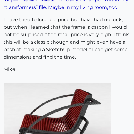
“transformers” file. Maybe in my living room, too!
I have tried to locate a price but have had no luck,
but when I learned that the frame is carbon I would
not be surprised if the retail price is very high. I think
this will be a classic though and might even have a
bash at making a SketchUp model if I can get some
dimensions and find the time.
Mike