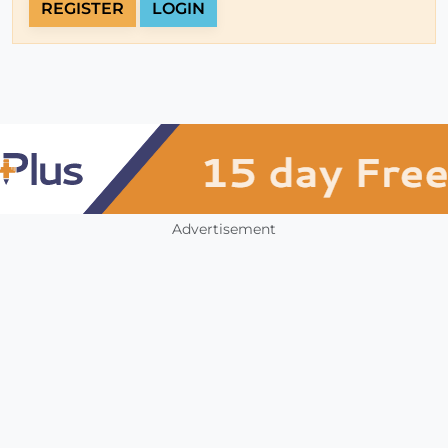
REGISTER
LOGIN
Advertisement