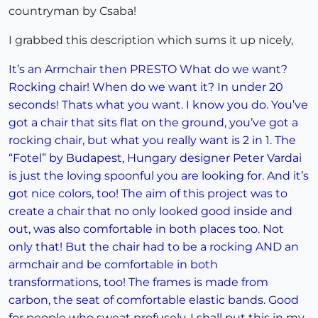
countryman by Csaba!
I grabbed this description which sums it up nicely,
It’s an Armchair then PRESTO What do we want?
Rocking chair! When do we want it? In under 20
seconds! Thats what you want. I know you do. You’ve
got a chair that sits flat on the ground, you’ve got a
rocking chair, but what you really want is 2 in 1. The
“Fotel” by Budapest, Hungary designer Peter Vardai
is just the loving spoonful you are looking for. And it’s
got nice colors, too! The aim of this project was to
create a chair that no only looked good inside and
out, was also comfortable in both places too. Not
only that! But the chair had to be a rocking AND an
armchair and be comfortable in both
transformations, too! The frames is made from
carbon, the seat of comfortable elastic bands. Good
for people who sweat profusely. I shall put this in my