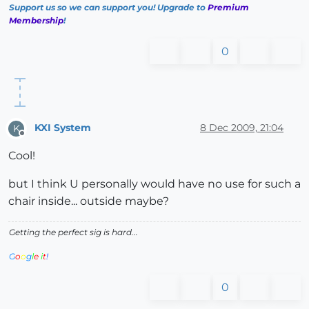
Support us so we can support you! Upgrade to
Premium
Membership
!
0
KXI System
8 Dec 2009, 21:04
K
Offline
Cool!
but I think U personally would have no use for such a
chair inside... outside maybe?
Getting the perfect sig is hard...
G
o
o
g
l
e
i
t
!
0