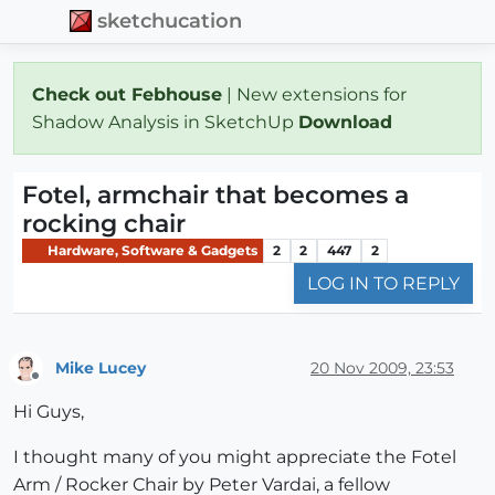
sketchucation
Check out Febhouse
| New extensions for
Shadow Analysis in SketchUp
Download
Fotel, armchair that becomes a
rocking chair
Hardware, Software & Gadgets
2
2
447
2
LOG IN TO REPLY
Mike Lucey
20 Nov 2009, 23:53
Offline
Hi Guys,
I thought many of you might appreciate the Fotel
Arm / Rocker Chair by Peter Vardai, a fellow