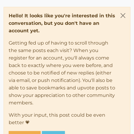
Hello! It looks like you're interested in this
conversation, but you don't have an
account yet.
Getting fed up of having to scroll through
the same posts each visit? When you
register for an account, you'll always come
back to exactly where you were before, and
choose to be notified of new replies (either
via email, or push notification). You'll also be
able to save bookmarks and upvote posts to
show your appreciation to other community
members.
With your input, this post could be even
better 💗