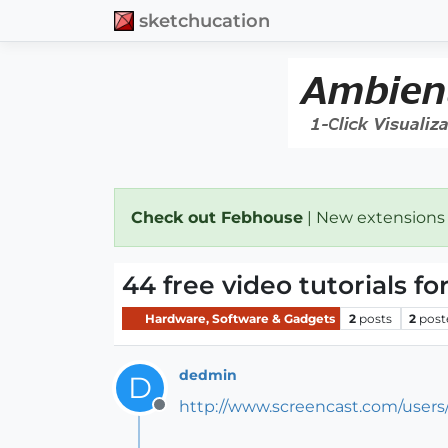
sketchucation
Check out Febhouse
| New extensions
44 free video tutorials f
Hardware, Software & Gadgets
2
posts
2
post
dedmin
D
http://www.screencast.com/users
Offline