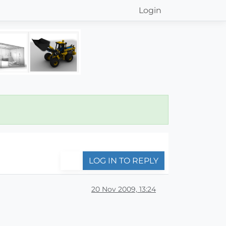
Login
LOG IN TO REPLY
20 Nov 2009, 13:24