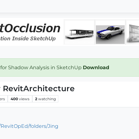
 for Shadow Analysis in SketchUp
Download
or RevitArchitecture
ers
400
views
2
watching
/RevitOpEd/folders/Jing