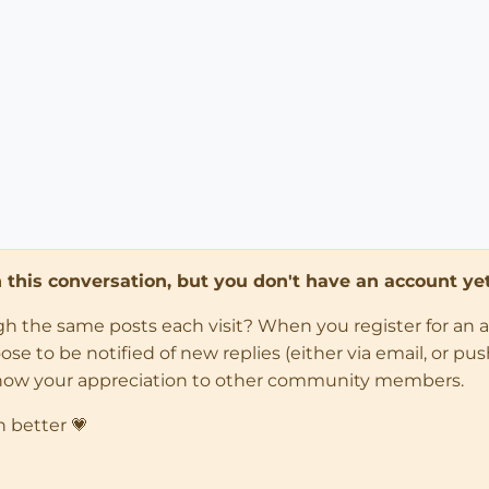
in this conversation, but you don't have an account yet
ugh the same posts each visit? When you register for an 
 to be notified of new replies (either via email, or push 
how your appreciation to other community members.
n better 💗