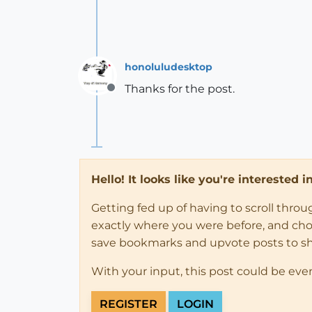
honoluludesktop
Thanks for the post.
Offline
Hello! It looks like you're interested 
Getting fed up of having to scroll thro
exactly where you were before, and choose
save bookmarks and upvote posts to s
With your input, this post could be eve
REGISTER
LOGIN