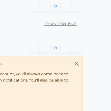
0
20 Nov 2009, 19:46
0
.
account, you'll always come back to
notification). You'll also be able to