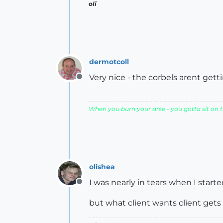
oli
dermotcoll
Very nice - the corbels arent gett
Offline
When you burn your arse - you gotta sit on th
olishea
I was nearly in tears when I star
Offline
but what client wants client gets