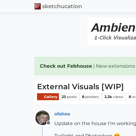
sketchucation
Check out Febhouse
| New extensions
External Visuals [WIP]
Gallery
23
posts
8
posters
2.2k
views
8
w
olishea
Update on the house I'm working
Offline
Twilight and Photoshop