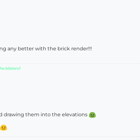
ing any better with the brick render!!!
e blisters!!
ted drawing them into the elevations