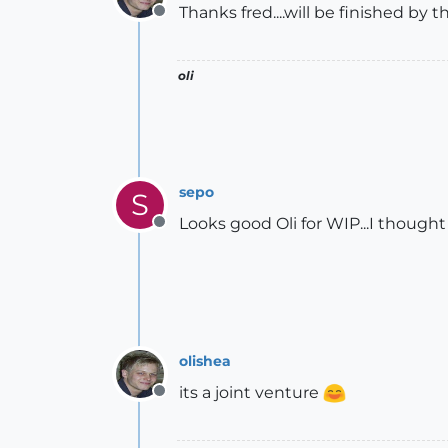
Thanks fred....will be finished by 
Offline
oli
sepo
S
Looks good Oli for WIP...I though
Offline
olishea
its a joint venture
Offline