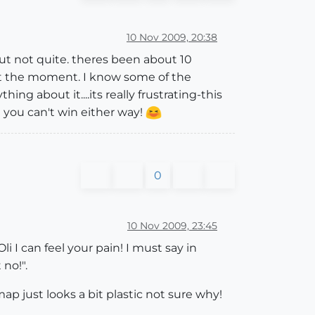
10 Nov 2009, 20:38
 but not quite. theres been about 10
t at the moment. I know some of the
hing about it....its really frustrating-this
! you can't win either way!
0
10 Nov 2009, 23:45
 I can feel your pain! I must say in
 no!".
map just looks a bit plastic not sure why!