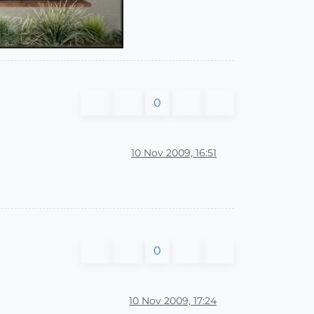
0
10 Nov 2009, 16:51
0
10 Nov 2009, 17:24