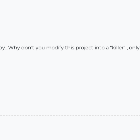
y....Why don't you modify this project into a "killer" , only