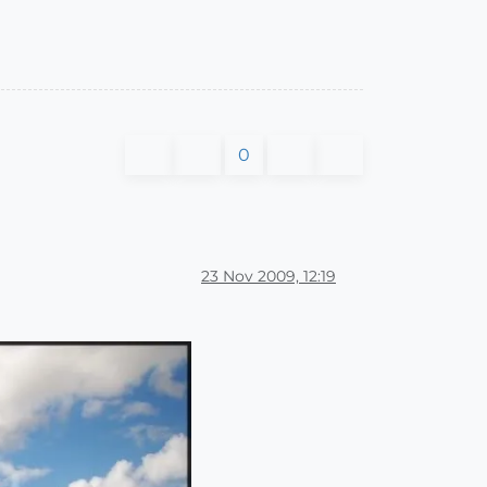
0
23 Nov 2009, 12:19