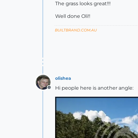
The grass looks great!!!
Well done Oli!!
BUILTBRAND.COM.AU
olishea
Hi people here is another angle:
Offline