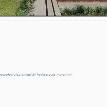
ews/featured-artists/137-frederic-yves-moro.html