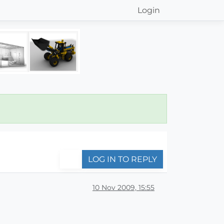
Login
LOG IN TO REPLY
10 Nov 2009, 15:55