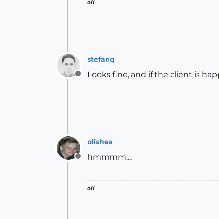
oli
stefanq
Looks fine, and if the client is happ
Offline
olishea
hmmmm....
Offline
oli