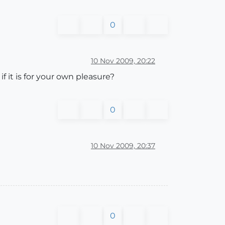
0
10 Nov 2009, 20:22
 if it is for your own pleasure?
0
10 Nov 2009, 20:37
0