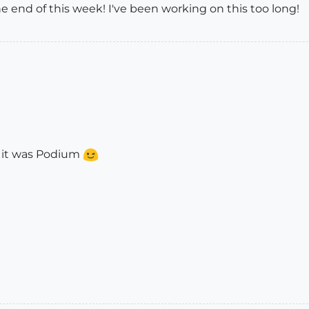
the end of this week! I've been working on this too long!
t it was Podium