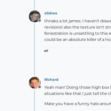
olishea
thnaks a lot james. I haven't draw
Offline
revisions! also the texture isn't
fenestration is unsettling to this e
could be an absolute killer of a h
oli
Richard
Yeah man! Doing those high box fe
Offline
situations like that I just tell the 
Mate you have a funny halo arou