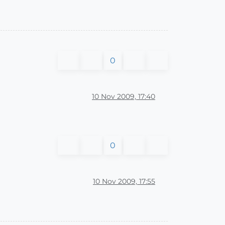
0
10 Nov 2009, 17:40
0
10 Nov 2009, 17:55