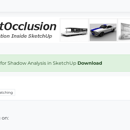
 for Shadow Analysis in SketchUp
Download
atching
 on: