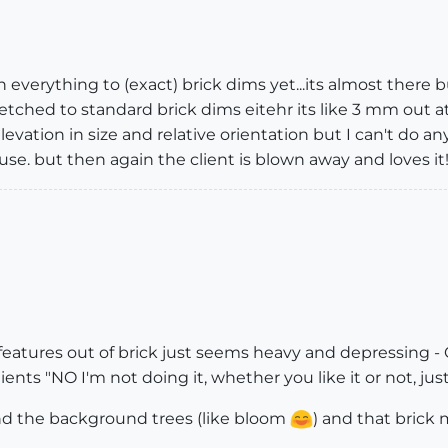
n everything to (exact) brick dims yet...its almost there
 stretched to standard brick dims eitehr its like 3 mm ou
levation in size and relative orientation but I can't do anyt
ouse. but then again the client is blown away and loves it
atures out of brick just seems heavy and depressing - Oli
clients "NO I'm not doing it, whether you like it or not, just
nd the background trees (like bloom
) and that brick 