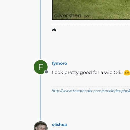
oli
fymoro
F
Look pretty good for a wip Oli...
Offline
http://www.thearender.com/cms/index.php/n
olishea