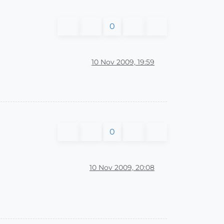
0
10 Nov 2009, 19:59
0
10 Nov 2009, 20:08