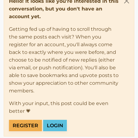
Hello! It looks like you're interested in this
conversation, but you don't have an
account yet.
Getting fed up of having to scroll through
the same posts each visit? When you
register for an account, you'll always come
back to exactly where you were before, and
choose to be notified of new replies (either
via email, or push notification). You'll also be
able to save bookmarks and upvote posts to
show your appreciation to other community
members.
With your input, this post could be even
better 💗
REGISTER
LOGIN