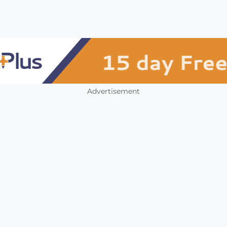
Advertisement