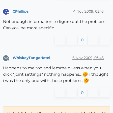
CPhillips
4 Nov 2009, 03:16
C
Offline
Not enough information to figure out the problem.
Can you be more specific.
0
WhiskeyTangoHotel
6 Nov 2009, 03:45
W
Offline
Happens to me too and lemme guess when you
click "joint settings" nothing happens...
i thought
i was the only one with these problems
0