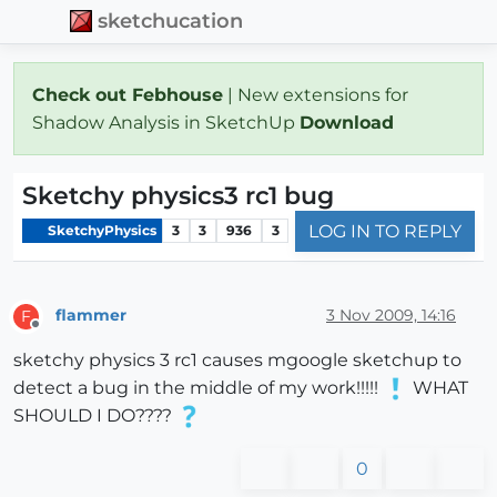
sketchucation
Check out Febhouse
| New extensions for
Shadow Analysis in SketchUp
Download
Sketchy physics3 rc1 bug
LOG IN TO REPLY
SketchyPhysics
3
3
936
3
flammer
3 Nov 2009, 14:16
F
Offline
sketchy physics 3 rc1 causes mgoogle sketchup to
detect a bug in the middle of my work!!!!!
WHAT
SHOULD I DO????
0