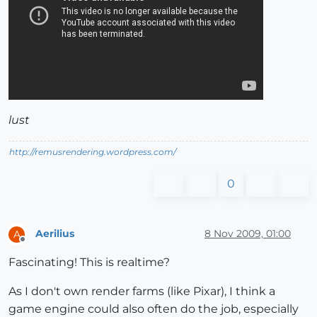
lust
http://remusrendering.wordpress.com/
0
Aerilius
8 Nov 2009, 01:00
A
Offline
Fascinating! This is realtime?
As I don't own render farms (like Pixar), I think a
game engine could also often do the job, especially