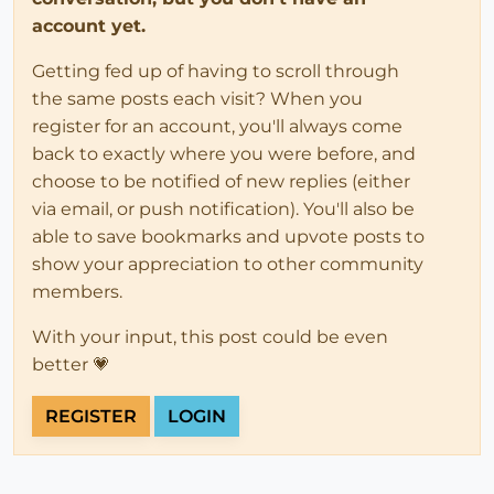
account yet.
Getting fed up of having to scroll through
the same posts each visit? When you
register for an account, you'll always come
back to exactly where you were before, and
choose to be notified of new replies (either
via email, or push notification). You'll also be
able to save bookmarks and upvote posts to
show your appreciation to other community
members.
With your input, this post could be even
better 💗
REGISTER
LOGIN