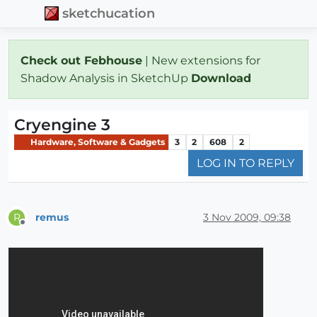
sketchucation
Check out Febhouse
| New extensions for
Shadow Analysis in SketchUp
Download
Cryengine 3
Hardware, Software & Gadgets
3
2
608
2
LOG IN TO REPLY
remus
3 Nov 2009, 09:38
R
Offline