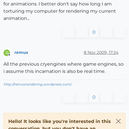
for animations. I better don't say how long I am
torturing my computer for rendering my current
animation...
0
remus
8 Nov 2009, 17:34
R
Offline
All the previous cryengines where game engines, so
i assume this incarnation is also be real time.
http://remusrendering.wordpress.com/
0
Hello! It looks like you're interested in this
conversation, but you don't have an