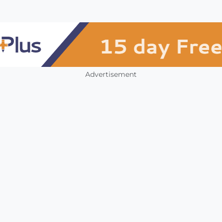
Advertisement