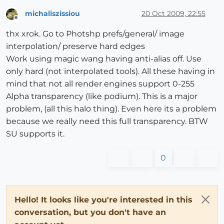
michaliszissiou
20 Oct 2009, 22:55
Offline
thx xrok. Go to Photshp prefs/general/ image
interpolation/ preserve hard edges
Work using magic wang having anti-alias off. Use
only hard (not interpolated tools). All these having in
mind that not all render engines support 0-255
Alpha transparency (like podium). This is a major
problem, (all this halo thing). Even here its a problem
because we really need this full transparency. BTW
SU supports it.
0
Hello! It looks like you're interested in this
conversation, but you don't have an