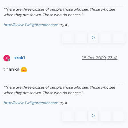
“There are three classes of people: those who see. Those who see
when they are shown. Those who do not see.”
http://www.Twilightrender.com
try it!
0
xrok1
18 Oct 2009, 23:41
X
Offline
thanks
“There are three classes of people: those who see. Those who see
when they are shown. Those who do not see.”
http://www.Twilightrender.com
try it!
0