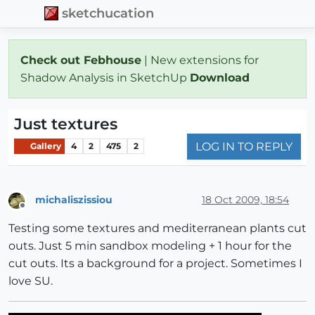
sketchucation
Check out Febhouse
| New extensions for
Shadow Analysis in SketchUp
Download
Just textures
LOG IN TO REPLY
Gallery
4
2
475
2
michaliszissiou
18 Oct 2009, 18:54
Offline
Testing some textures and mediterranean plants cut
outs. Just 5 min sandbox modeling + 1 hour for the
cut outs. Its a background for a project. Sometimes I
love SU.