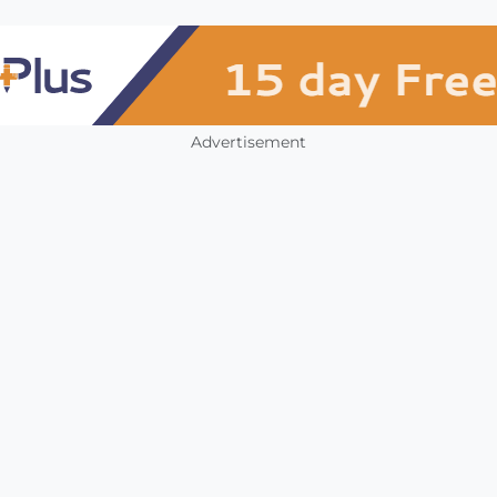
Advertisement