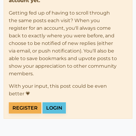
account yet.
Getting fed up of having to scroll through
the same posts each visit? When you
register for an account, you'll always come
back to exactly where you were before, and
choose to be notified of new replies (either
via email, or push notification). You'll also be
able to save bookmarks and upvote posts to
show your appreciation to other community
members.
With your input, this post could be even
better 💗
REGISTER
LOGIN