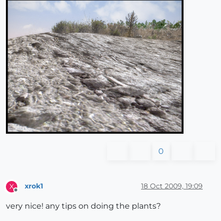
0
xrok1
18 Oct 2009, 19:09
X
Offline
very nice! any tips on doing the plants?