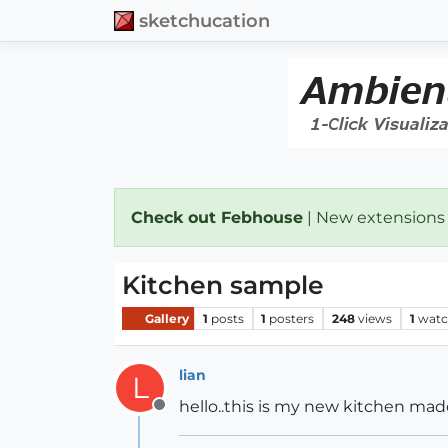
sketchucation
Check out Febhouse
| New extensions
Kitchen sample
Gallery
1
posts
1
posters
248
views
1
watc
lian
L
hello..this is my new kitchen ma
Offline