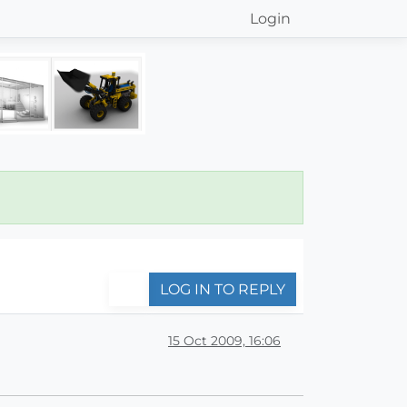
Login
LOG IN TO REPLY
15 Oct 2009, 16:06