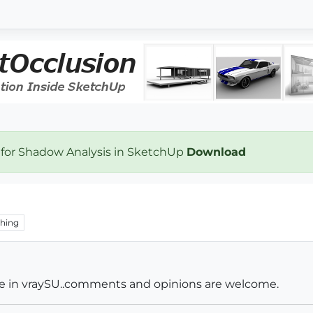
 for Shadow Analysis in SketchUp
Download
hing
de in vraySU..comments and opinions are welcome.