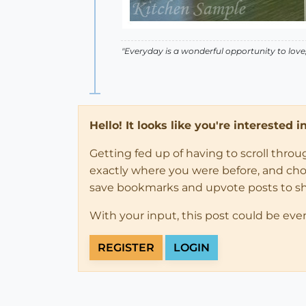
"Everyday is a wonderful opportunity to love, t
Hello! It looks like you're interested 
Getting fed up of having to scroll thro
exactly where you were before, and choose
save bookmarks and upvote posts to s
With your input, this post could be eve
REGISTER
LOGIN