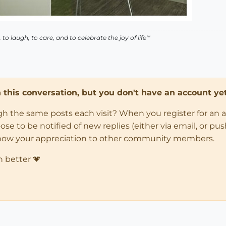
o laugh, to care, and to celebrate the joy of life'"
in this conversation, but you don't have an account yet
ugh the same posts each visit? When you register for an 
 to be notified of new replies (either via email, or push 
how your appreciation to other community members.
n better 💗