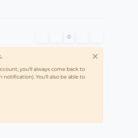
0
.
account, you'll always come back to
notification). You'll also be able to