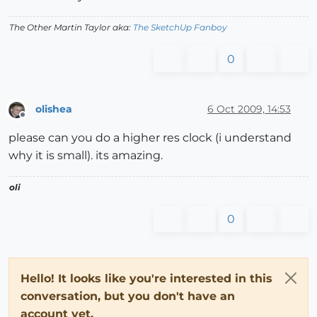
The Other Martin Taylor aka:
The SketchUp Fanboy
0
olishea
6 Oct 2009, 14:53
Offline
please can you do a higher res clock (i understand
why it is small). its amazing.
oli
0
Hello! It looks like you're interested in this
conversation, but you don't have an
account yet.