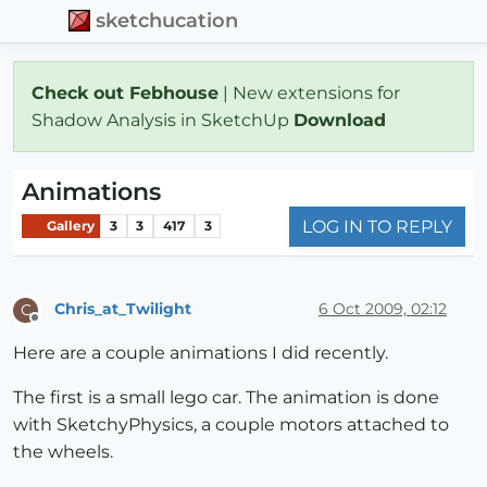
sketchucation
Check out Febhouse
| New extensions for
Shadow Analysis in SketchUp
Download
Animations
LOG IN TO REPLY
Gallery
3
3
417
3
Chris_at_Twilight
6 Oct 2009, 02:12
C
Offline
Here are a couple animations I did recently.
The first is a small lego car. The animation is done
with SketchyPhysics, a couple motors attached to
the wheels.