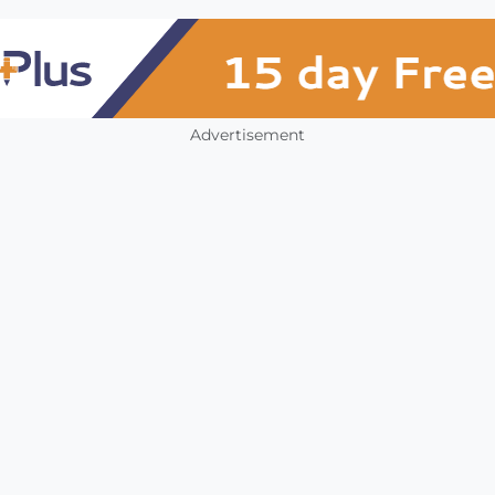
Advertisement