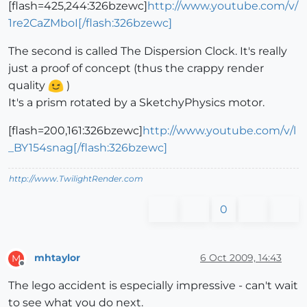
[flash=425,244:326bzewc]
http://www.youtube.com/v/
1re2CaZMboI[/flash:326bzewc]
The second is called The Dispersion Clock. It's really
just a proof of concept (thus the crappy render
quality
)
It's a prism rotated by a SketchyPhysics motor.
[flash=200,161:326bzewc]
http://www.youtube.com/v/l
_BY154snag[/flash:326bzewc]
http://www.TwilightRender.com
0
mhtaylor
6 Oct 2009, 14:43
M
Offline
The lego accident is especially impressive - can't wait
to see what you do next.