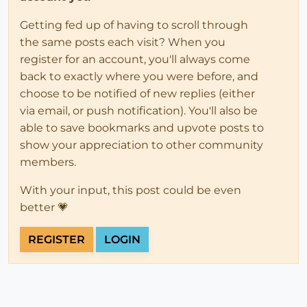
Getting fed up of having to scroll through
the same posts each visit? When you
register for an account, you'll always come
back to exactly where you were before, and
choose to be notified of new replies (either
via email, or push notification). You'll also be
able to save bookmarks and upvote posts to
show your appreciation to other community
members.
With your input, this post could be even
better 💗
REGISTER
LOGIN