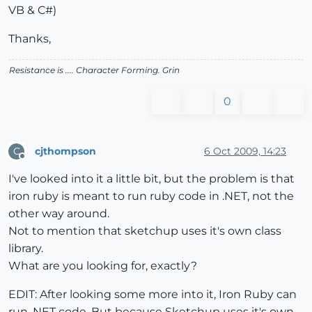
VB & C#)
Thanks,
Resistance is .... Character Forming.
Grin
0
cjthompson
6 Oct 2009, 14:23
C
Offline
I've looked into it a little bit, but the problem is that
iron ruby is meant to run ruby code in .NET, not the
other way around.
Not to mention that sketchup uses it's own class
library.
What are you looking for, exactly?
EDIT: After looking some more into it, Iron Ruby can
run .NET code. But because Sketchup uses it's own