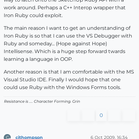
work around. Perhaps a C++ Interop wrapper that
Iron Ruby could exploit.
The main reason I want to get an understanding of
Iron Ruby is so that I can use the VS Debugger with
Ruby and someday... (Hope against Hope)
Intellisense. Which is a huge step forward twards
learning a language in OOP.
Another reason is that I am comfortable with the MS
Visual Studio IDE. Finally I would hope that one
could use Ruby with the Windows Forms tools.
Resistance is .... Character Forming.
Grin
0
cjthompson
6 Oct 2009, 16:34
C