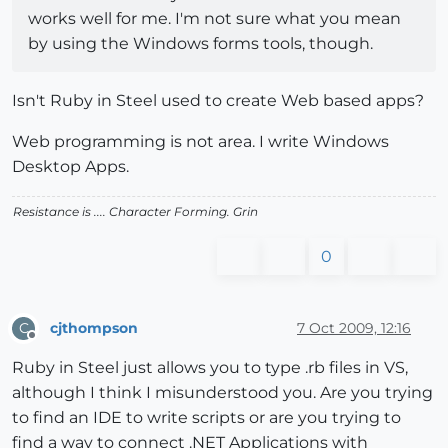
works well for me. I'm not sure what you mean
by using the Windows forms tools, though.
Isn't Ruby in Steel used to create Web based apps?
Web programming is not area. I write Windows
Desktop Apps.
Resistance is .... Character Forming.
Grin
0
cjthompson
7 Oct 2009, 12:16
C
Offline
Ruby in Steel just allows you to type .rb files in VS,
although I think I misunderstood you. Are you trying
to find an IDE to write scripts or are you trying to
find a way to connect .NET Applications with