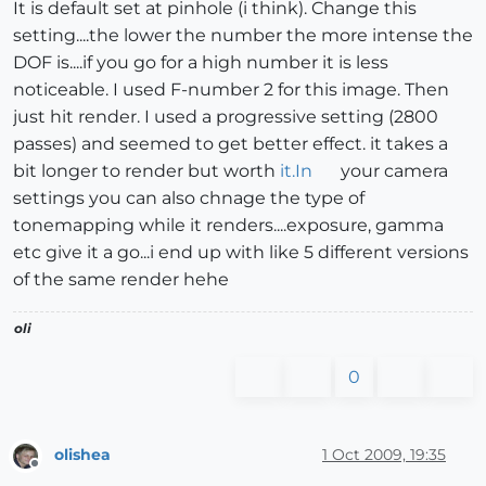
It is default set at pinhole (i think). Change this
setting....the lower the number the more intense the
DOF is....if you go for a high number it is less
noticeable. I used F-number 2 for this image. Then
just hit render. I used a progressive setting (2800
passes) and seemed to get better effect. it takes a
bit longer to render but worth
it.In
your camera
settings you can also chnage the type of
tonemapping while it renders....exposure, gamma
etc give it a go...i end up with like 5 different versions
of the same render hehe
oli
0
olishea
1 Oct 2009, 19:35
Offline