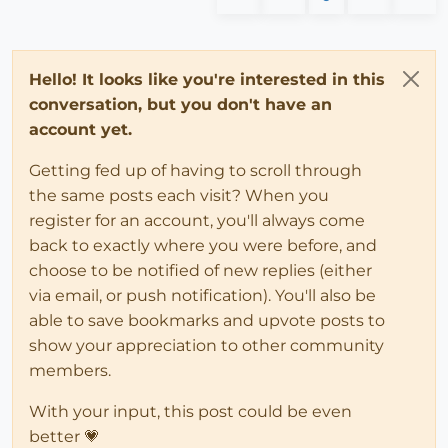
Hello! It looks like you're interested in this
conversation, but you don't have an
account yet.
Getting fed up of having to scroll through
the same posts each visit? When you
register for an account, you'll always come
back to exactly where you were before, and
choose to be notified of new replies (either
via email, or push notification). You'll also be
able to save bookmarks and upvote posts to
show your appreciation to other community
members.
With your input, this post could be even
better 💗