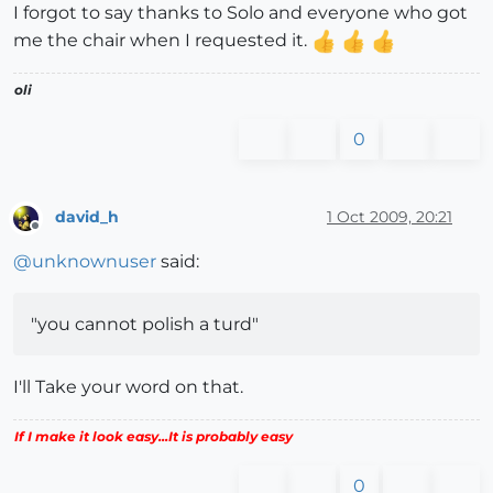
I forgot to say thanks to Solo and everyone who got
me the chair when I requested it.
oli
0
david_h
1 Oct 2009, 20:21
Offline
@
unknownuser
said:
"you cannot polish a turd"
I'll Take your word on that.
If I make it look easy...It is probably easy
0