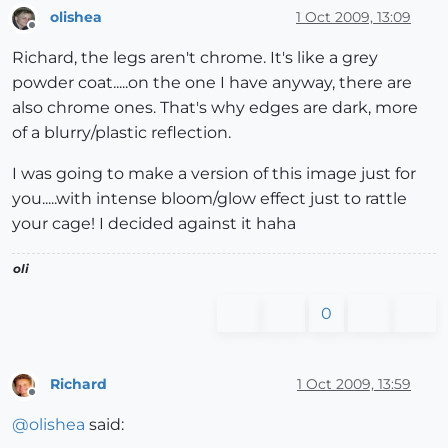
olishea
1 Oct 2009, 13:09
Offline
Richard, the legs aren't chrome. It's like a grey
powder coat.....on the one I have anyway, there are
also chrome ones. That's why edges are dark, more
of a blurry/plastic reflection.
I was going to make a version of this image just for
you.....with intense bloom/glow effect just to rattle
your cage! I decided against it haha
oli
0
Richard
1 Oct 2009, 13:59
Offline
@
olishea
said: