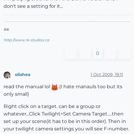
don't see a setting for it...
RK
http://www.rk-studios.ca
0
olishea
1 Oct 2009, 19:11
Offline
read the manual lol
(I hate manauls too but its
only small)
Right click on a target. can be a group or
whatever...Click Twilight>Set Camera Target.....then
set up your scene(it has to be in this order). Then in
your twilight camera settings you will see F-number.