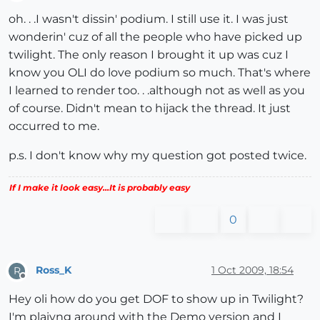
Offline
oh. . .I wasn't dissin' podium. I still use it. I was just
wonderin' cuz of all the people who have picked up
twilight. The only reason I brought it up was cuz I
know you OLI do love podium so much. That's where
I learned to render too. . .although not as well as you
of course. Didn't mean to hijack the thread. It just
occurred to me.
p.s. I don't know why my question got posted twice.
If I make it look easy...It is probably easy
0
Ross_K
1 Oct 2009, 18:54
R
Offline
Hey oli how do you get DOF to show up in Twilight?
I'm plaiyng around with the Demo version and I