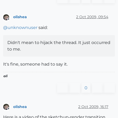
olishea
2 Oct 2009, 09:54
Offline
@
unknownuser
said:
Didn't mean to hijack the thread. It just occurred
to me.
It's fine, someone had to say it.
oli
0
olishea
2 Oct 2009, 16:17
Offline
Here is a video of the sketchup-render transition.