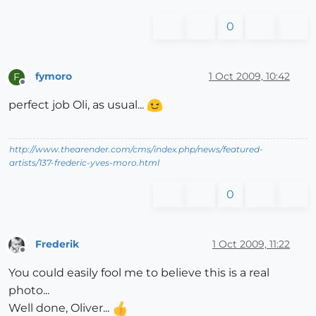
0
fymoro
1 Oct 2009, 10:42
F
Offline
perfect job Oli, as usual...
http://www.thearender.com/cms/index.php/news/featured-
artists/137-frederic-yves-moro.html
0
Frederik
1 Oct 2009, 11:22
Offline
You could easily fool me to believe this is a real
photo...
Well done, Oliver...