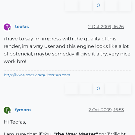
0
teofas
2 Oct 2009, 16:26
T
Offline
i have to say im impress with the quality of this
render, im a vray user and this engine looks like a lot
of potencial, maybe someday ill give it a try, very nice
work bro!
http://www.spazioarquitectura.com
0
fymoro
2 Oct 2009, 16:53
F
Offline
Hi Teofas,
I am sure that if You,
"the Vray Master"
try Twilight,