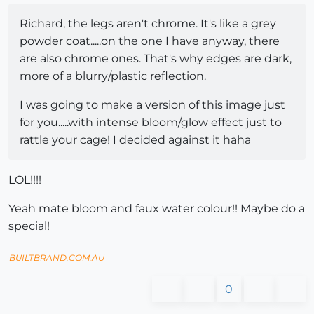
Richard, the legs aren't chrome. It's like a grey
powder coat.....on the one I have anyway, there
are also chrome ones. That's why edges are dark,
more of a blurry/plastic reflection.
I was going to make a version of this image just
for you.....with intense bloom/glow effect just to
rattle your cage! I decided against it haha
LOL!!!!
Yeah mate bloom and faux water colour!! Maybe do a
special!
BUILTBRAND.COM.AU
0