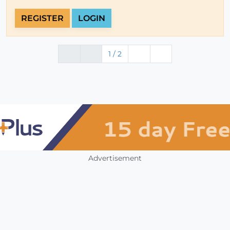
REGISTER
LOGIN
1 / 2
Advertisement