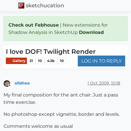
sketchucation
Check out Febhouse
| New extensions for
Shadow Analysis in SketchUp
Download
I love DOF! Twilight Render
LOG IN TO REPLY
Gallery
21
10
4.5k
10
olishea
1 Oct 2009, 10:18
Offline
My final composition for the ant chair. Just a pass
time exercise.
No photoshop except vignette, border and levels.
Comments welcome as usual