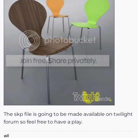
The skp file is going to be made available on twilight
forum so feel free to have a play.
oli