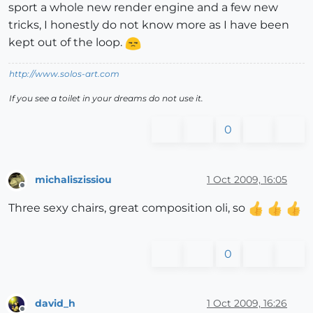
sport a whole new render engine and a few new
tricks, I honestly do not know more as I have been
kept out of the loop.
http://www.solos-art.com
If you see a toilet in your dreams do not use it.
0
michaliszissiou
1 Oct 2009, 16:05
Offline
Three sexy chairs, great composition oli, so
0
david_h
1 Oct 2009, 16:26