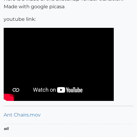
Made with google picasa
youtube link:
Ant Chairs.mov
oli