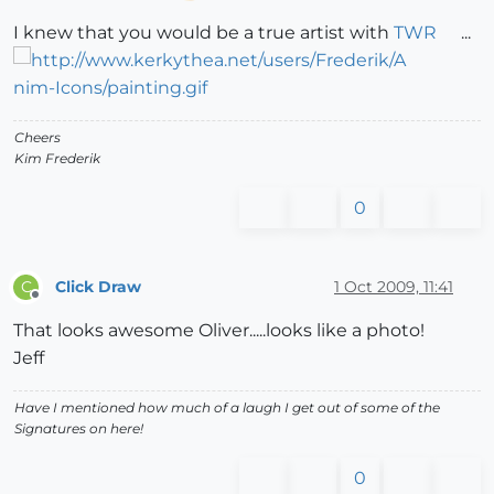
I knew that you would be a true artist with
TWR
...
Cheers
Kim Frederik
0
Click Draw
1 Oct 2009, 11:41
C
Offline
That looks awesome Oliver.....looks like a photo!
Jeff
Have I mentioned how much of a laugh I get out of some of the
Signatures on here!
0