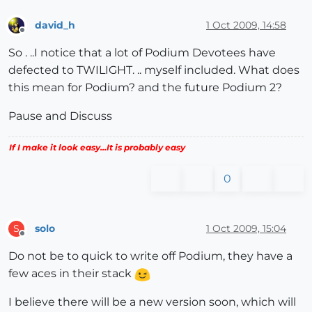
david_h
1 Oct 2009, 14:58
Offline
So . ..I notice that a lot of Podium Devotees have
defected to TWILIGHT. .. myself included. What does
this mean for Podium? and the future Podium 2?
Pause and Discuss
If I make it look easy...It is probably easy
0
solo
1 Oct 2009, 15:04
S
Offline
Do not be to quick to write off Podium, they have a
few aces in their stack
I believe there will be a new version soon, which will