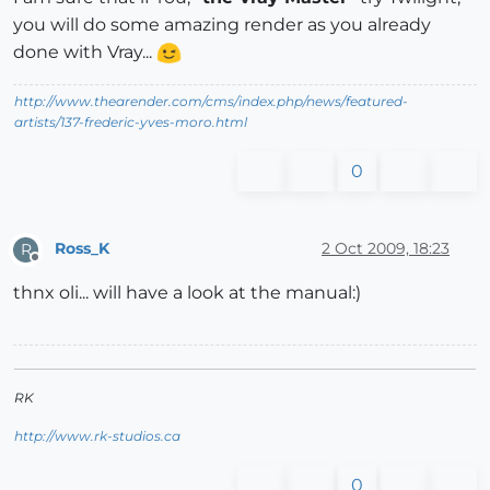
you will do some amazing render as you already
done with Vray...
http://www.thearender.com/cms/index.php/news/featured-
artists/137-frederic-yves-moro.html
0
Ross_K
2 Oct 2009, 18:23
R
Offline
thnx oli... will have a look at the manual:)
RK
http://www.rk-studios.ca
0