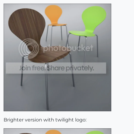
Brighter version with twilight logo: