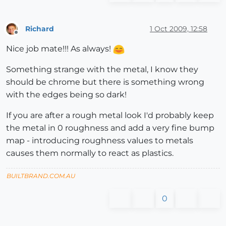
Richard
1 Oct 2009, 12:58
Offline
Nice job mate!!! As always!
Something strange with the metal, I know they
should be chrome but there is something wrong
with the edges being so dark!
If you are after a rough metal look I'd probably keep
the metal in 0 roughness and add a very fine bump
map - introducing roughness values to metals
causes them normally to react as plastics.
BUILTBRAND.COM.AU
0