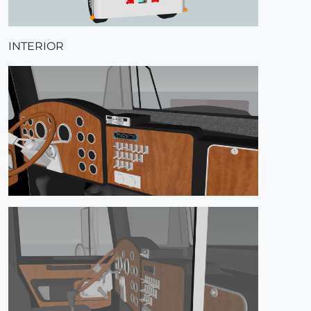
INTERIOR