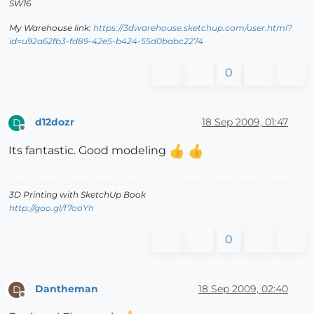
SW16
My Warehouse link:
https://3dwarehouse.sketchup.com/user.html?
id=u92a62fb3-fd89-42e5-b424-55d0babc2274
0
d12dozr
18 Sep 2009, 01:47
D
Offline
Its fantastic. Good modeling
3D Printing with SketchUp Book
http://goo.gl/f7ooYh
0
Dantheman
18 Sep 2009, 02:40
D
Offline