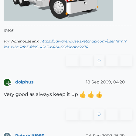
SW16
My Warehouse link:
https://3dwarehouse.sketchup.com/user.html?
id=u92a62fb3-fd89-42e5-b424-55d0babc2274
0
dolphus
18 Sep 2009, 04:20
D
Offline
Very good as always keep it up
0
Peterbilt1993
24 Sep 2009, 16:29
P