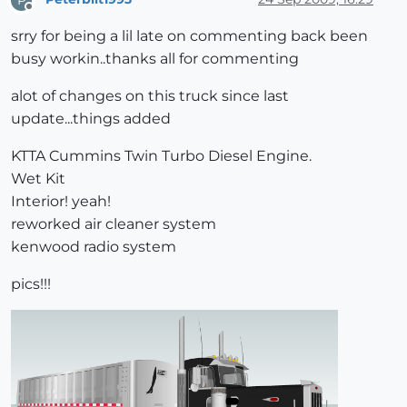
Offline
srry for being a lil late on commenting back been
busy workin..thanks all for commenting
alot of changes on this truck since last
update...things added
KTTA Cummins Twin Turbo Diesel Engine.
Wet Kit
Interior! yeah!
reworked air cleaner system
kenwood radio system
pics!!!