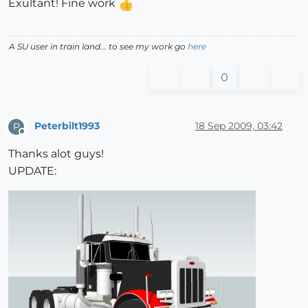
Exultant! Fine work
A SU user in train land... to see my work go
here
0
Peterbilt1993
18 Sep 2009, 03:42
P
Offline
Thanks alot guys!
UPDATE: