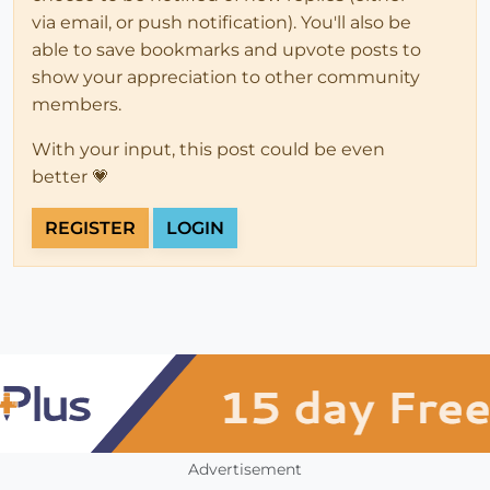
via email, or push notification). You'll also be
able to save bookmarks and upvote posts to
show your appreciation to other community
members.
With your input, this post could be even
better 💗
REGISTER
LOGIN
Advertisement