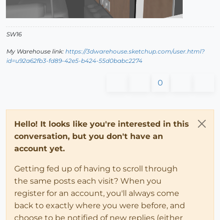
SW16
My Warehouse link:
https://3dwarehouse.sketchup.com/user.html?
id=u92a62fb3-fd89-42e5-b424-55d0babc2274
0
Hello! It looks like you're interested in this
conversation, but you don't have an
account yet.
Getting fed up of having to scroll through
the same posts each visit? When you
register for an account, you'll always come
back to exactly where you were before, and
choose to be notified of new replies (either