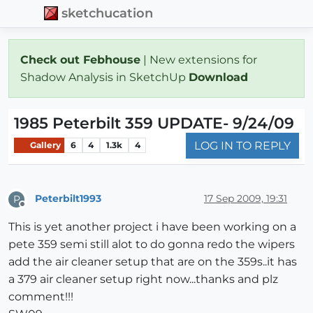
sketchucation
Check out Febhouse
| New extensions for
Shadow Analysis in SketchUp
Download
1985 Peterbilt 359 UPDATE- 9/24/09
LOG IN TO REPLY
Gallery
6
4
1.3k
4
Peterbilt1993
17 Sep 2009, 19:31
P
Offline
This is yet another project i have been working on a
pete 359 semi still alot to do gonna redo the wipers
add the air cleaner setup that are on the 359s..it has
a 379 air cleaner setup right now...thanks and plz
comment!!!