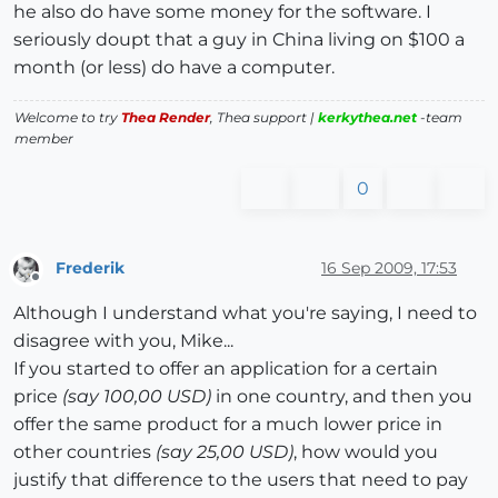
he also do have some money for the software. I
seriously doupt that a guy in China living on $100 a
month (or less) do have a computer.
Welcome to try
Thea Render
, Thea support |
kerkythea.net
-team
member
0
Frederik
16 Sep 2009, 17:53
Offline
Although I understand what you're saying, I need to
disagree with you, Mike...
If you started to offer an application for a certain
price
(say 100,00 USD)
in one country, and then you
offer the same product for a much lower price in
other countries
(say 25,00 USD)
, how would you
justify that difference to the users that need to pay