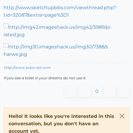
http://www.sketchupbbs.com/viewthread.php?
tid=32087&extra=page%3D1
http://www.solos-art.com
If you see a toilet in your dreams do not use it.
0
Hello! It looks like you're interested in this
conversation, but you don't have an
account yet.