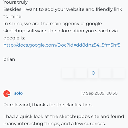
Yours truly,
Besides, I want to add your website and friendly link
to mine.
In China, we are the main agency of google
sketchup software. the information you search via
google is:
http://docs.google.com/Doc?id=dd8dnz54_5fm5hf5
brian
0
solo
17 Sep 2009, 08:30
S
Offline
Purplewind, thanks for the clarification.
I had a quick look at the sketchupbbs site and found
many interesting things, and a few surprises.