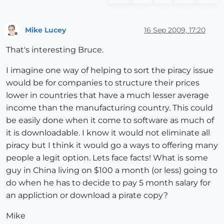
Mike Lucey
16 Sep 2009, 17:20
Offline
That's interesting Bruce.
I imagine one way of helping to sort the piracy issue
would be for companies to structure their prices
lower in countries that have a much lesser average
income than the manufacturing country. This could
be easily done when it come to software as much of
it is downloadable. I know it would not eliminate all
piracy but I think it would go a ways to offering many
people a legit option. Lets face facts! What is some
guy in China living on $100 a month (or less) going to
do when he has to decide to pay 5 month salary for
an appliction or download a pirate copy?
Mike