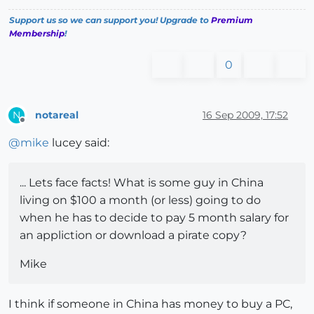
Support us so we can support you! Upgrade to
Premium
Membership
!
0
notareal
16 Sep 2009, 17:52
N
Offline
@
mike
lucey said:
... Lets face facts! What is some guy in China
living on $100 a month (or less) going to do
when he has to decide to pay 5 month salary for
an appliction or download a pirate copy?
Mike
I think if someone in China has money to buy a PC,