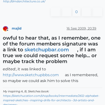
http://dmdarchitecture.co.uk/
0
majid
16 Sep 2009, 20:39
Offline
owful to hear that, as I remember, one
of the forum members signature was
a link to
sketchupbar.com
, if I am
true we could request some help... or
maybe track the problem
edited:
, it was linked to
http://www.sketchupbbs.com
as I remembered,
so maybe we could ask him to solve this
My inspiring A, B, Sketches book:
https://sketchucation.com/shop/books/intermediate/2612-alphabet-
inspired-sketches--inspiring-drills-for-architects--3d-artists-and-
designers-