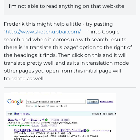
I'm not able to read anything on that web-site,
Frederik this might help a little - try pasting
"
http://www.sketchupbar.com/
" into Google
search and when it comes up with search results
there is "a translate this page" option to the right of
the headings it finds. Then click on this and it will
translate pretty well, and as its in translation mode
other pages you open from this initial page will
translate as well.