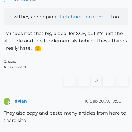
btw they are ripping
sketchucation.com
too.
Perhaps not that big a deal for SCF, but it's just the
attitude and the fundementals behind these things
I really hate...
Cheers
Kim Frederik
0
dylan
16 Sep 2009, 19:56
D
Offline
They also copy and paste many articles from here to
there site.