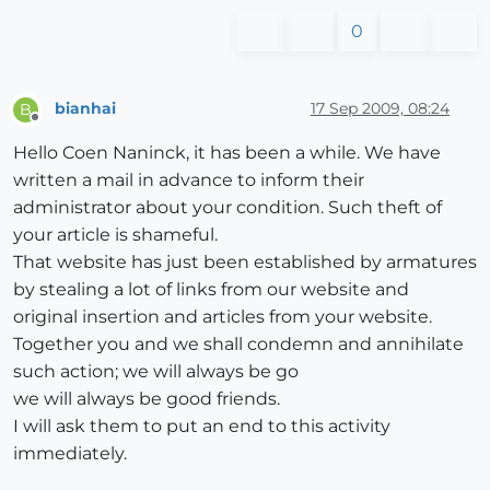
0
bianhai
17 Sep 2009, 08:24
B
Offline
Hello Coen Naninck, it has been a while. We have
written a mail in advance to inform their
administrator about your condition. Such theft of
your article is shameful.
That website has just been established by armatures
by stealing a lot of links from our website and
original insertion and articles from your website.
Together you and we shall condemn and annihilate
such action; we will always be go
we will always be good friends.
I will ask them to put an end to this activity
immediately.