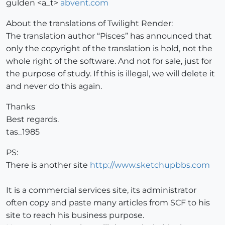
gulden <a_t>
abvent.com
About the translations of Twilight Render:
The translation author “Pisces” has announced that
only the copyright of the translation is hold, not the
whole right of the software. And not for sale, just for
the purpose of study. If this is illegal, we will delete it
and never do this again.
Thanks
Best regards.
tas_1985
PS:
There is another site
http://www.sketchupbbs.com
It is a commercial services site, its administrator
often copy and paste many articles from SCF to his
site to reach his business purpose.