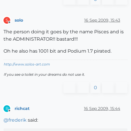
solo
16 Sep 2009, 15:43
S
Offline
The person doing it goes by the name Pisces and is
the ADMINISTRATOR!! bastard!!!
Oh he also has 1001 bit and Podium 1.7 pirated.
http://www.solos-art.com
If you see a toilet in your dreams do not use it.
0
richcat
16 Sep 2009, 15:44
R
Offline
@
frederik
said: