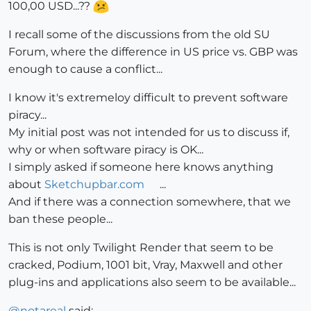
100,00 USD...??
I recall some of the discussions from the old SU
Forum, where the difference in US price vs. GBP was
enough to cause a conflict...
I know it's extremeloy difficult to prevent software
piracy...
My initial post was not intended for us to discuss if,
why or when software piracy is OK...
I simply asked if someone here knows anything
about
Sketchupbar.com
...
And if there was a connection somewhere, that we
ban these people...
This is not only Twilight Render that seem to be
cracked, Podium, 1001 bit, Vray, Maxwell and other
plug-ins and applications also seem to be available...
@
notareal
said: