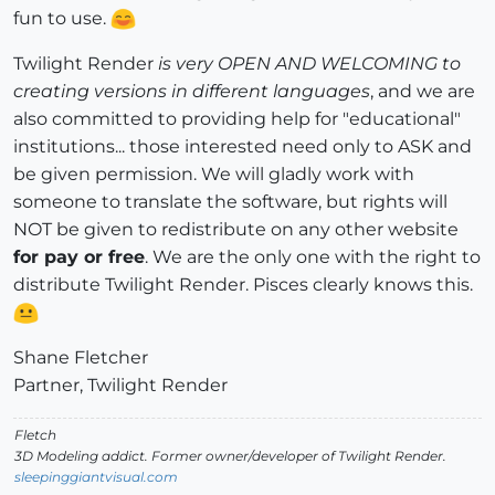
fun to use.
Twilight Render
is very OPEN AND WELCOMING to
creating versions in different languages
, and we are
also committed to providing help for "educational"
institutions... those interested need only to ASK and
be given permission. We will gladly work with
someone to translate the software, but rights will
NOT be given to redistribute on any other website
for pay or free
. We are the only one with the right to
distribute Twilight Render. Pisces clearly knows this.
Shane Fletcher
Partner, Twilight Render
Fletch
3D Modeling addict. Former owner/developer of Twilight Render.
sleepinggiantvisual.com