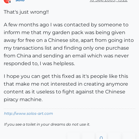
Offline
That's just wrong!!
A few months ago I was contacted by someone to
inform me that my garden pack was being given
away for free on a Chinese site, apart from going into
my transactions list and finding only one purchase
from China and sending an email which was never
responded to, I was helpless.
I hope you can get this fixed as it's people like this
that make me not interested in creating anymore
content as it useless to fight against the Chinese
piracy machine.
http://www.solos-art.com
If you see a toilet in your dreams do not use it.
0