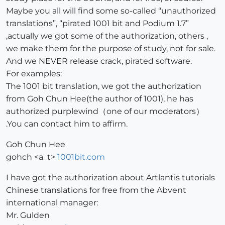
Maybe you all will find some so-called “unauthorized
translations”, “pirated 1001 bit and Podium 1.7”
,actually we got some of the authorization, others ,
we make them for the purpose of study, not for sale.
And we NEVER release crack, pirated software.
For examples:
The 1001 bit translation, we got the authorization
from Goh Chun Hee(the author of 1001), he has
authorized purplewind（one of our moderators）
.You can contact him to affirm.
Goh Chun Hee
gohch <a_t>
1001bit.com
I have got the authorization about Artlantis tutorials
Chinese translations for free from the Abvent
international manager:
Mr. Gulden