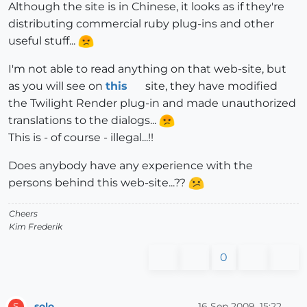
Although the site is in Chinese, it looks as if they're
distributing commercial ruby plug-ins and other
useful stuff...
I'm not able to read anything on that web-site, but
as you will see on
this
site, they have modified
the Twilight Render plug-in and made unauthorized
translations to the dialogs...
This is - of course - illegal...!!
Does anybody have any experience with the
persons behind this web-site...??
Cheers
Kim Frederik
0
solo
16 Sep 2009, 15:22
S