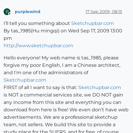
purplewind
17 Sep 2009, 08:15
P
Offline
I’ll tell you something about
Sketchupbar.com
By tas_1985(Hu mingqi) on Wed Sep 17, 2009 13:00
pm
http://www.sketchupbar.com
Hello everyone! My web name is tas_1985, please
forgive my poor English, I am a Chinese architect,
and I’m one of the administrators of
Sketchupbar.com
.
FIRST of all I want to say is that:
Sketchupbar.com
is NOT a commercial services site, we DO NOT gain
any income from this site and everything you can
download from here is free! We even don’t have web
advertisements. We are a professional sketchup
team, not sellers. We build this site to provide a
study place for the SUERS, and for free, of course.