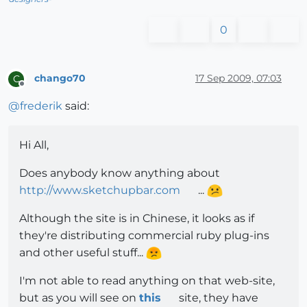
0
chango70
17 Sep 2009, 07:03
C
Offline
@
frederik
said:
Hi All,
Does anybody know anything about
http://www.sketchupbar.com
...
Although the site is in Chinese, it looks as if
they're distributing commercial ruby plug-ins
and other useful stuff...
I'm not able to read anything on that web-site,
but as you will see on
this
site, they have