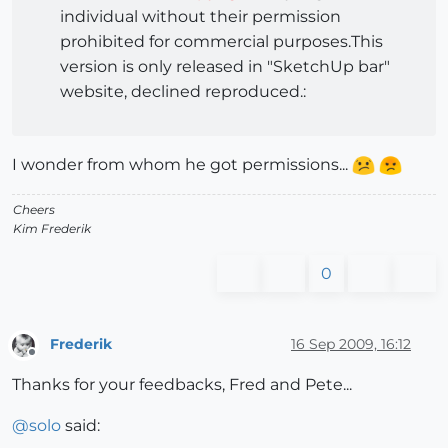
individual without their permission
prohibited for commercial purposes.This
version is only released in "SketchUp bar"
website, declined reproduced.:
I wonder from whom he got permissions...
Cheers
Kim Frederik
0
Frederik
16 Sep 2009, 16:12
Offline
Thanks for your feedbacks, Fred and Pete...
@
solo
said: