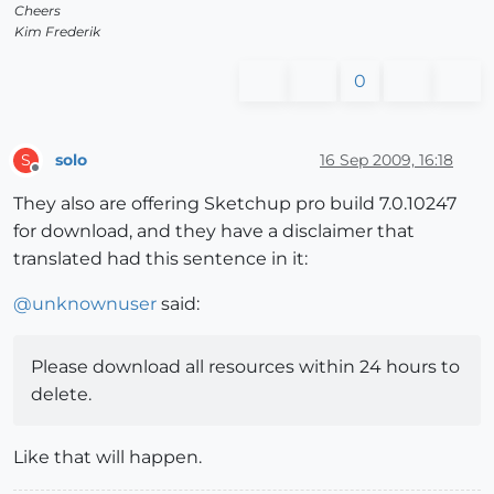
Cheers
Kim Frederik
0
solo
16 Sep 2009, 16:18
S
Offline
They also are offering Sketchup pro build 7.0.10247
for download, and they have a disclaimer that
translated had this sentence in it:
@
unknownuser
said:
Please download all resources within 24 hours to
delete.
Like that will happen.