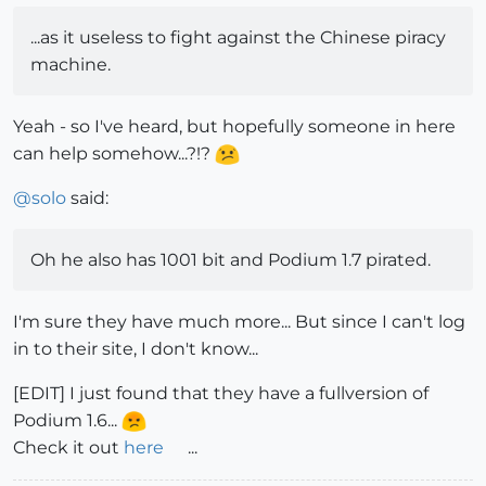
...as it useless to fight against the Chinese piracy
machine.
Yeah - so I've heard, but hopefully someone in here
can help somehow...?!?
@
solo
said:
Oh he also has 1001 bit and Podium 1.7 pirated.
I'm sure they have much more... But since I can't log
in to their site, I don't know...
[EDIT] I just found that they have a fullversion of
Podium 1.6...
Check it out
here
...