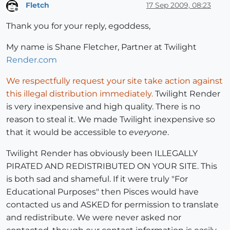
Fletch
17 Sep 2009, 08:23
Offline
Thank you for your reply, egoddess,
My name is Shane Fletcher, Partner at Twilight
Render.com
We respectfully request your site take action against
this illegal distribution immediately.
Twilight Render
is very inexpensive and high quality. There is no
reason to steal it. We made Twilight inexpensive so
that it would be accessible to
everyone
.
Twilight Render has obviously been ILLEGALLY
PIRATED AND REDISTRIBUTED ON YOUR SITE. This
is both sad and shameful. If it were truly "For
Educational Purposes" then Pisces would have
contacted us and ASKED for permission to translate
and redistribute. We were never asked nor