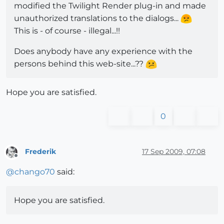
modified the Twilight Render plug-in and made
unauthorized translations to the dialogs...
This is - of course - illegal...!!
Does anybody have any experience with the
persons behind this web-site...??
Hope you are satisfied.
0
Frederik
17 Sep 2009, 07:08
Offline
@
chango70
said:
Hope you are satisfied.