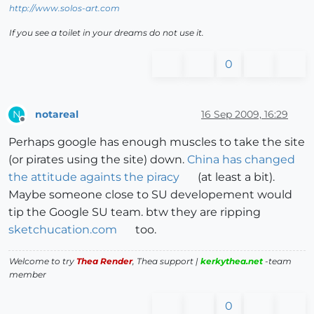
http://www.solos-art.com
If you see a toilet in your dreams do not use it.
0
notareal
16 Sep 2009, 16:29
N
Offline
Perhaps google has enough muscles to take the site
(or pirates using the site) down.
China has changed
the attitude againts the piracy
(at least a bit).
Maybe someone close to SU developement would
tip the Google SU team. btw they are ripping
sketchucation.com
too.
Welcome to try
Thea Render
, Thea support |
kerkythea.net
-team
member
0