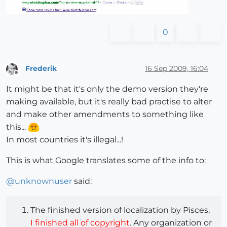
0
Frederik
16 Sep 2009, 16:04
Offline
It might be that it's only the demo version they're
making available, but it's really bad practise to alter
and make other amendments to something like
this...
In most countries it's illegal...!
This is what Google translates some of the info to:
@
unknownuser
said:
The finished version of localization by Pisces,
I finished all of copyright
. Any organization or