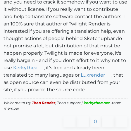
and you need to crack it somehow if you want to use
it without license. If you really want to contribute
and help to translate software contact the authors. I
an 100% sure that author of Twilight Render is
interested if you are offering a translation help, even
thought actions of people behind Sketchupbar do
not promise a lot, but distribution of that must be
happen properly. Twilight is made for everyone, it's
really bargain - and if you don't effort to it why not to
use
Kerkythea
, it's free and already been
translated to many languages or
Luxrender
, that
as open source can even be distributed from your
site, if you provide the source code.
Welcome to try
Thea Render
, Thea support |
kerkythea.net
-team
member
0