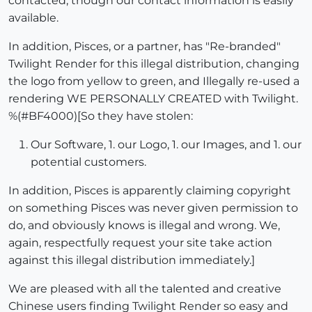
contacted, though our contact information is easily
available.
In addition, Pisces, or a partner, has "Re-branded"
Twilight Render for this illegal distribution, changing
the logo from yellow to green, and Illegally re-used a
rendering WE PERSONALLY CREATED with Twilight.
%(#BF4000)[So they have stolen:
Our Software, 1. our Logo, 1. our Images, and 1. our
potential customers.
In addition, Pisces is apparently claiming copyright
on something Pisces was never given permission to
do, and obviously knows is illegal and wrong. We,
again, respectfully request your site take action
against this illegal distribution immediately.]
We are pleased with all the talented and creative
Chinese users finding Twilight Render so easy and