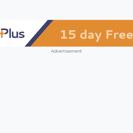
Advertisement