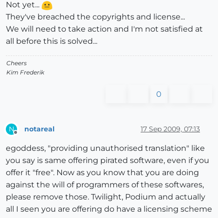
Not yet...
They've breached the copyrights and license...
We will need to take action and I'm not satisfied at
all before this is solved...
Cheers
Kim Frederik
0
notareal
17 Sep 2009, 07:13
N
Offline
egoddess, "providing unauthorised translation" like
you say is same offering pirated software, even if you
offer it "free". Now as you know that you are doing
against the will of programmers of these softwares,
please remove those. Twilight, Podium and actually
all I seen you are offering do have a licensing scheme