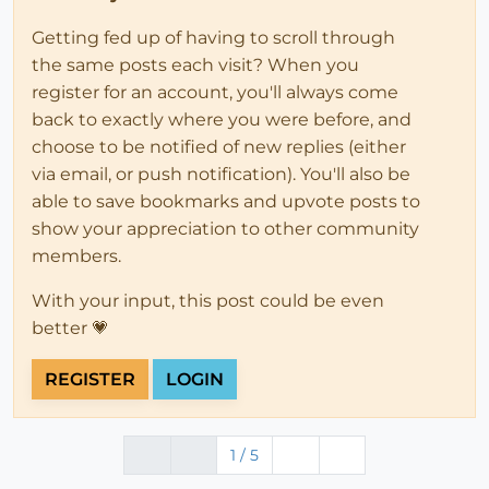
Getting fed up of having to scroll through
the same posts each visit? When you
register for an account, you'll always come
back to exactly where you were before, and
choose to be notified of new replies (either
via email, or push notification). You'll also be
able to save bookmarks and upvote posts to
show your appreciation to other community
members.
With your input, this post could be even
better 💗
REGISTER
LOGIN
1 / 5