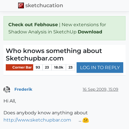
sketchucation
Check out Febhouse
| New extensions for
Shadow Analysis in SketchUp
Download
Who knows something about
Sketchupbar.com
LOG IN TO REPLY
Corner Bar
93
23
18.0k
23
Frederik
16 Sep 2009, 15:09
Offline
Hi All,
Does anybody know anything about
http://www.sketchupbar.com
...