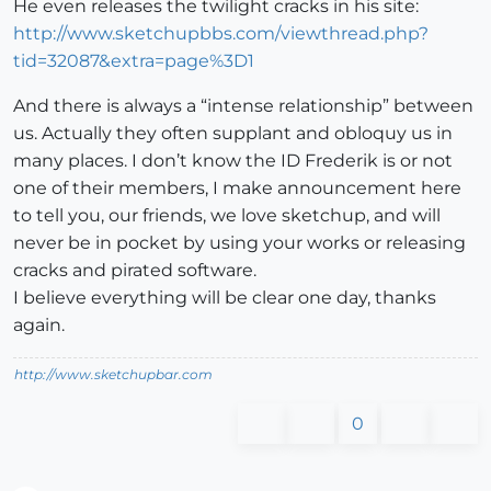
He even releases the twilight cracks in his site:
http://www.sketchupbbs.com/viewthread.php?
tid=32087&extra=page%3D1
And there is always a “intense relationship” between
us. Actually they often supplant and obloquy us in
many places. I don’t know the ID Frederik is or not
one of their members, I make announcement here
to tell you, our friends, we love sketchup, and will
never be in pocket by using your works or releasing
cracks and pirated software.
I believe everything will be clear one day, thanks
again.
http://www.sketchupbar.com
0