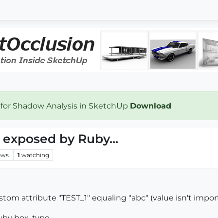
 for Shadow Analysis in SketchUp
Download
 exposed by Ruby...
ews
1
watching
tom attribute "TEST_1" equaling "abc" (value isn't import
uby box, type