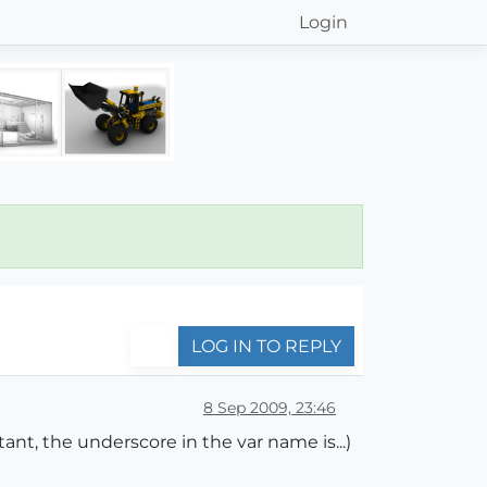
Login
LOG IN TO REPLY
8 Sep 2009, 23:46
ant, the underscore in the var name is...)