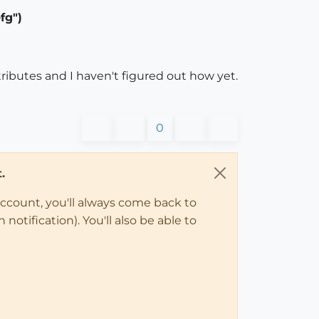
fg")
ributes and I haven't figured out how yet.
0
.
account, you'll always come back to
notification). You'll also be able to