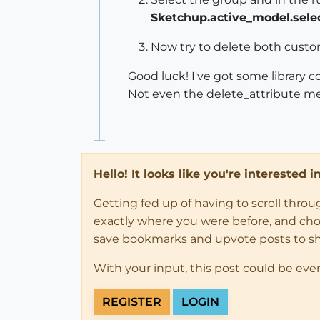
Sketchup.active_model.select
Now try to delete both custom
Good luck! I've got some library 
Not even the delete_attribute me
Hello! It looks like you're interested 
Getting fed up of having to scroll thro
exactly where you were before, and choose
save bookmarks and upvote posts to s
With your input, this post could be eve
REGISTER
LOGIN