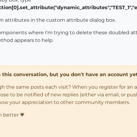
ion[0].set_attribute("dynamic_attributes","TEST_1","e
 attributes in the custom attribute dialog box.
components where I'm trying to delete these doubled att
thod appears to help.
in this conversation, but you don't have an account yet
ugh the same posts each visit? When you register for an 
 to be notified of new replies (either via email, or push 
how your appreciation to other community members.
n better 💗