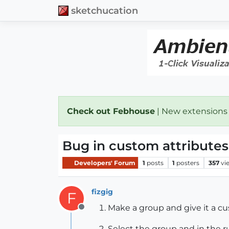
sketchucation
Check out Febhouse
| New extensions
Bug in custom attributes
Developers' Forum
1
posts
1
posters
357
vi
fizgig
F
Make a group and give it a cus
Offline
Select the group and in the r