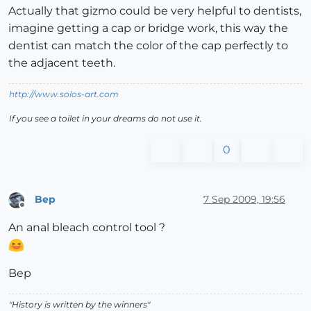
Actually that gizmo could be very helpful to dentists,
imagine getting a cap or bridge work, this way the
dentist can match the color of the cap perfectly to
the adjacent teeth.
http://www.solos-art.com
If you see a toilet in your dreams do not use it.
0
Bep
7 Sep 2009, 19:56
Offline
An anal bleach control tool ?
Bep
"History is written by the winners"