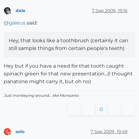
dale
7 Sep 2009, 19:16
Offline
@
gaieus
said:
Hey, that looks like a toothbrush (certainly it can
still sample things from certain people's teeth)
Hey but if you have a need for that tooth caught
spinach green for that new presentation...(I thought
panatone might carry it, but oh no)
Just monkeying around....like Monsanto
0
solo
7 Sep 2009, 19:49
S
Offline