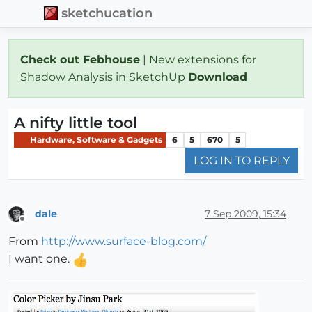
sketchucation
Check out Febhouse
| New extensions for
Shadow Analysis in SketchUp
Download
A nifty little tool
Hardware, Software & Gadgets
6
5
670
5
LOG IN TO REPLY
dale
7 Sep 2009, 15:34
Offline
From
http://www.surface-blog.com/
I want one.