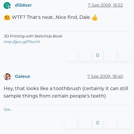
d12dozr
7 Sep 2009, 16:52
D
Offline
WTF? That's neat...Nice find, Dale
3D Printing with SketchUp Book
http://goo.gl/f7ooYh
0
Gaieus
7 Sep 2009, 18:40
Offline
Hey, that looks like a toothbrush (certainly it can still
sample things from certain people's teeth)
Gai...
0