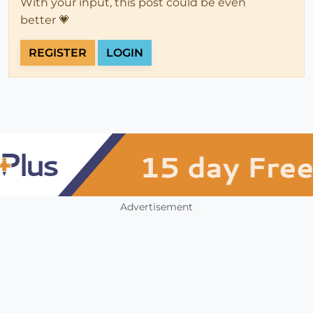
With your input, this post could be even
better 💗
REGISTER
LOGIN
Advertisement