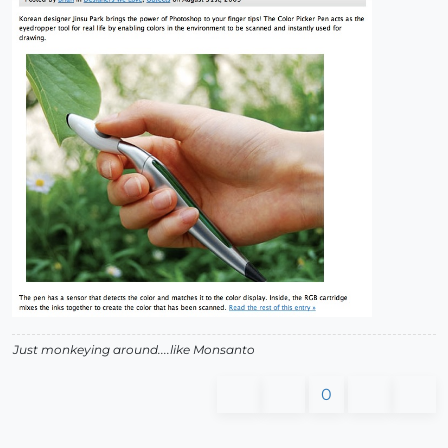
Just monkeying around....like Monsanto
0