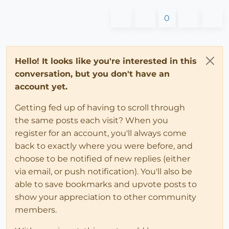
0
Hello! It looks like you're interested in this
conversation, but you don't have an
account yet.
Getting fed up of having to scroll through
the same posts each visit? When you
register for an account, you'll always come
back to exactly where you were before, and
choose to be notified of new replies (either
via email, or push notification). You'll also be
able to save bookmarks and upvote posts to
show your appreciation to other community
members.