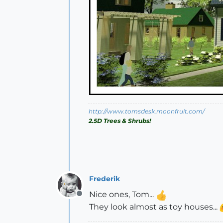
http://www.tomsdesk.moonfruit.com/
2.5D Trees & Shrubs!
Frederik
Nice ones, Tom...
Offline
They look almost as toy houses...