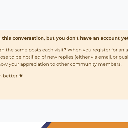
in this conversation, but you don't have an account yet
ugh the same posts each visit? When you register for an 
 to be notified of new replies (either via email, or push 
how your appreciation to other community members.
n better 💗