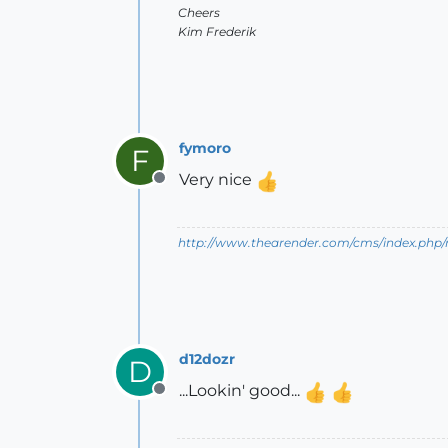
Cheers
Kim Frederik
fymoro
F
Very nice
Offline
http://www.thearender.com/cms/index.php/n
d12dozr
D
...Lookin' good...
Offline