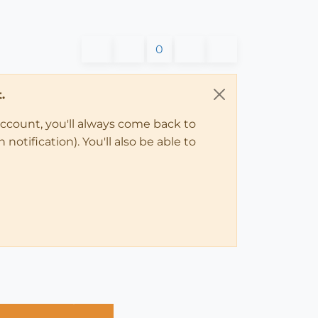
0
.
account, you'll always come back to
notification). You'll also be able to