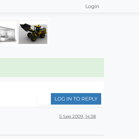
Login
LOG IN TO REPLY
5 Sep 2009, 14:38