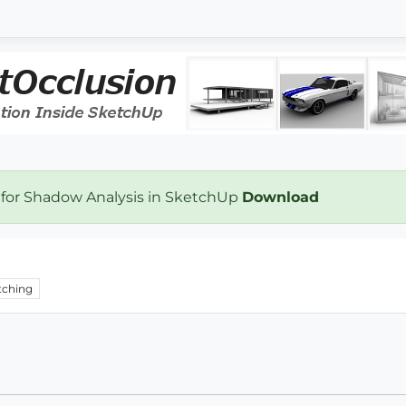
 for Shadow Analysis in SketchUp
Download
ching