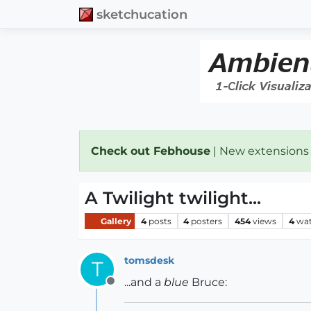
sketchucation
Check out Febhouse
| New extensions
A Twilight twilight...
Gallery
4
posts
4
posters
454
views
4
wat
tomsdesk
T
...and a
blue
Bruce:
Offline