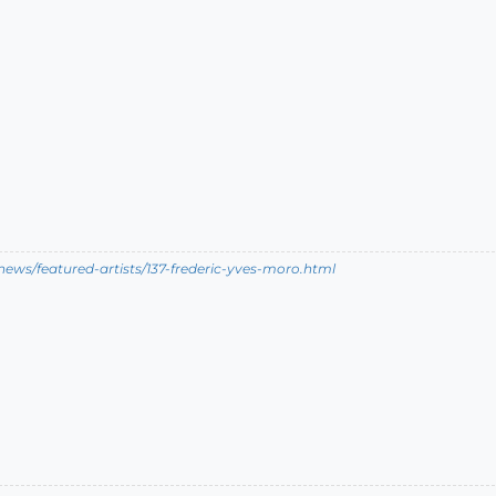
ews/featured-artists/137-frederic-yves-moro.html