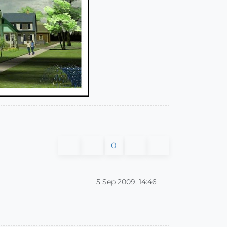
0
5 Sep 2009, 14:46