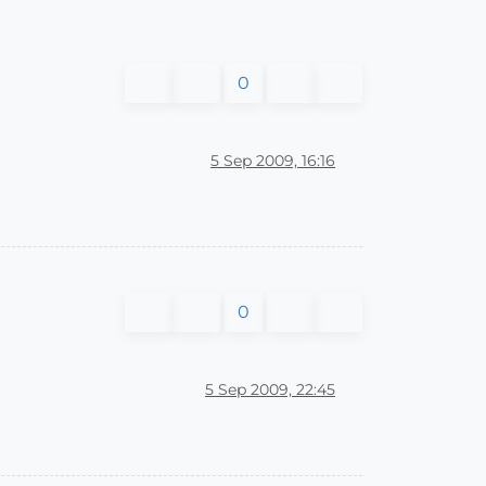
0
5 Sep 2009, 16:16
0
5 Sep 2009, 22:45