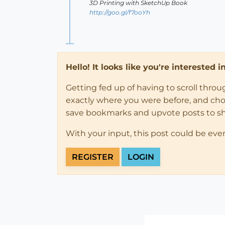
3D Printing with SketchUp Book
http://goo.gl/f7ooYh
Hello! It looks like you're interested 
Getting fed up of having to scroll thro
exactly where you were before, and choose
save bookmarks and upvote posts to s
With your input, this post could be eve
REGISTER
LOGIN