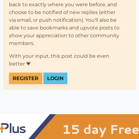
back to exactly where you were before, and
choose to be notified of new replies (either
via email, or push notification). You'll also be
able to save bookmarks and upvote posts to
show your appreciation to other community
members.
With your input, this post could be even
better 💗
REGISTER
LOGIN