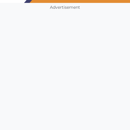
Advertisement