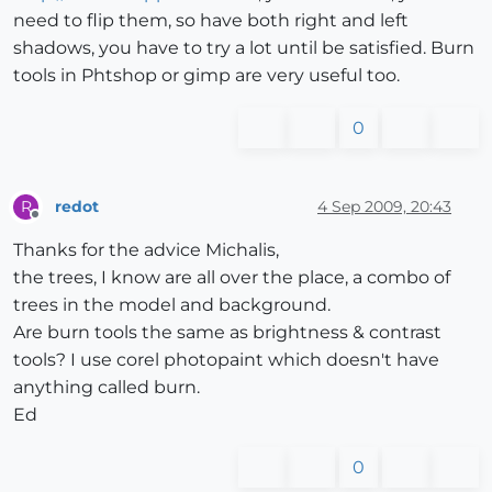
need to flip them, so have both right and left
shadows, you have to try a lot until be satisfied. Burn
tools in Phtshop or gimp are very useful too.
0
redot
4 Sep 2009, 20:43
R
Offline
Thanks for the advice Michalis,
the trees, I know are all over the place, a combo of
trees in the model and background.
Are burn tools the same as brightness & contrast
tools? I use corel photopaint which doesn't have
anything called burn.
Ed
0