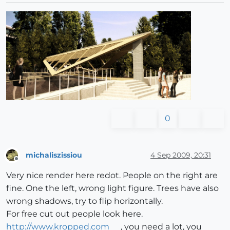
0
michaliszissiou
4 Sep 2009, 20:31
Offline
Very nice render here redot. People on the right are
fine. One the left, wrong light figure. Trees have also
wrong shadows, try to flip horizontally.
For free cut out people look here.
http://www.kropped.com
, you need a lot, you