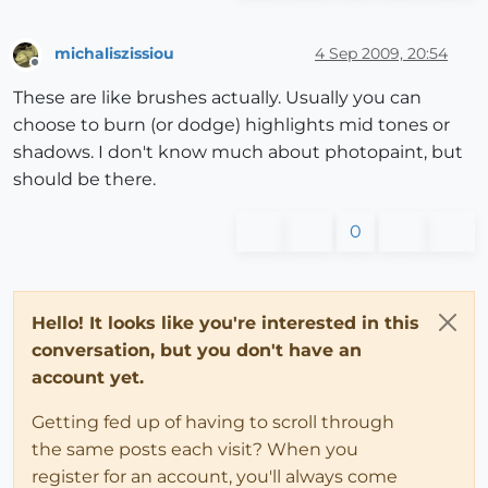
michaliszissiou
4 Sep 2009, 20:54
Offline
These are like brushes actually. Usually you can
choose to burn (or dodge) highlights mid tones or
shadows. I don't know much about photopaint, but
should be there.
0
Hello! It looks like you're interested in this
conversation, but you don't have an
account yet.
Getting fed up of having to scroll through
the same posts each visit? When you
register for an account, you'll always come