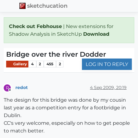
sketchucation
Check out Febhouse
| New extensions for
Shadow Analysis in SketchUp
Download
Bridge over the river Dodder
LOG IN TO REPLY
Gallery
4
2
455
2
redot
4 Sep 2009, 20:19
R
Offline
The design for this bridge was done by my cousin
last year as a competition entry for a footbridge in
Dublin.
CC's very welcome, especially on how to get people
to match better.