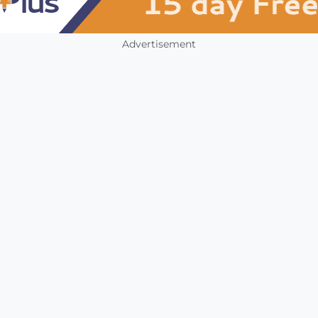
Advertisement