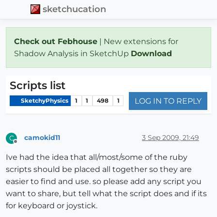
sketchucation
Check out Febhouse
| New extensions for
Shadow Analysis in SketchUp
Download
Scripts list
LOG IN TO REPLY
SketchyPhysics
1
1
498
1
camokid11
3 Sep 2009, 21:49
C
Offline
Ive had the idea that all/most/some of the ruby
scripts should be placed all together so they are
easier to find and use. so please add any script you
want to share, but tell what the script does and if its
for keyboard or joystick.