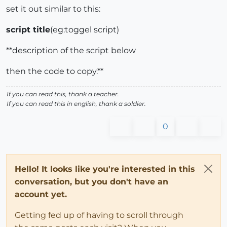
set it out similar to this:
script title
(eg:toggel script)
**description of the script below
then the code to copy.**
If you can read this, thank a teacher.
If you can read this in english, thank a soldier.
0
Hello! It looks like you're interested in this
conversation, but you don't have an
account yet.
Getting fed up of having to scroll through