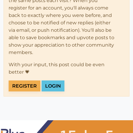
the same posts each visit? When you
register for an account, you'll always come
back to exactly where you were before, and
choose to be notified of new replies (either
via email, or push notification). You'll also be
able to save bookmarks and upvote posts to
show your appreciation to other community
members.
With your input, this post could be even
better 💗
REGISTER
LOGIN