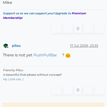
Mike
Support us so we can support you! Upgrade to
Premium
Membership
!
0
pilou
17 Jul 2009, 23:35
Offline
There is not yet
PushPullBar
?
Frenchy Pilou
Is beautiful that please without concept!
My Little site :)
0