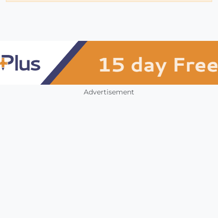
Advertisement