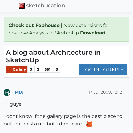
sketchucation
Check out Febhouse
| New extensions for
Shadow Analysis in SketchUp
Download
A blog about Architecture in
SketchUp
LOG IN TO REPLY
Gallery
3
3
581
3
MIX
17 Jul 2009, 18:12
M
Offline
Hi guys!
I dont know if the gallery page is the best place to
put this posta up, but I dont care...