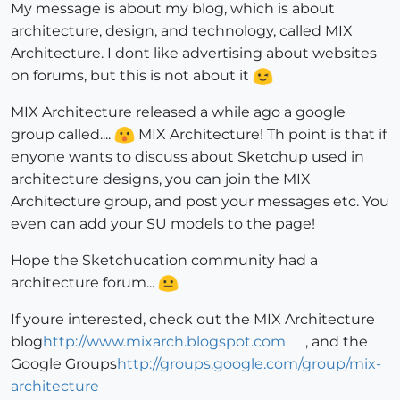
My message is about my blog, which is about
architecture, design, and technology, called MIX
Architecture. I dont like advertising about websites
on forums, but this is not about it
MIX Architecture released a while ago a google
group called....
MIX Architecture! Th point is that if
enyone wants to discuss about Sketchup used in
architecture designs, you can join the MIX
Architecture group, and post your messages etc. You
even can add your SU models to the page!
Hope the Sketchucation community had a
architecture forum...
If youre interested, check out the MIX Architecture
blog
http://www.mixarch.blogspot.com
, and the
Google Groups
http://groups.google.com/group/mix-
architecture