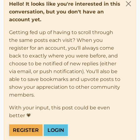
Hello! It looks like you're interested in this
conversation, but you don't have an
account yet.
Getting fed up of having to scroll through
the same posts each visit? When you
register for an account, you'll always come
back to exactly where you were before, and
choose to be notified of new replies (either
via email, or push notification). You'll also be
able to save bookmarks and upvote posts to
show your appreciation to other community
members.
With your input, this post could be even
better 💗
REGISTER
LOGIN