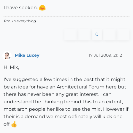
I have spoken.
Pro. In everything.
0
Mike Lucey
17 Jul 2009, 21:12
Offline
Hi Mix,
I've suggested a few times in the past that it might
be an idea for have an Architectural Forum here but
there has never been any great interest. I can
understand the thinking behind this to an extent,
most arch people her like to 'see the mix'. However if
their is a demand we most definately will kick one
off