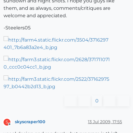
sundown and night shots. I hope you guys like
them, and as always, comments/critiques are
welcome and appreciated.
-Steelers05
0
skyscraper100
13 Jul 2009, 17:55
S
Offline