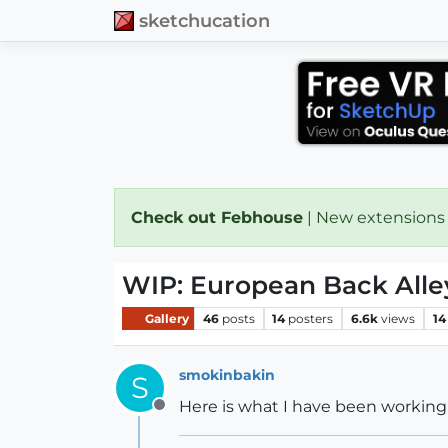
sketchucation
Check out Febhouse
| New extensions
WIP: European Back Alle
Gallery
46
posts
14
posters
6.6k
views
14
smokinbakin
S
Here is what I have been working 
Offline