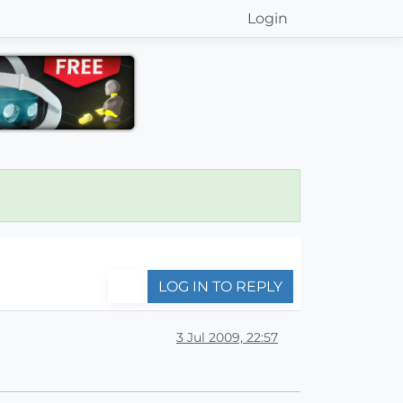
Login
LOG IN TO REPLY
3 Jul 2009, 22:57