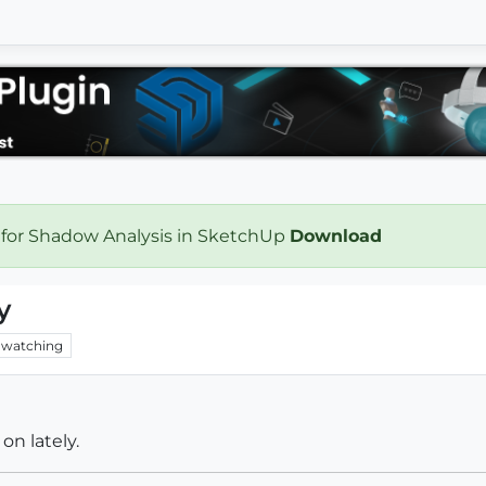
 for Shadow Analysis in SketchUp
Download
y
watching
on lately.