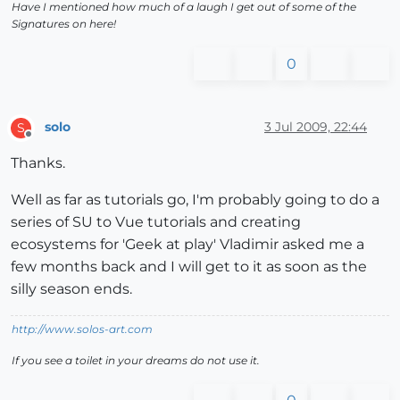
Have I mentioned how much of a laugh I get out of some of the
Signatures on here!
0
solo
3 Jul 2009, 22:44
S
Offline
Thanks.
Well as far as tutorials go, I'm probably going to do a
series of SU to Vue tutorials and creating
ecosystems for 'Geek at play' Vladimir asked me a
few months back and I will get to it as soon as the
silly season ends.
http://www.solos-art.com
If you see a toilet in your dreams do not use it.