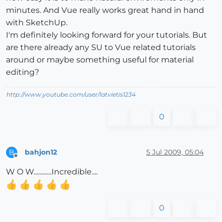
minutes. And Vue really works great hand in hand
with SketchUp.
I'm definitely looking forward for your tutorials. But
are there already any SU to Vue related tutorials
around or maybe something useful for material
editing?
http://www.youtube.com/user/latvietis1234
0
bahjon12
5 Jul 2009, 05:04
B
Offline
W O W............Incredible....
0