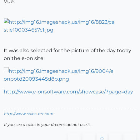
Vue.
It was also selected for the picture of the day today
on the e-on site.
http://www.e-onsoftware.com/showcase/?page=day
http://www.solos-art.com
If you see a toilet in your dreams do not use it.
0