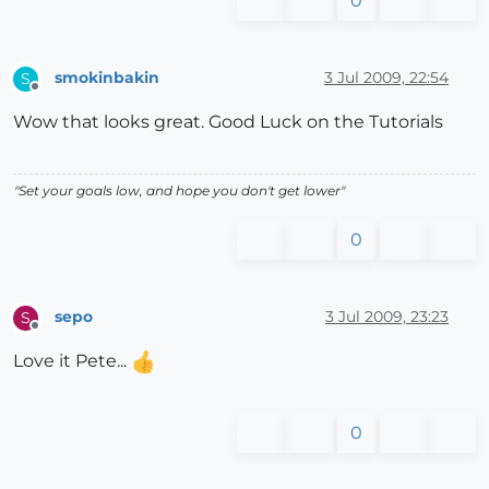
0
smokinbakin
3 Jul 2009, 22:54
S
Offline
Wow that looks great. Good Luck on the Tutorials
"Set your goals low, and hope you don't get lower"
0
sepo
3 Jul 2009, 23:23
S
Offline
Love it Pete...
0