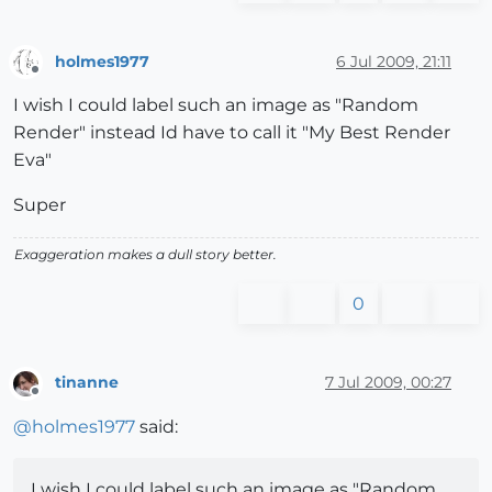
holmes1977
6 Jul 2009, 21:11
Offline
I wish I could label such an image as "Random
Render" instead Id have to call it "My Best Render
Eva"
Super
Exaggeration makes a dull story better.
0
tinanne
7 Jul 2009, 00:27
Offline
@
holmes1977
said:
I wish I could label such an image as "Random