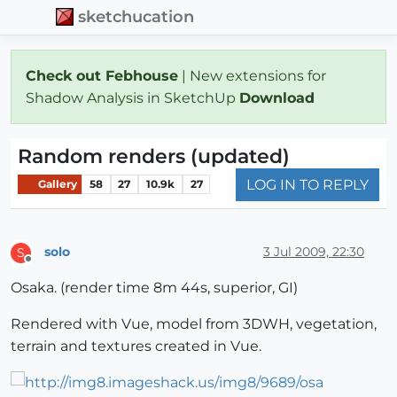
sketchucation
Check out Febhouse
| New extensions for
Shadow Analysis in SketchUp
Download
Random renders (updated)
LOG IN TO REPLY
Gallery
58
27
10.9k
27
solo
3 Jul 2009, 22:30
S
Offline
Osaka. (render time 8m 44s, superior, GI)
Rendered with Vue, model from 3DWH, vegetation,
terrain and textures created in Vue.