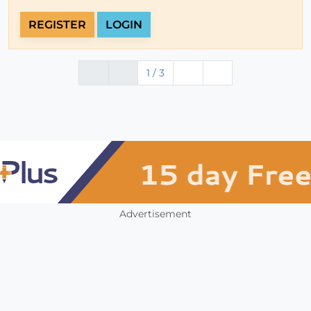
REGISTER
LOGIN
1 / 3
Advertisement