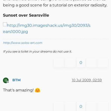
being a good scene for a tutorial on exterior radiosity.
Sunset over Searsville
http://www.solos-art.com
If you see a toilet in your dreams do not use it.
0
BTM
10 Jul 2009, 02:59
B
Offline
That's amazing!
0