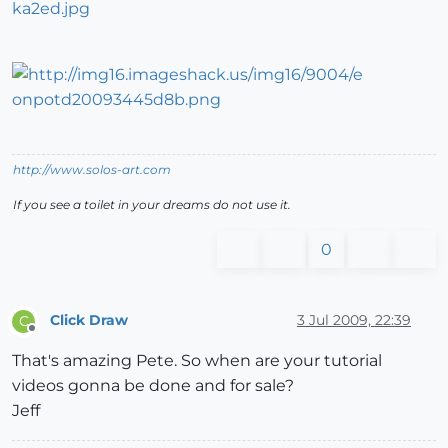
http://www.solos-art.com
If you see a toilet in your dreams do not use it.
0
Click Draw
3 Jul 2009, 22:39
C
Offline
That's amazing Pete. So when are your tutorial
videos gonna be done and for sale?
Jeff