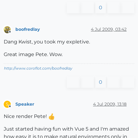
0
boofredlay
4 Jul 2009, 03:42
Offline
Dang Kwist, you took my expletive.
Great image Pete. Wow.
http://www.coroflot.com/boofredlay
0
Speaker
4 Jul 2009, 13:18
S
Offline
Nice render Pete!
Just started having fun with Vue 5 and I'm amazed
how easy it is to make natural enviroments only in