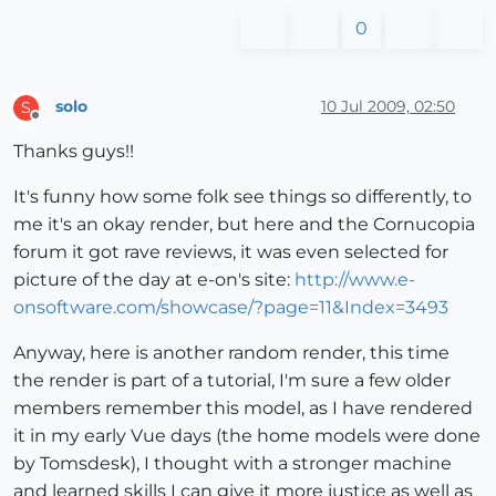
0
solo
10 Jul 2009, 02:50
S
Offline
Thanks guys!!
It's funny how some folk see things so differently, to
me it's an okay render, but here and the Cornucopia
forum it got rave reviews, it was even selected for
picture of the day at e-on's site:
http://www.e-
onsoftware.com/showcase/?page=11&Index=3493
Anyway, here is another random render, this time
the render is part of a tutorial, I'm sure a few older
members remember this model, as I have rendered
it in my early Vue days (the home models were done
by Tomsdesk), I thought with a stronger machine
and learned skills I can give it more justice as well as