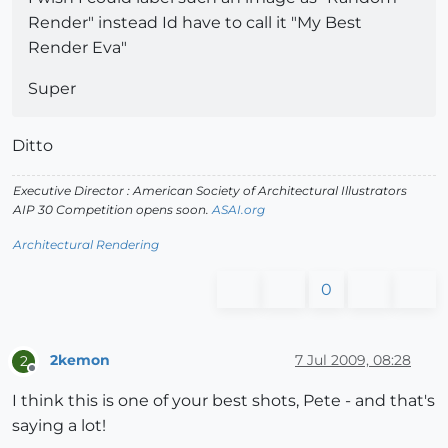
Render" instead Id have to call it "My Best
Render Eva"
Super
Ditto
Executive Director : American Society of Architectural Illustrators
AIP 30 Competition opens soon.
ASAI.org
Architectural Rendering
0
2kemon
7 Jul 2009, 08:28
2
Offline
I think this is one of your best shots, Pete - and that's
saying a lot!