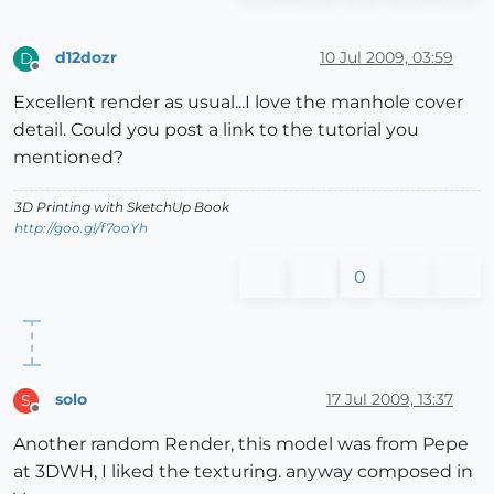
d12dozr
10 Jul 2009, 03:59
D
Offline
Excellent render as usual...I love the manhole cover
detail. Could you post a link to the tutorial you
mentioned?
3D Printing with SketchUp Book
http://goo.gl/f7ooYh
0
solo
17 Jul 2009, 13:37
S
Offline
Another random Render, this model was from Pepe
at 3DWH, I liked the texturing. anyway composed in