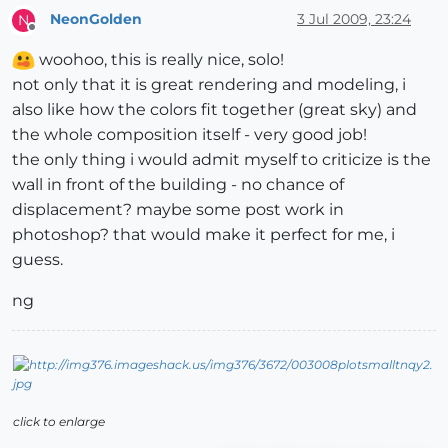
NeonGolden
3 Jul 2009, 23:24
N
Offline
woohoo, this is really nice, solo!
not only that it is great rendering and modeling, i
also like how the colors fit together (great sky) and
the whole composition itself - very good job!
the only thing i would admit myself to criticize is the
wall in front of the building - no chance of
displacement? maybe some post work in
photoshop? that would make it perfect for me, i
guess.
ng
click to enlarge