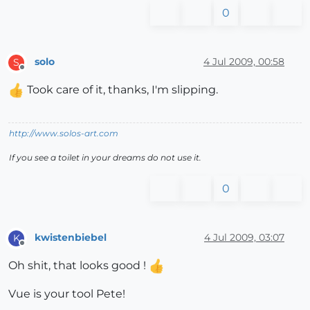
0
solo
4 Jul 2009, 00:58
S
Offline
Took care of it, thanks, I'm slipping.
http://www.solos-art.com
If you see a toilet in your dreams do not use it.
0
kwistenbiebel
4 Jul 2009, 03:07
K
Offline
Oh shit, that looks good !
Vue is your tool Pete!