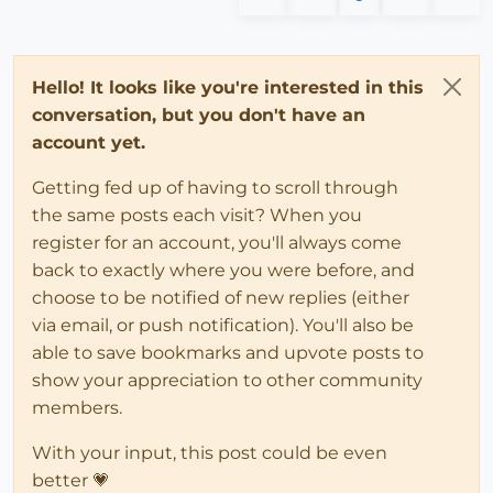
Hello! It looks like you're interested in this
conversation, but you don't have an
account yet.
Getting fed up of having to scroll through
the same posts each visit? When you
register for an account, you'll always come
back to exactly where you were before, and
choose to be notified of new replies (either
via email, or push notification). You'll also be
able to save bookmarks and upvote posts to
show your appreciation to other community
members.
With your input, this post could be even
better 💗