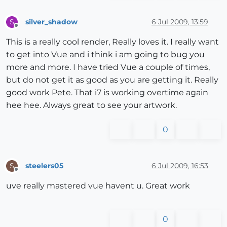
silver_shadow
6 Jul 2009, 13:59
S
Offline
This is a really cool render, Really loves it. I really want
to get into Vue and i think i am going to bug you
more and more. I have tried Vue a couple of times,
but do not get it as good as you are getting it. Really
good work Pete. That i7 is working overtime again
hee hee. Always great to see your artwork.
0
steelers05
6 Jul 2009, 16:53
S
Offline
uve really mastered vue havent u. Great work
0