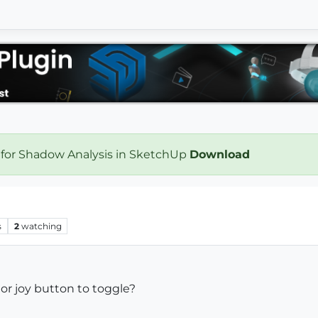
 for Shadow Analysis in SketchUp
Download
s
2
watching
r joy button to toggle?