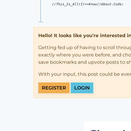
Hello! It looks like you're interested 
Getting fed up of having to scroll thro
exactly where you were before, and choose
save bookmarks and upvote posts to s
With your input, this post could be eve
REGISTER
LOGIN