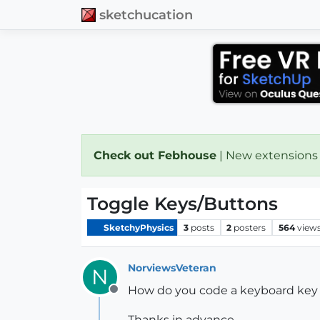
sketchucation
Check out Febhouse
| New extensions
Toggle Keys/Buttons
SketchyPhysics
3
posts
2
posters
564
view
NorviewsVeteran
N
How do you code a keyboard key o
Offline
Thanks in advance