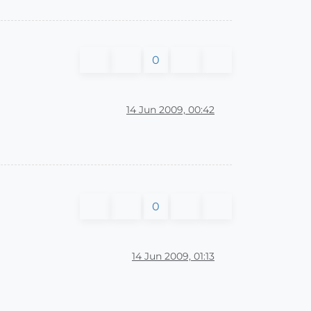
0
14 Jun 2009, 00:42
0
14 Jun 2009, 01:13