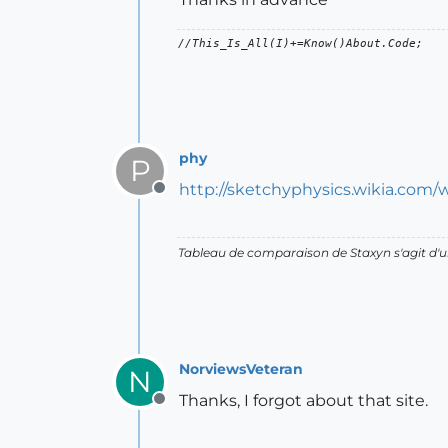
phy
P
http://sketchyphysics.wikia.com/
Offline
Tableau de comparaison de Staxyn s'agit 
NorviewsVeteran
N
Thanks, I forgot about that site.
Offline