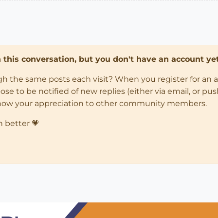
in this conversation, but you don't have an account yet
ugh the same posts each visit? When you register for an 
 to be notified of new replies (either via email, or push 
how your appreciation to other community members.
n better 💗