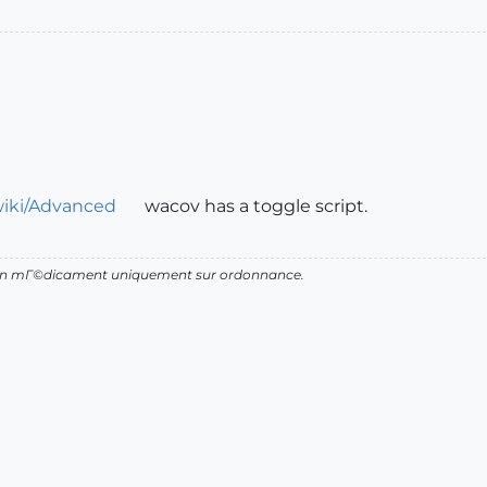
wiki/Advanced
wacov has a toggle script.
d'un mГ©dicament uniquement sur ordonnance.