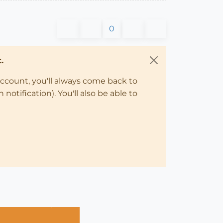
0
.
account, you'll always come back to
notification). You'll also be able to