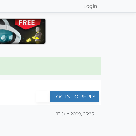
Login
LOG IN TO REPLY
13 Jun 2009, 23:25