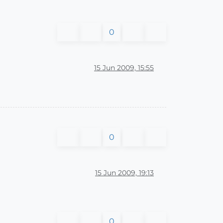
0
15 Jun 2009, 15:55
0
15 Jun 2009, 19:13
0