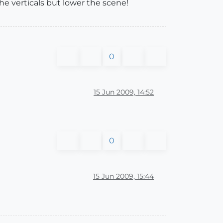
he verticals but lower the scene!
0
15 Jun 2009, 14:52
0
15 Jun 2009, 15:44