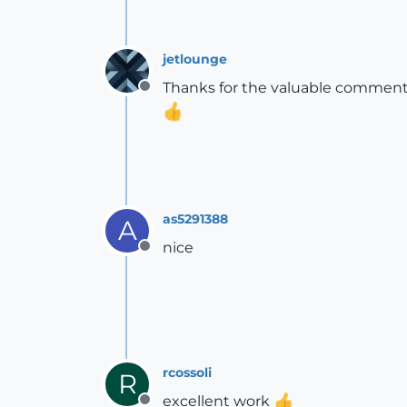
jetlounge
Thanks for the valuable comments
Offline
as5291388
A
nice
Offline
rcossoli
R
excellent work