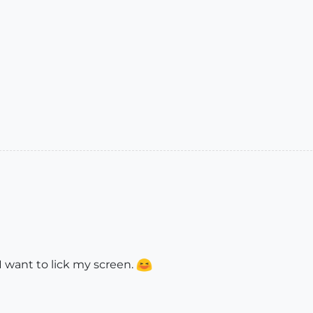
I want to lick my screen.