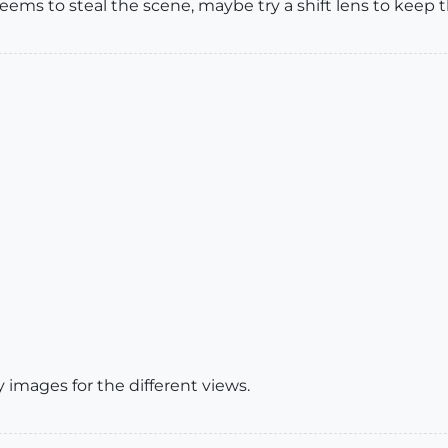
eems to steal the scene, maybe try a shift lens to keep t
y images for the different views.