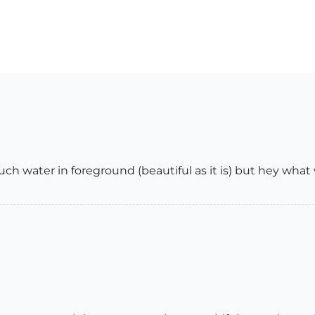
ch water in foreground (beautiful as it is) but hey what