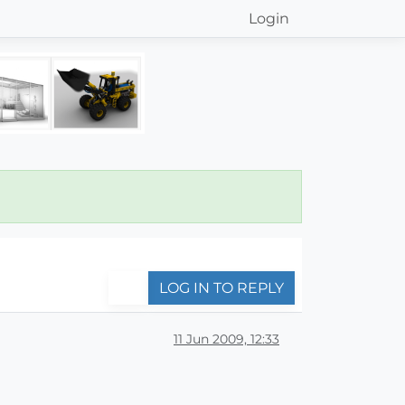
Login
LOG IN TO REPLY
11 Jun 2009, 12:33