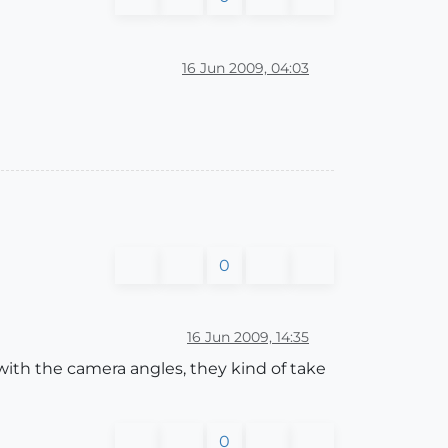
16 Jun 2009, 04:03
0
16 Jun 2009, 14:35
with the camera angles, they kind of take
0