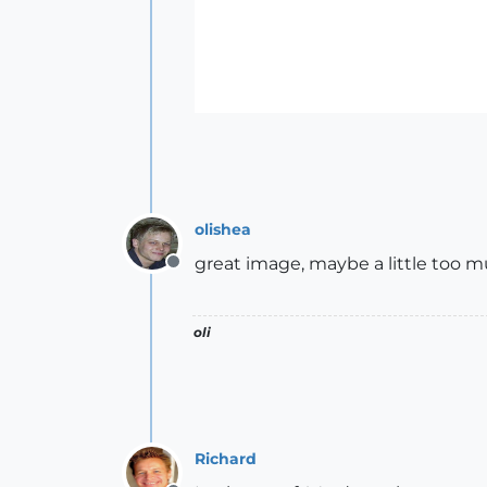
olishea
great image, maybe a little too mu
Offline
oli
Richard