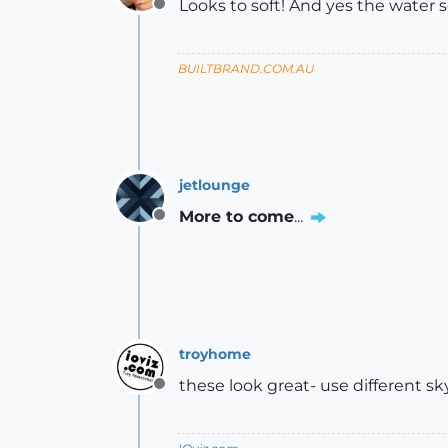
Looks to soft! And yes the water s
Offline
BUILTBRAND.COM.AU
jetlounge
More to come
...
Offline
troyhome
these look great- use different sk
Offline