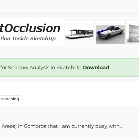
 for Shadow Analysis in SketchUp
Download
0
watching
Areas) in Comoros that I am currently busy with...