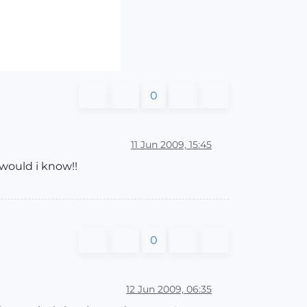
0
11 Jun 2009, 15:45
 would i know!!
0
12 Jun 2009, 06:35