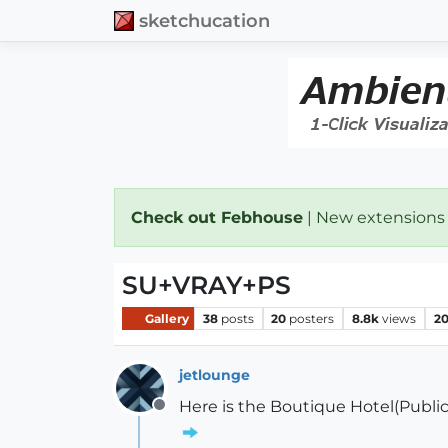
sketchucation
Check out Febhouse
| New extensions
SU+VRAY+PS
Gallery
38
posts
20
posters
8.8k
views
2
jetlounge
Here is the Boutique Hotel(Public 
Offline