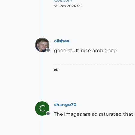
IOviz.com
SU Pro 2024 PC
olishea
good stuff. nice ambience
Offline
oli
chango70
C
The images are so saturated that 
Offline