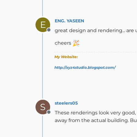
ENG. YASEEN
E
great design and rendering... are
Offline
cheers
My Website:
http://xyz4studio.blogspot.com/
steelers05
S
These renderings look very good, 
Offline
away from the actual building. Bu