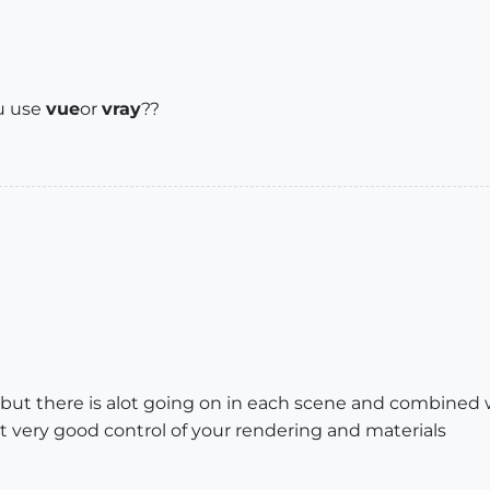
 u use
vue
or
vray
??
but there is alot going on in each scene and combined 
t very good control of your rendering and materials