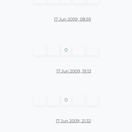
17 Jun 2009, 08:59
0
17 Jun 2009, 19:13
0
17 Jun 2009, 21:32