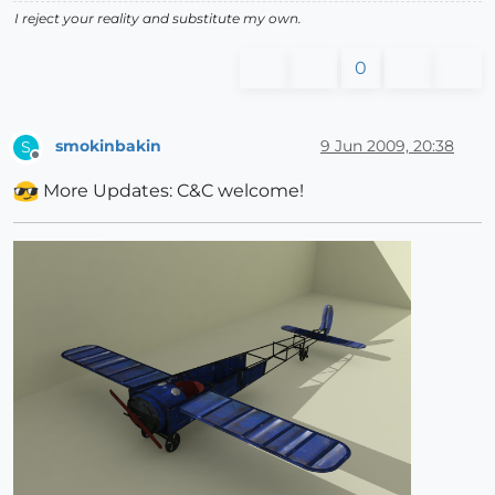
I reject your reality and substitute my own.
0
smokinbakin
9 Jun 2009, 20:38
S
Offline
More Updates: C&C welcome!