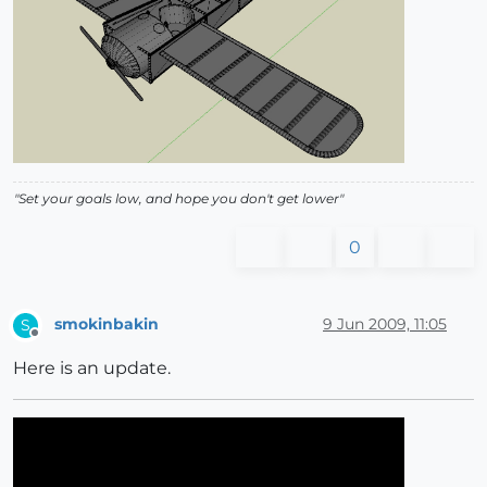
"Set your goals low, and hope you don't get lower"
0
smokinbakin
9 Jun 2009, 11:05
S
Offline
Here is an update.