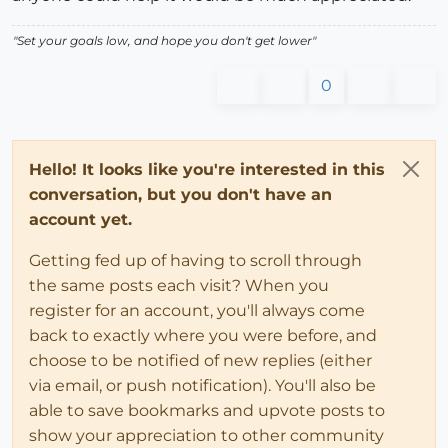
"Set your goals low, and hope you don't get lower"
0
Hello! It looks like you're interested in this
conversation, but you don't have an
account yet.
Getting fed up of having to scroll through
the same posts each visit? When you
register for an account, you'll always come
back to exactly where you were before, and
choose to be notified of new replies (either
via email, or push notification). You'll also be
able to save bookmarks and upvote posts to
show your appreciation to other community