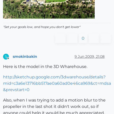
"Set your goals low, and hope you don't get lower"
0
smokinbakin
9 Jun 2009, 21:08
S
Offline
Here is the model in the 3D Wharehouse.
http://sketchup.google.com/3dwarehouse/details?
mid=c3a6e13716bb517ae0a60ad0e46ca969&ct=mdsa
&prevstart=0
Also, when I was trying to add a motion blur to the
propeller in the last shot it didn't work out, so if
anyone could help it would be much appreciated.