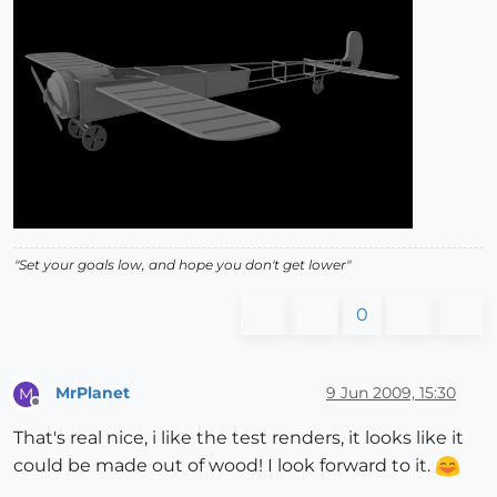
"Set your goals low, and hope you don't get lower"
0
MrPlanet
9 Jun 2009, 15:30
M
Offline
That's real nice, i like the test renders, it looks like it
could be made out of wood! I look forward to it.