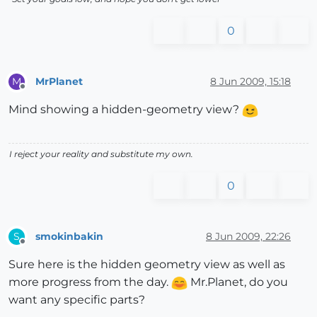
0
MrPlanet
8 Jun 2009, 15:18
M
Offline
Mind showing a hidden-geometry view?
I reject your reality and substitute my own.
0
smokinbakin
8 Jun 2009, 22:26
S
Offline
Sure here is the hidden geometry view as well as
more progress from the day.
Mr.Planet, do you
want any specific parts?