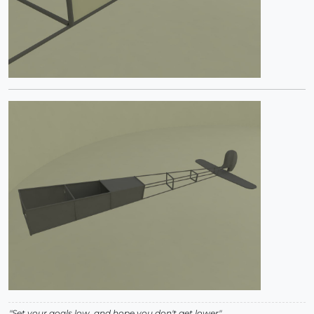
"Set your goals low, and hope you don't get lower"