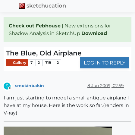
sketchucation
Check out Febhouse
| New extensions for
Shadow Analysis in SketchUp
Download
The Blue, Old Airplane
LOG IN TO REPLY
Gallery
7
2
719
2
smokinbakin
8 Jun 2009, 02:59
S
Offline
I am just starting to model a small antique airplane I
have at my house. Here is the work so far.(renders in
V-ray)