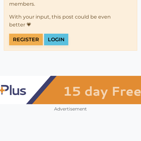
members.
With your input, this post could be even
better 💗
REGISTER
LOGIN
Advertisement